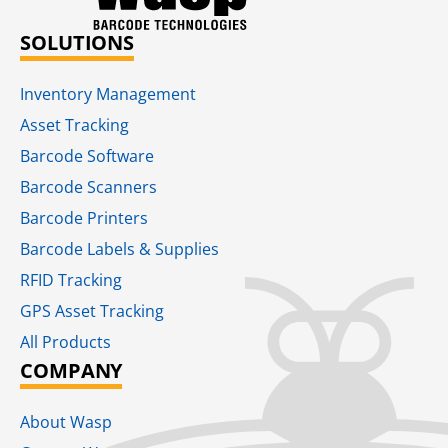
SOLUTIONS
Inventory Management
Asset Tracking
Barcode Software
Barcode Scanners
Barcode Printers
Barcode Labels & Supplies
RFID Tracking​
GPS Asset Tracking
All Products
COMPANY
About Wasp