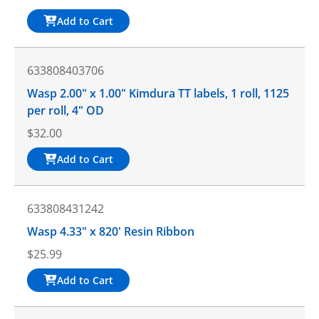
Add to Cart
633808403706
Wasp 2.00" x 1.00" Kimdura TT labels, 1 roll, 1125
per roll, 4" OD
$
32.00
Add to Cart
633808431242
Wasp 4.33" x 820' Resin Ribbon
$
25.99
Add to Cart