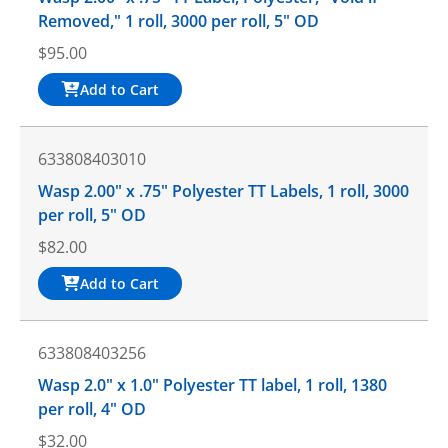
Removed," 1 roll, 3000 per roll, 5" OD
$
95.00
Add to Cart
633808403010
Wasp 2.00" x .75" Polyester TT Labels, 1 roll, 3000
per roll, 5" OD
$
82.00
Add to Cart
633808403256
Wasp 2.0" x 1.0" Polyester TT label, 1 roll, 1380
per roll, 4" OD
$
32.00