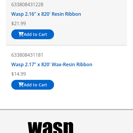
633808431228
Wasp 2.16" x 820' Resin Ribbon
$
21.99
Add to Cart
633808431181
Wasp 2.17" x 820' Wax-Resin Ribbon
$
14.99
Add to Cart