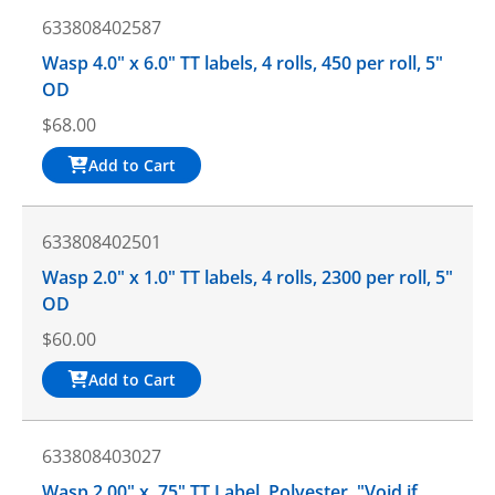
633808402587
Wasp 4.0" x 6.0" TT labels, 4 rolls, 450 per roll, 5"
OD
$
68.00
Add to Cart
633808402501
Wasp 2.0" x 1.0" TT labels, 4 rolls, 2300 per roll, 5"
OD
$
60.00
Add to Cart
633808403027
Wasp 2.00" x .75" TT Label, Polyester, "Void if