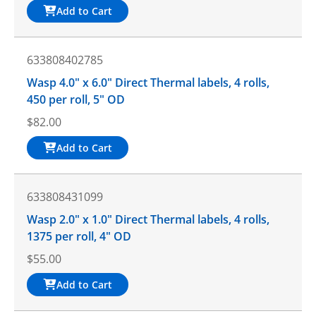
Add to Cart
633808402785
Wasp 4.0" x 6.0" Direct Thermal labels, 4 rolls,
450 per roll, 5" OD
$
82.00
Add to Cart
633808431099
Wasp 2.0" x 1.0" Direct Thermal labels, 4 rolls,
1375 per roll, 4" OD
$
55.00
Add to Cart