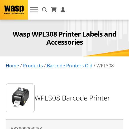
Wasp WPL308 Printer Labels and
Accessories
Home
/
Products
/
Barcode Printers Old
/
WPL308
WPL308 Barcode Printer
633809003233