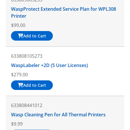
WaspProtect Extended Service Plan for WPL308
Printer
$
99.00
Add to Cart
633808105273
WaspLabeler +2D (5 User Licenses)
$
279.00
Add to Cart
633808441012
Wasp Cleaning Pen for All Thermal Printers
$
9.99