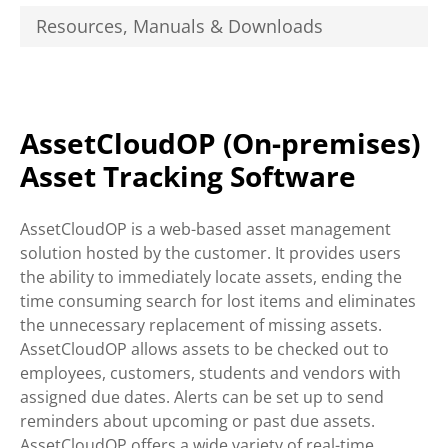
Resources, Manuals & Downloads
AssetCloudOP (On-premises)
Asset Tracking Software
AssetCloudOP is a web-based asset management
solution hosted by the customer. It provides users
the ability to immediately locate assets, ending the
time consuming search for lost items and eliminates
the unnecessary replacement of missing assets.
AssetCloudOP allows assets to be checked out to
employees, customers, students and vendors with
assigned due dates. Alerts can be set up to send
reminders about upcoming or past due assets.
AssetCloudOP offers a wide variety of real-time