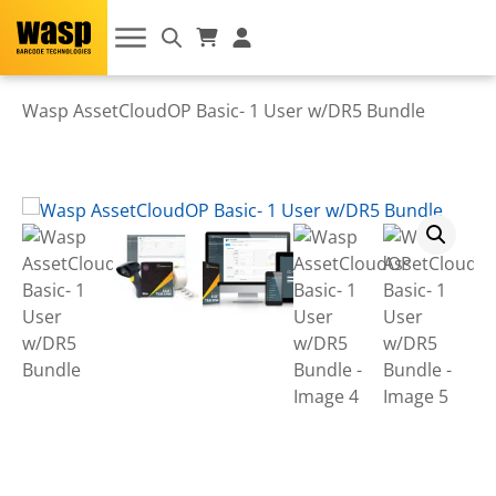
Wasp AssetCloudOP Basic- 1 User w/DR5 Bundle