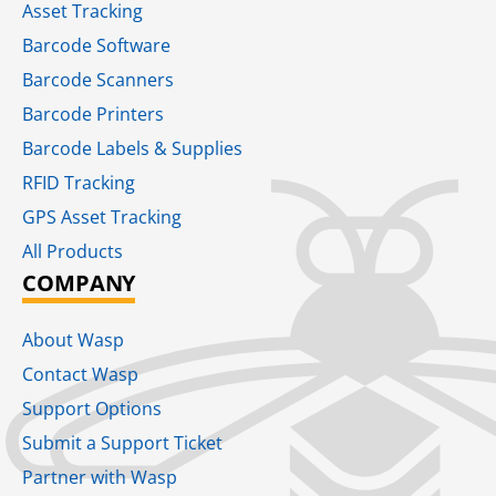
Asset Tracking
Barcode Software
Barcode Scanners
Barcode Printers
Barcode Labels & Supplies
RFID Tracking​
GPS Asset Tracking
All Products
COMPANY
About Wasp
Contact Wasp
Support Options
Submit a Support Ticket
Partner with Wasp