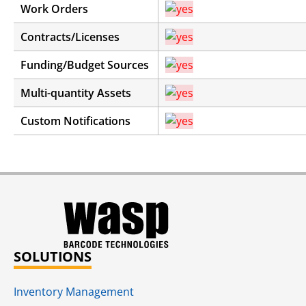
Work Orders
Contracts/Licenses
Funding/Budget Sources
Multi-quantity Assets
Custom Notifications
SOLUTIONS
Inventory Management