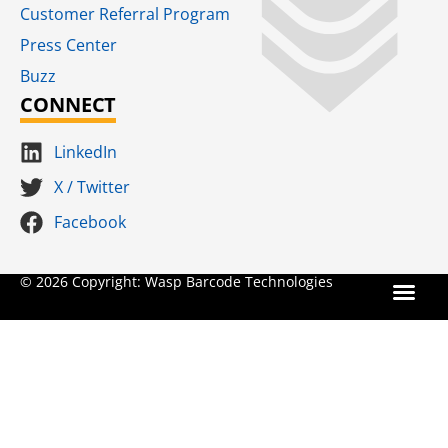
Customer Referral Program
Press Center
Buzz
CONNECT
LinkedIn
X / Twitter
Facebook
Terms for S
SaaS Terms of Serv
Terms of Us
Product Suns
© 2026 Copyright: Wasp Barcode Technologies