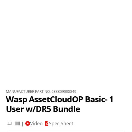
MANUFACTURER PART NO. 633809008849
Wasp AssetCloudOP Basic- 1
User w/DR5 Bundle
|
Video
Spec Sheet