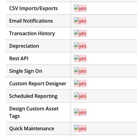
CSV Imports/Exports
Email Notifications
Transaction History
Depreciation
Rest API
Single Sign On
Custom Report Designer
Scheduled Reporting
Design Custom Asset
Tags
Quick Maintenance