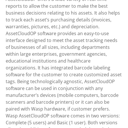
reports to allow the customer to make the best
business decisions relating to his assets. It also helps
to track each asset’s purchasing details (invoices,
warranties, pictures, etc.) and depreciation.
AssetCloudOP software provides an easy-to-use
interface designed to meet the asset tracking needs
of businesses of all sizes, including departments
within large enterprises, government agencies,
educational institutions and healthcare
organizations. It has integrated barcode labeling
software for the customer to create customized asset
tags. Being technologically agnostic, AssetCloudOP
software can be used in conjunction with any
manufacturer’s devices (mobile computers, barcode
scanners and barcode printers) or it can also be
paired with Wasp hardware, if customer prefers.
Wasp AssetCloudOP software comes in two versions:
Complete (5 users) and Basic (1 user). Both versions