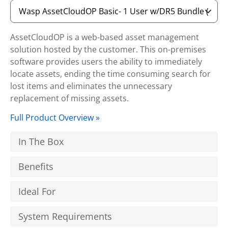
AssetCloudOP is a web-based asset management
solution hosted by the customer. This on-premises
software provides users the ability to immediately
locate assets, ending the time consuming search for
lost items and eliminates the unnecessary
replacement of missing assets.
Full Product Overview »
In The Box
Benefits
Ideal For
System Requirements