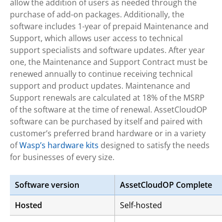
allow the addition of users as needed through the
purchase of add-on packages. Additionally, the
software includes 1-year of prepaid Maintenance and
Support, which allows user access to technical
support specialists and software updates. After year
one, the Maintenance and Support Contract must be
renewed annually to continue receiving technical
support and product updates. Maintenance and
Support renewals are calculated at 18% of the MSRP
of the software at the time of renewal. AssetCloudOP
software can be purchased by itself and paired with
customer’s preferred brand hardware or in a variety
of
Wasp’s hardware kits
designed to satisfy the needs
for businesses of every size.
Software version
AssetCloudOP Complete
Hosted
Self-hosted