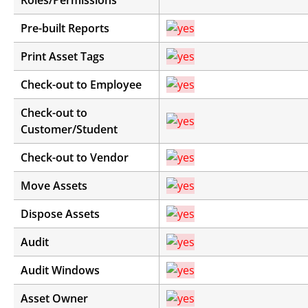
Roles/Permissions
Pre-built Reports
Print Asset Tags
Check-out to Employee
Check-out to
Customer/Student
Check-out to Vendor
Move Assets
Dispose Assets
Audit
Audit Windows
Asset Owner