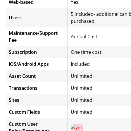
Web-based
Yes
5 included- additional can 
Users
purchased
Maintenance/Support
Annual Cost
Fee
Subscription
One time cost
iOS/Android Apps
Included
Asset Count
Unlimited
Transactions
Unlimited
Sites
Unlimited
Custom Fields
Unlimited
Custom User