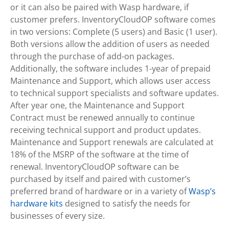
or it can also be paired with Wasp hardware, if
customer prefers. InventoryCloudOP software comes
in two versions: Complete (5 users) and Basic (1 user).
Both versions allow the addition of users as needed
through the purchase of add-on packages.
Additionally, the software includes 1-year of prepaid
Maintenance and Support, which allows user access
to technical support specialists and software updates.
After year one, the Maintenance and Support
Contract must be renewed annually to continue
receiving technical support and product updates.
Maintenance and Support renewals are calculated at
18% of the MSRP of the software at the time of
renewal. InventoryCloudOP software can be
purchased by itself and paired with customer’s
preferred brand of hardware or in a variety of
Wasp’s
hardware kits
designed to satisfy the needs for
businesses of every size.