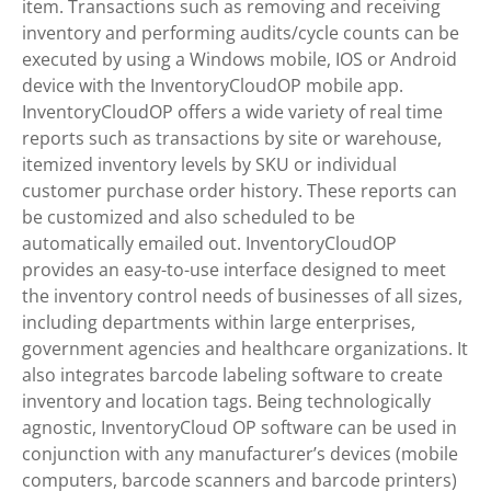
item. Transactions such as removing and receiving
inventory and performing audits/cycle counts can be
executed by using a Windows mobile, IOS or Android
device with the InventoryCloudOP mobile app.
InventoryCloudOP offers a wide variety of real time
reports such as transactions by site or warehouse,
itemized inventory levels by SKU or individual
customer purchase order history. These reports can
be customized and also scheduled to be
automatically emailed out. InventoryCloudOP
provides an easy-to-use interface designed to meet
the inventory control needs of businesses of all sizes,
including departments within large enterprises,
government agencies and healthcare organizations. It
also integrates barcode labeling software to create
inventory and location tags. Being technologically
agnostic, InventoryCloud OP software can be used in
conjunction with any manufacturer’s devices (mobile
computers, barcode scanners and barcode printers)