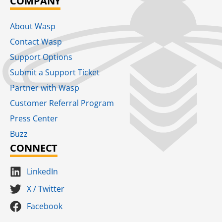
COMPANY
About Wasp
Contact Wasp
Support Options
Submit a Support Ticket
Partner with Wasp
Customer Referral Program
Press Center
Buzz
CONNECT
LinkedIn
X / Twitter
Facebook