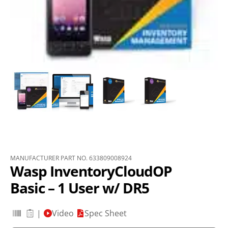
MANUFACTURER PART NO. 633809008924
Wasp InventoryCloudOP
Basic – 1 User w/ DR5
|
Video
Spec Sheet