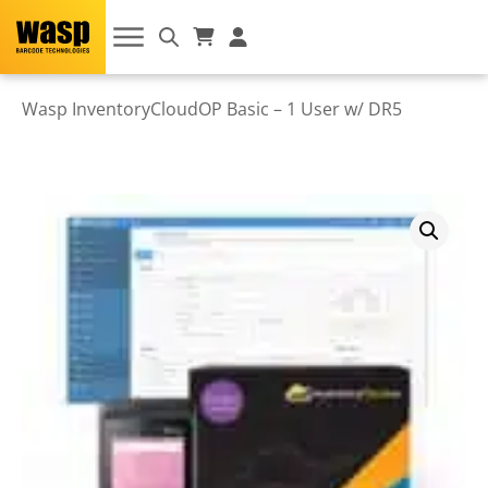
Wasp InventoryCloudOP Basic – 1 User w/ DR5