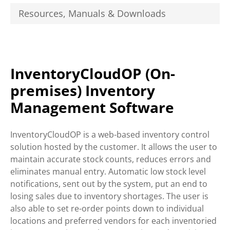
Resources, Manuals & Downloads
InventoryCloudOP (On-
premises) Inventory
Management Software
InventoryCloudOP is a web-based inventory control
solution hosted by the customer. It allows the user to
maintain accurate stock counts, reduces errors and
eliminates manual entry. Automatic low stock level
notifications, sent out by the system, put an end to
losing sales due to inventory shortages. The user is
also able to set re-order points down to individual
locations and preferred vendors for each inventoried