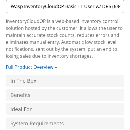
InventoryCloudOP is a web-based inventory control
solution hosted by the customer. It allows the user to
maintain accurate stock counts, reduces errors and
eliminates manual entry. Automatic low stock level
notifications, sent out by the system, put an end to
losing sales due to inventory shortages.
Full Product Overview »
In The Box
Benefits
Ideal For
System Requirements