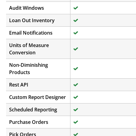
Audit Windows
Loan Out Inventory
Email Notifications
Units of Measure
Conversion
Non-Diminishing
Products
Rest API
Custom Report Designer
Scheduled Reporting
Purchase Orders
Pick Orders