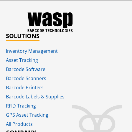
SOLUTIONS
Inventory Management
Asset Tracking
Barcode Software
Barcode Scanners
Barcode Printers
Barcode Labels & Supplies
RFID Tracking​
GPS Asset Tracking
All Products