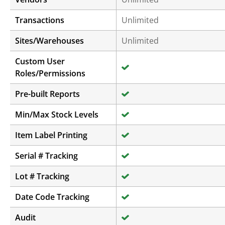
Transactions
Unlimited
Sites/Warehouses
Unlimited
Custom User
Roles/Permissions
Pre-built Reports
Min/Max Stock Levels
Item Label Printing
Serial # Tracking
Lot # Tracking
Date Code Tracking
Audit