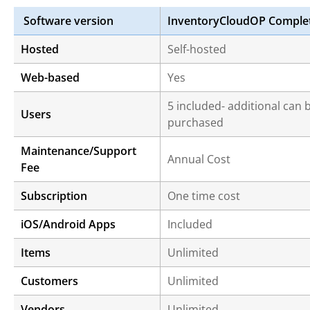
Software version
InventoryCloudOP Comple
Hosted
Self-hosted
Web-based
Yes
5 included- additional can 
Users
purchased
Maintenance/Support
Annual Cost
Fee
Subscription
One time cost
iOS/Android Apps
Included
Items
Unlimited
Customers
Unlimited
Vendors
Unlimited