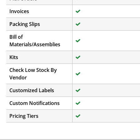
Invoices
Packing Slips
Bill of
Materials/Assemblies
Kits
Check Low Stock By
Vendor
Customized Labels
Custom Notifications
Pricing Tiers