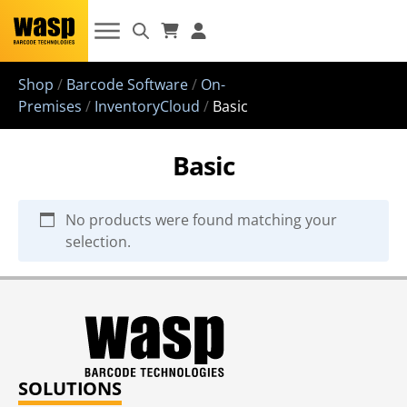
Shop
/
Barcode Software
/
On-
Premises
/
InventoryCloud
/
Basic
Basic
No products were found matching your
selection.
SOLUTIONS