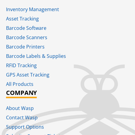
Inventory Management
Asset Tracking
Barcode Software
Barcode Scanners
Barcode Printers
Barcode Labels & Supplies
RFID Tracking​
GPS Asset Tracking
All Products
COMPANY
About Wasp
Contact Wasp
Support Options