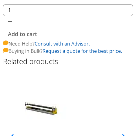
Add to cart
Need Help?
Consult with an Advisor.
Buying in Bulk?
Request a quote for the best price.
Related products