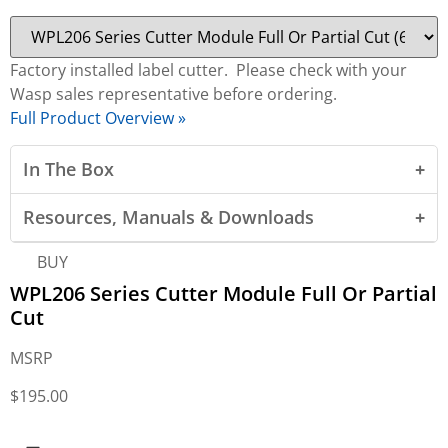
Factory installed label cutter. Please check with your
Wasp sales representative before ordering.
Full Product Overview »
In The Box
Resources, Manuals & Downloads
BUY
WPL206 Series Cutter Module Full Or Partial
Cut
MSRP
$
195.00