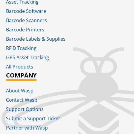
Asset Tracking
Barcode Software
Barcode Scanners
Barcode Printers
Barcode Labels & Supplies
RFID Tracking​
GPS Asset Tracking
All Products
COMPANY
About Wasp
Contact Wasp
Support Options
Submit a Support Ticket
Partner with Wasp