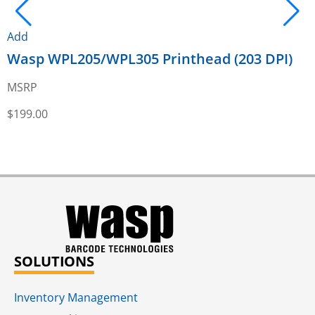
Add
Wasp WPL205/WPL305 Printhead (203 DPI)
A
MSRP
$
199.00
$
SOLUTIONS
Inventory Management