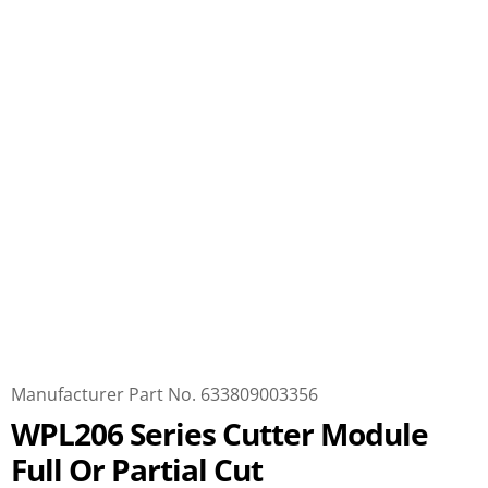
Manufacturer Part No. 633809003356
WPL206 Series Cutter Module
Full Or Partial Cut