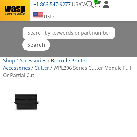
0
+1 866-547-9277
US/CA
USD
Shop
/
Accessories
/
Barcode Printer
Accessories
/
Cutter
/
WPL206 Series Cutter Module Full
Or Partial Cut