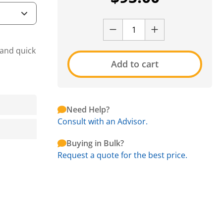
 and quick
Add to cart
Need Help?
Consult with an Advisor.
Buying in Bulk?
Request a quote for the best price.