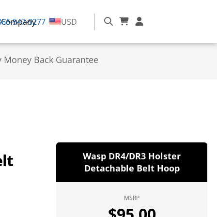
866-547-9277
Company
USD
y Money Back Guarantee
lt
Wasp DR4/DR3 Holster
Detachable Belt Hoop
MSRP
$
95.00