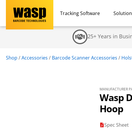
Tracking Software
Solutio
25+ Years in Busi
Shop
/
Accessories
/
Barcode Scanner Accessories
/
Hols
MANUFACTURER PA
Wasp D
Hoop
Spec Sheet