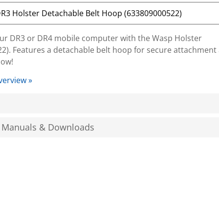
your DR3 or DR4 mobile computer with the Wasp Holster
2). Features a detachable belt hoop for secure attachment
now!
verview »
, Manuals & Downloads