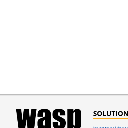
SOLUTIO