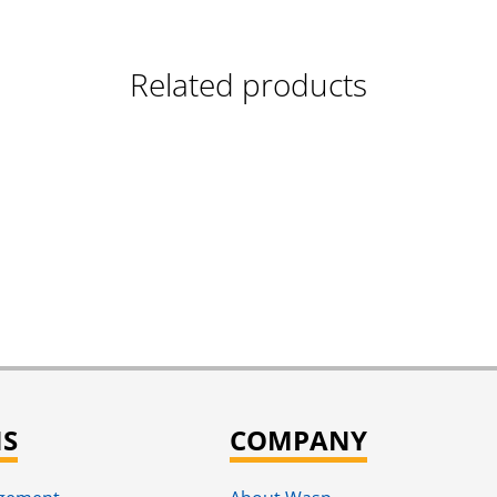
Related products
NS
COMPANY