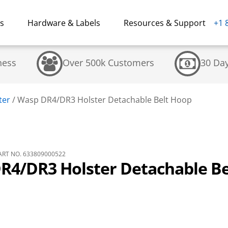
ns
Hardware & Labels
Resources & Support
+1 
ness
Over 500k Customers
30 Da
ter
/
Wasp DR4/DR3 Holster Detachable Belt Hoop
RT NO. 633809000522
R4/DR3 Holster Detachable Be