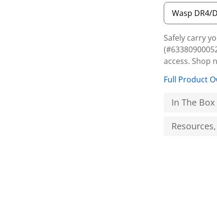
Safely carry 
(#63380900052
access. Shop 
Full Product O
In The Box
Resources