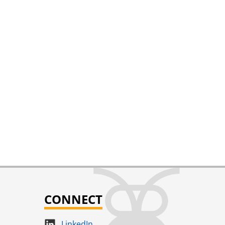
CONNECT
LinkedIn