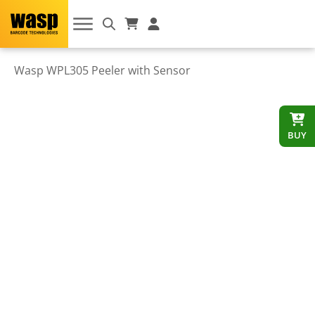
Wasp WPL305 Peeler with Sensor
BUY