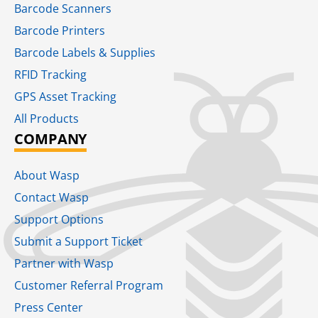
Barcode Scanners
Barcode Printers
Barcode Labels & Supplies
RFID Tracking​
GPS Asset Tracking
All Products
COMPANY
About Wasp
Contact Wasp
Support Options
Submit a Support Ticket
Partner with Wasp
Customer Referral Program
Press Center