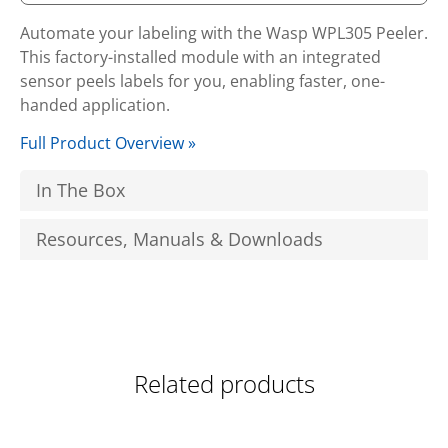
Automate your labeling with the Wasp WPL305 Peeler.
This factory-installed module with an integrated
sensor peels labels for you, enabling faster, one-
handed application.
Full Product Overview »
In The Box
Resources, Manuals & Downloads
Related products