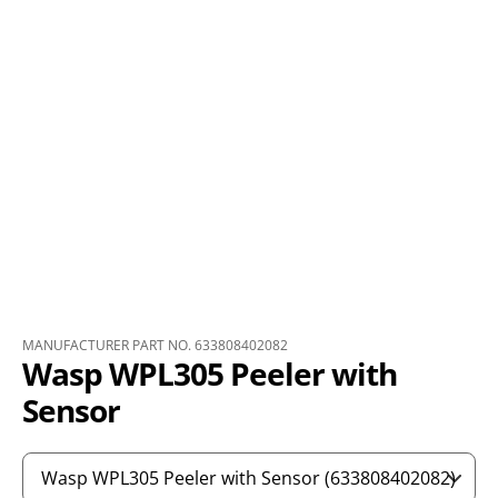
MANUFACTURER PART NO. 633808402082
Wasp WPL305 Peeler with
Sensor