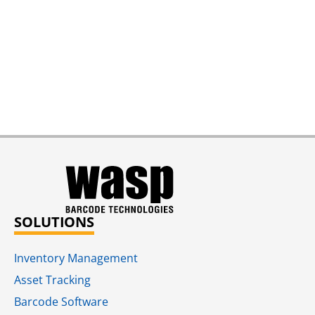
SOLUTIONS
Inventory Management
Asset Tracking
Barcode Software