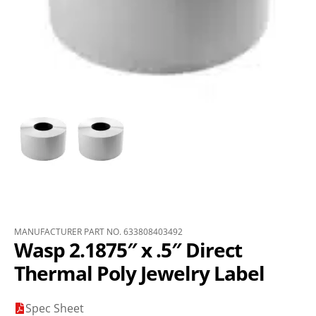
MANUFACTURER PART NO. 633808403492
Wasp 2.1875″ x .5″ Direct
Thermal Poly Jewelry Label
Spec Sheet