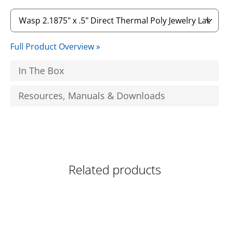
Full Product Overview »
In The Box
Resources, Manuals & Downloads
Related products