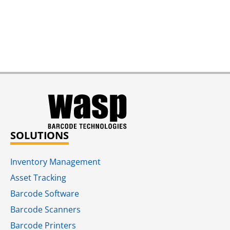
SOLUTIONS
Inventory Management
Asset Tracking
Barcode Software
Barcode Scanners
Barcode Printers