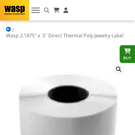
Wasp 2.1875″ x .5″ Direct Thermal Poly Jewelry Label
BUY