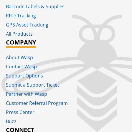
Barcode Labels & Supplies
RFID Tracking​
GPS Asset Tracking
All Products
COMPANY
About Wasp
Contact Wasp
Support Options
Submit a Support Ticket
Partner with Wasp
Customer Referral Program
Press Center
Buzz
CONNECT