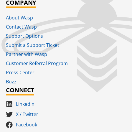
COMPANY
About Wasp
Contact Wasp
Support Options
Submit a Support Ticket
Partner with Wasp
Customer Referral Program
Press Center
Buzz
CONNECT
LinkedIn
X / Twitter
Facebook