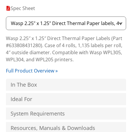
Spec Sheet
Wasp 2.25″ x 1.25″ Direct Thermal Paper Labels (Part
#633808431280). Case of 4 rolls, 1,135 labels per roll,
4″ outside diameter. Compatible with Wasp WPL305,
WPL304, and WPL205 printers.
Full Product Overview »
In The Box
Ideal For
System Requirements
Resources, Manuals & Downloads