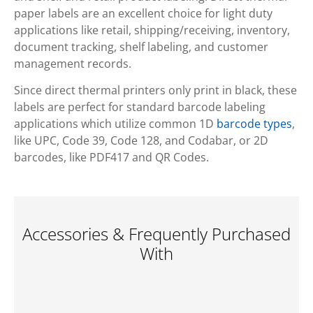
paper labels are an excellent choice for light duty
applications like retail, shipping/receiving, inventory,
document tracking, shelf labeling, and customer
management records.
Since direct thermal printers only print in black, these
labels are perfect for standard barcode labeling
applications which utilize common 1D
barcode types
,
like UPC, Code 39, Code 128, and Codabar, or 2D
barcodes, like PDF417 and QR Codes.
Accessories & Frequently Purchased
With