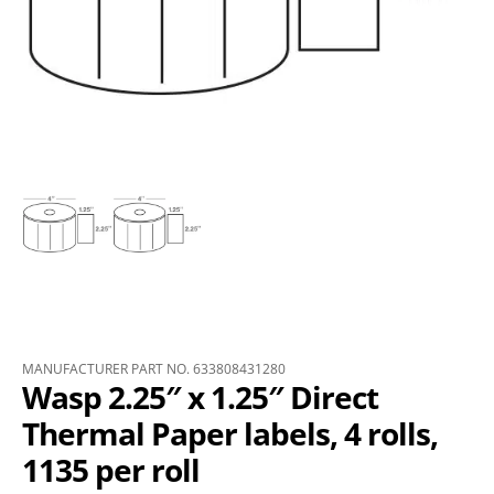
MANUFACTURER PART NO. 633808431280
Wasp 2.25″ x 1.25″ Direct
Thermal Paper labels, 4 rolls,
1135 per roll