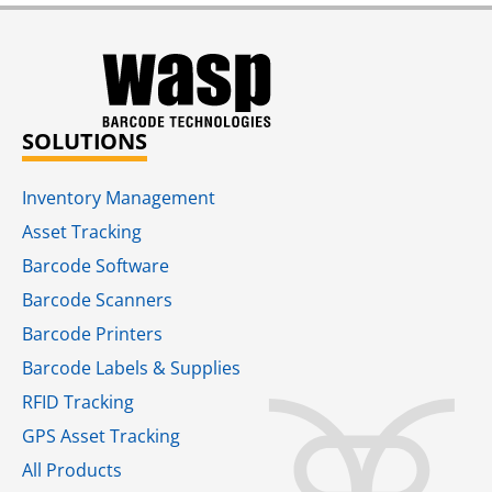
SOLUTIONS
Inventory Management
Asset Tracking
Barcode Software
Barcode Scanners
Barcode Printers
Barcode Labels & Supplies
RFID Tracking​
GPS Asset Tracking
All Products