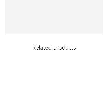
Related products