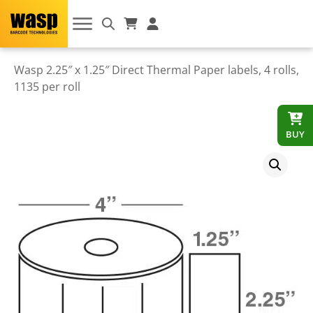
Wasp 2.25″ x 1.25″ Direct Thermal Paper labels, 4 rolls,
1135 per roll
BUY