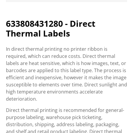
633808431280 - Direct
Thermal Labels
In direct thermal printing no printer ribbon is
required, which can reduce costs. Direct thermal
labels are heat sensitive, which is how images, text, or
barcodes are applied to this label type. The process is
efficient and inexpensive, however it makes the image
susceptible to elements over time. Direct sunlight and
high temperature environments accelerate
deterioration.
Direct thermal printing is recommended for general-
purpose labeling, warehouse pick ticketing,
distribution, shipping, address labeling, packaging,
and shelf and retail product labeling. Direct thermal