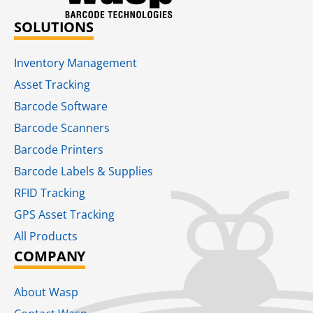
SOLUTIONS
Inventory Management
Asset Tracking
Barcode Software
Barcode Scanners
Barcode Printers
Barcode Labels & Supplies
RFID Tracking​
GPS Asset Tracking
All Products
COMPANY
About Wasp