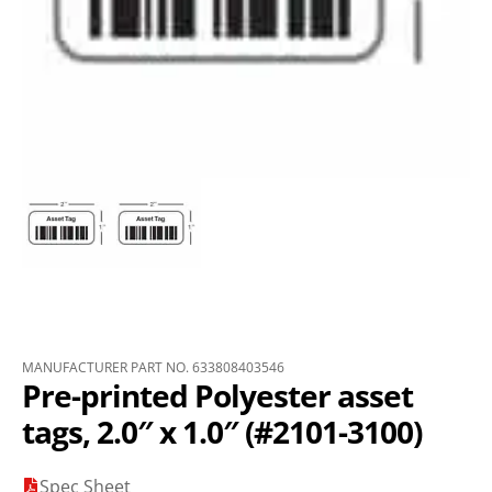
MANUFACTURER PART NO. 633808403546
Pre-printed Polyester asset
tags, 2.0″ x 1.0″ (#2101-3100)
Spec Sheet