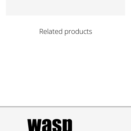
Related products