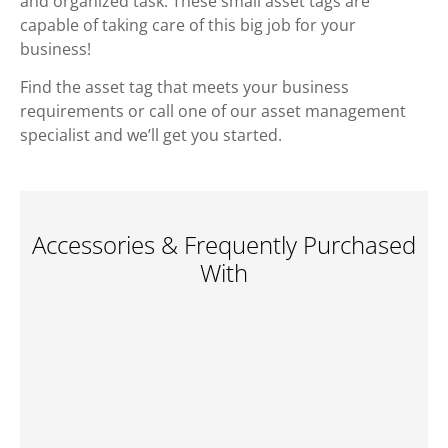
and organized task. These small asset tags are
capable of taking care of this big job for your
business!
Find the asset tag that meets your business
requirements or call one of our asset management
specialist and we’ll get you started.
Accessories & Frequently Purchased
With