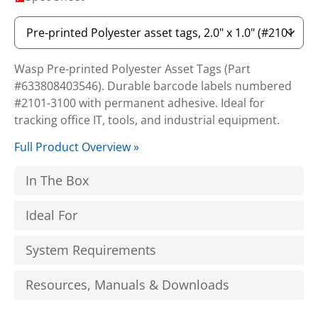
Wasp Pre-printed Polyester Asset Tags (Part
#633808403546). Durable barcode labels numbered
#2101-3100 with permanent adhesive. Ideal for
tracking office IT, tools, and industrial equipment.
Full Product Overview »
In The Box
Ideal For
System Requirements
Resources, Manuals & Downloads