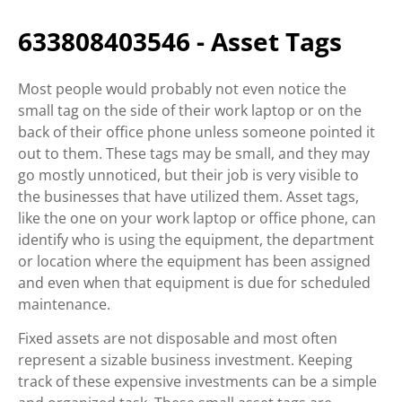
633808403546 - Asset Tags
Most people would probably not even notice the
small tag on the side of their work laptop or on the
back of their office phone unless someone pointed it
out to them. These tags may be small, and they may
go mostly unnoticed, but their job is very visible to
the businesses that have utilized them. Asset tags,
like the one on your work laptop or office phone, can
identify who is using the equipment, the department
or location where the equipment has been assigned
and even when that equipment is due for scheduled
maintenance.
Fixed assets are not disposable and most often
represent a sizable business investment. Keeping
track of these expensive investments can be a simple