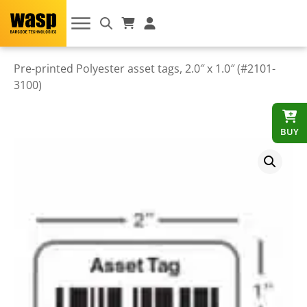
Pre-printed Polyester asset tags, 2.0″ x 1.0″ (#2101-
3100)
BUY