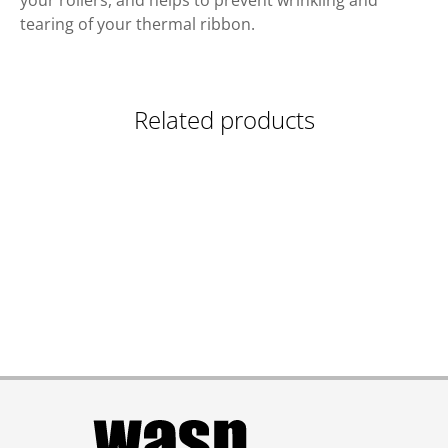
your rollers, and helps to prevent wrinkling and
tearing of your thermal ribbon.
Related products