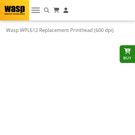
Wasp WPL612 Replacement Printhead (600 dpi)
BUY