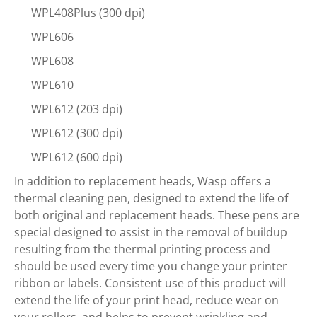
WPL408Plus (300 dpi)
WPL606
WPL608
WPL610
WPL612 (203 dpi)
WPL612 (300 dpi)
WPL612 (600 dpi)
In addition to replacement heads, Wasp offers a
thermal cleaning pen, designed to extend the life of
both original and replacement heads. These pens are
special designed to assist in the removal of buildup
resulting from the thermal printing process and
should be used every time you change your printer
ribbon or labels. Consistent use of this product will
extend the life of your print head, reduce wear on