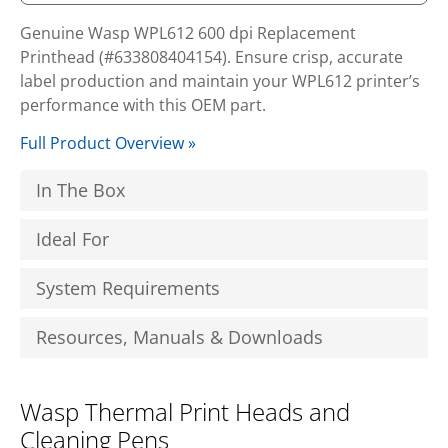
Genuine Wasp WPL612 600 dpi Replacement
Printhead (#633808404154). Ensure crisp, accurate
label production and maintain your WPL612 printer’s
performance with this OEM part.
Full Product Overview »
In The Box
Ideal For
System Requirements
Resources, Manuals & Downloads
Wasp Thermal Print Heads and
Cleaning Pens