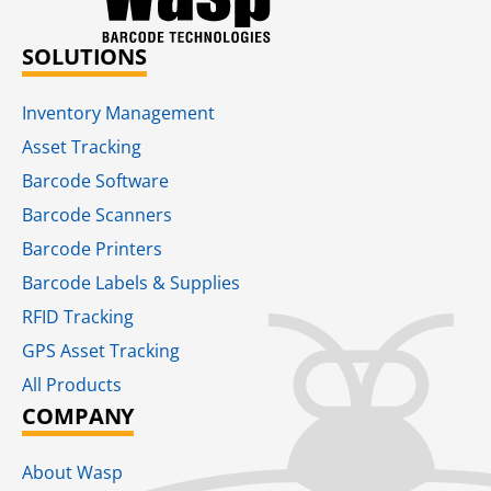
SOLUTIONS
Inventory Management
Asset Tracking
Barcode Software
Barcode Scanners
Barcode Printers
Barcode Labels & Supplies
RFID Tracking​
GPS Asset Tracking
All Products
COMPANY
About Wasp