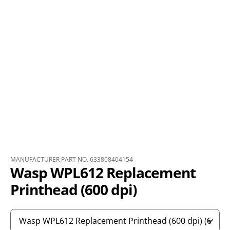
MANUFACTURER PART NO. 633808404154
Wasp WPL612 Replacement
Printhead (600 dpi)