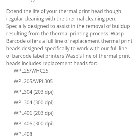
Extend the life of your thermal print head though
regular cleaning with the thermal cleaning pen.
Specially designed to assist in the removal of buildup
resulting from the thermal printing process. Wasp
Barcode offers a full line of replacement thermal print
heads designed specifically to work with our full line
of barcode label printers Wasp’s line of thermal print
heads includes replacement heads for:
WPL25/WHC25
WPL205/WPL305
WPL304 (203 dpi)
WPL304 (300 dpi)
WPL406 (203 dpi)
WPL406 (300 dpi)
WPL408