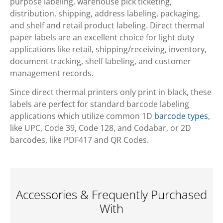
purpose labeling, warehouse pick ticketing,
distribution, shipping, address labeling, packaging,
and shelf and retail product labeling. Direct thermal
paper labels are an excellent choice for light duty
applications like retail, shipping/receiving, inventory,
document tracking, shelf labeling, and customer
management records.
Since direct thermal printers only print in black, these
labels are perfect for standard barcode labeling
applications which utilize common 1D
barcode types
,
like UPC, Code 39, Code 128, and Codabar, or 2D
barcodes, like PDF417 and QR Codes.
Accessories & Frequently Purchased
With