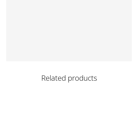
Related products