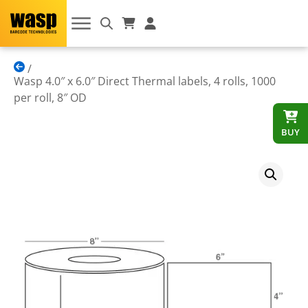
Wasp 4.0″ x 6.0″ Direct Thermal labels, 4 rolls, 1000
per roll, 8″ OD
BUY