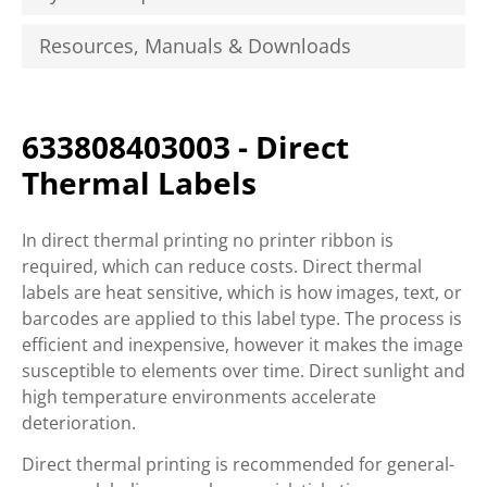
Resources, Manuals & Downloads
633808403003 - Direct
Thermal Labels
In direct thermal printing no printer ribbon is
required, which can reduce costs. Direct thermal
labels are heat sensitive, which is how images, text, or
barcodes are applied to this label type. The process is
efficient and inexpensive, however it makes the image
susceptible to elements over time. Direct sunlight and
high temperature environments accelerate
deterioration.
Direct thermal printing is recommended for general-