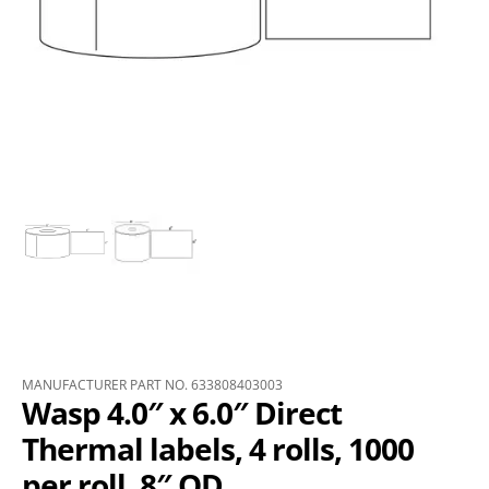
MANUFACTURER PART NO. 633808403003
Wasp 4.0″ x 6.0″ Direct
Thermal labels, 4 rolls, 1000
per roll, 8″ OD