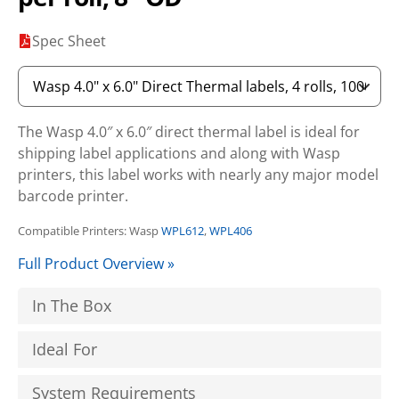
Spec Sheet
The Wasp 4.0″ x 6.0″ direct thermal label is ideal for
shipping label applications and along with Wasp
printers, this label works with nearly any major model
barcode printer.
Compatible Printers: Wasp
WPL612
,
WPL406
Full Product Overview »
In The Box
Ideal For
System Requirements