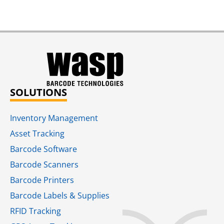
SOLUTIONS
Inventory Management
Asset Tracking
Barcode Software
Barcode Scanners
Barcode Printers
Barcode Labels & Supplies
RFID Tracking​