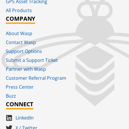
GPS Asset Tracking
All Products
COMPANY
About Wasp
Contact Wasp
Support Options
Submit a Support Ticket
Partner with Wasp
Customer Referral Program
Press Center
Buzz
CONNECT
LinkedIn
X / Twitter