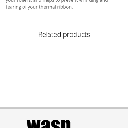
your rollers, and helps to prevent wrinkling and
tearing of your thermal ribbon.
Related products