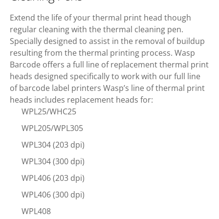
Extend the life of your thermal print head though
regular cleaning with the thermal cleaning pen.
Specially designed to assist in the removal of buildup
resulting from the thermal printing process. Wasp
Barcode offers a full line of replacement thermal print
heads designed specifically to work with our full line
of barcode label printers Wasp’s line of thermal print
heads includes replacement heads for:
WPL25/WHC25
WPL205/WPL305
WPL304 (203 dpi)
WPL304 (300 dpi)
WPL406 (203 dpi)
WPL406 (300 dpi)
WPL408