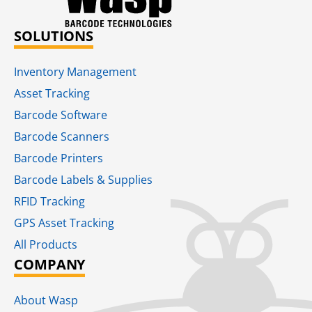
SOLUTIONS
Inventory Management
Asset Tracking
Barcode Software
Barcode Scanners
Barcode Printers
Barcode Labels & Supplies
RFID Tracking​
GPS Asset Tracking
All Products
COMPANY
About Wasp