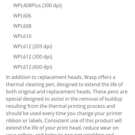
WPL408Plus (300 dpi)
WPL606
WPL608
WPL610
WPL612 (203 dpi)
WPL612 (300 dpi)
WPL612 (600 dpi)
In addition to replacement heads, Wasp offers a
thermal cleaning pen, designed to extend the life of
both original and replacement heads. These pens are
special designed to assist in the removal of buildup
resulting from the thermal printing process and
should be used every time you change your printer
ribbon or labels. Consistent use of this product will
extend the life of your print head, reduce wear on