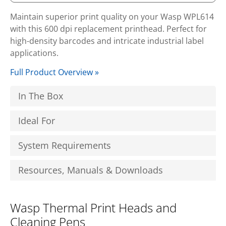
Maintain superior print quality on your Wasp WPL614
with this 600 dpi replacement printhead. Perfect for
high-density barcodes and intricate industrial label
applications.
Full Product Overview »
In The Box
Ideal For
System Requirements
Resources, Manuals & Downloads
Wasp Thermal Print Heads and
Cleaning Pens