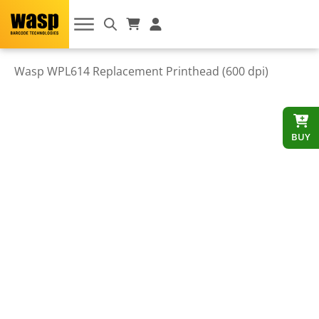
Wasp WPL614 Replacement Printhead (600 dpi)
BUY