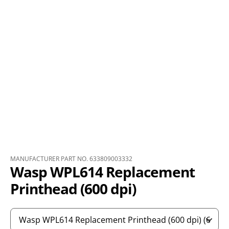
MANUFACTURER PART NO. 633809003332
Wasp WPL614 Replacement
Printhead (600 dpi)