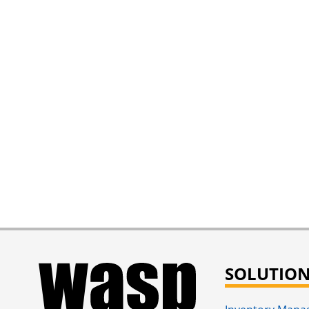
SOLUTIO