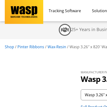
Tracking Software
Solutio
25+ Years in Busi
Shop
/
Pinter Ribbons
/
Wax-Resin
/
Wasp 3.26″ x 820′ W
MANUFACTURER PA
Wasp 3.