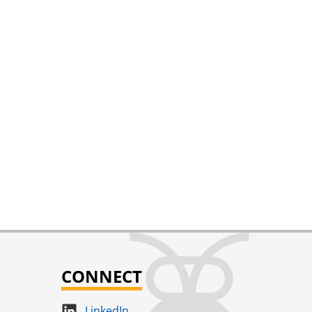
CONNECT
LinkedIn