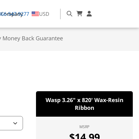
866-547-9277
Company
USD
y Money Back Guarantee
Wasp 3.26" x 820' Wax-Resin
Ribbon
MSRP
$
14.99