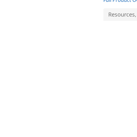
Full Product O
Resources