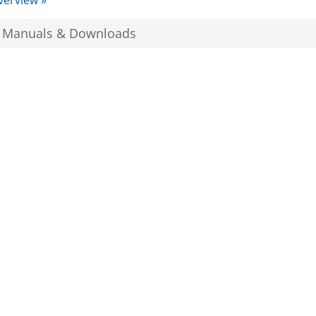
verview »
, Manuals & Downloads