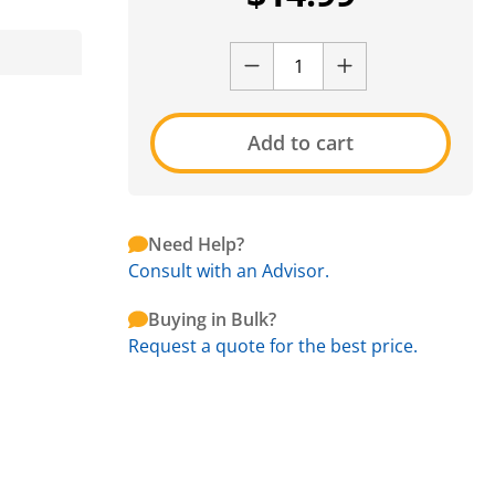
Add to cart
Need Help?
Consult with an Advisor.
Buying in Bulk?
Request a quote for the best price.