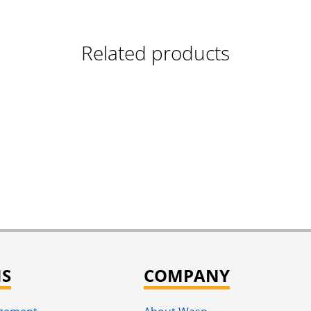
Related products
NS
COMPANY