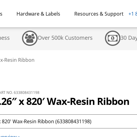
ns
Hardware & Labels
Resources & Support
+1 
ness
Over 500k Customers
30 Da
ax-Resin Ribbon
RT NO. 633808431198
26″ x 820′ Wax-Resin Ribbon