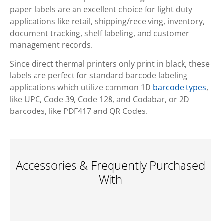
paper labels are an excellent choice for light duty
applications like retail, shipping/receiving, inventory,
document tracking, shelf labeling, and customer
management records.
Since direct thermal printers only print in black, these
labels are perfect for standard barcode labeling
applications which utilize common 1D
barcode types
,
like UPC, Code 39, Code 128, and Codabar, or 2D
barcodes, like PDF417 and QR Codes.
Accessories & Frequently Purchased
With