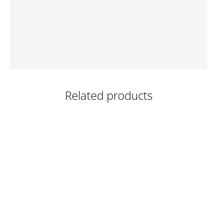
Related products