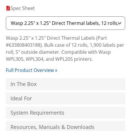
Spec Sheet
Wasp 2.25″ x 1.25″ Direct Thermal Labels (Part
#633808403188). Bulk case of 12 rolls, 1,900 labels per
roll, 5″ outside diameter. Compatible with Wasp
WPL305, WPL304, and WPL205 printers.
Full Product Overview »
In The Box
Ideal For
System Requirements
Resources, Manuals & Downloads