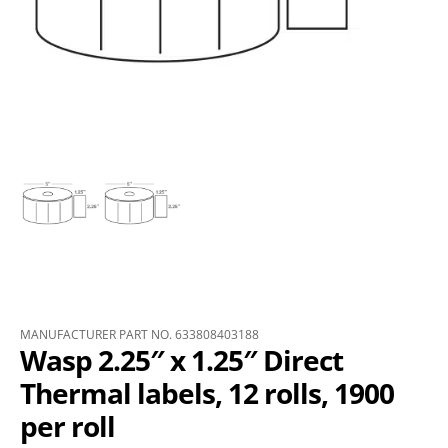
MANUFACTURER PART NO. 633808403188
Wasp 2.25″ x 1.25″ Direct
Thermal labels, 12 rolls, 1900
per roll