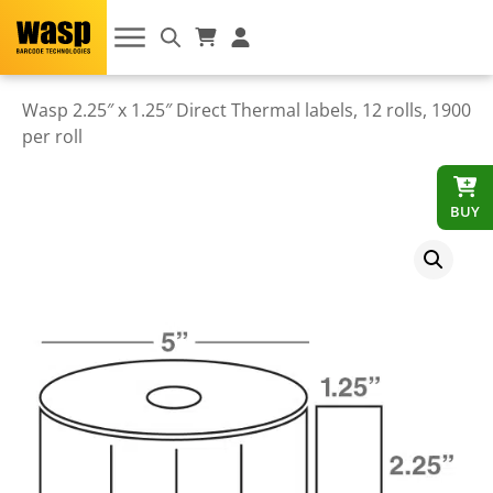
Wasp 2.25″ x 1.25″ Direct Thermal labels, 12 rolls, 1900
per roll
BUY