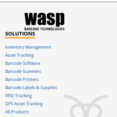
SOLUTIONS
Inventory Management
Asset Tracking
Barcode Software
Barcode Scanners
Barcode Printers
Barcode Labels & Supplies
RFID Tracking​
GPS Asset Tracking
All Products