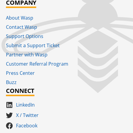
COMPANY
About Wasp
Contact Wasp
Support Options
Submit a Support Ticket
Partner with Wasp
Customer Referral Program
Press Center
Buzz
CONNECT
LinkedIn
X / Twitter
Facebook