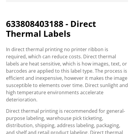
633808403188 - Direct
Thermal Labels
In direct thermal printing no printer ribbon is
required, which can reduce costs. Direct thermal
labels are heat sensitive, which is how images, text, or
barcodes are applied to this label type. The process is
efficient and inexpensive, however it makes the image
susceptible to elements over time. Direct sunlight and
high temperature environments accelerate
deterioration.
Direct thermal printing is recommended for general-
purpose labeling, warehouse pick ticketing,
distribution, shipping, address labeling, packaging,
and shelf and retail product labeling. Direct thermal