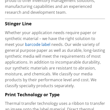
proud to offer inventory management solutions,
manufacturing capabilities and an experienced
research and development team.
Stinger Line
Whether your application needs require paper or
synthetic material – we have the right solution to
meet your
barcode label
needs. Our wide variety of
general purpose paper as well as durable, long-lasting
synthetic media will meet the requirements of most
applications. In addition to incomparable durability,
our synthetic materials are resistant to abrasion,
moisture, and chemicals. We classify our media
products by their performance level and cost. We
classify specialty products separately.
Print Technology or Type
Thermal transfer technology uses a ribbon to transfer
an image onto the label material. Direct thermal