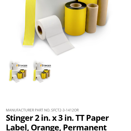
MANUFACTURER PART NO. SFCT2-3-1412OR
Stinger 2 in. x 3 in. TT Paper
Label, Orange, Permanent