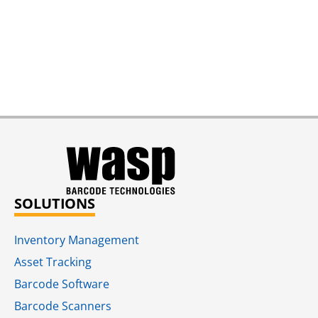
SOLUTIONS
Inventory Management
Asset Tracking
Barcode Software
Barcode Scanners