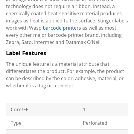
technology does not require a ribbon. Instead, a
chemically coated heat-sensitive material produces
images as heat is applied to the surface. Stinger labels
work with Wasp
barcode printers
as well as most
every other major barcode printer brand, including
Zebra, Sato, Intermec and Datamax O'Neil.
Label Features
The unique feature is a material attribute that
differentiates the product. For example, the product
can be described by the color, adhesive, material, or
whether it is a tag or a receipt.
Core/FF
1"
Type
Perforated