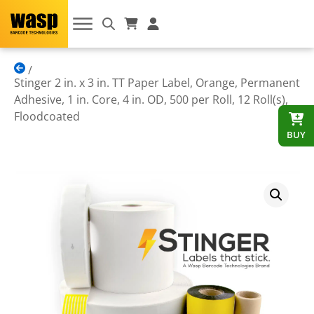
Stinger 2 in. x 3 in. TT Paper Label, Orange, Permanent
Adhesive, 1 in. Core, 4 in. OD, 500 per Roll, 12 Roll(s),
Floodcoated
BUY