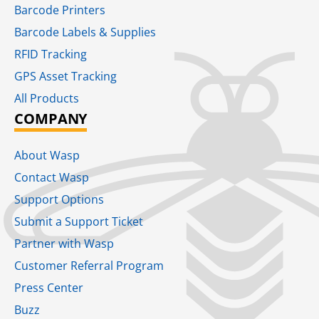
Barcode Printers
Barcode Labels & Supplies
RFID Tracking​
GPS Asset Tracking
All Products
COMPANY
About Wasp
Contact Wasp
Support Options
Submit a Support Ticket
Partner with Wasp
Customer Referral Program
Press Center
Buzz