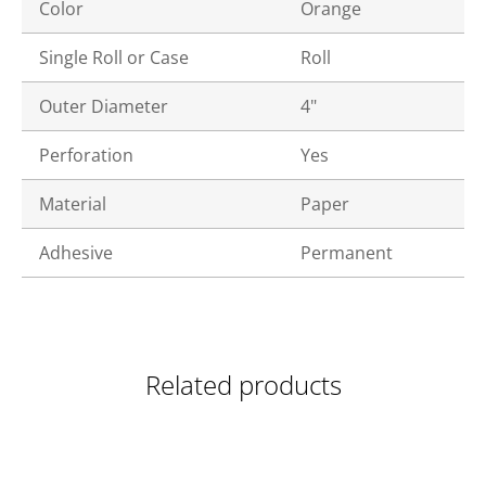
Color
Orange
Single Roll or Case
Roll
Outer Diameter
4"
Perforation
Yes
Material
Paper
Adhesive
Permanent
Related products