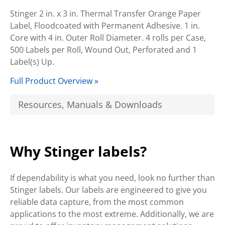
Stinger 2 in. x 3 in. Thermal Transfer Orange Paper
Label, Floodcoated with Permanent Adhesive. 1 in.
Core with 4 in. Outer Roll Diameter. 4 rolls per Case,
500 Labels per Roll, Wound Out, Perforated and 1
Label(s) Up.
Full Product Overview »
Resources, Manuals & Downloads
Why Stinger labels?
If dependability is what you need, look no further than
Stinger labels. Our labels are engineered to give you
reliable data capture, from the most common
applications to the most extreme. Additionally, we are