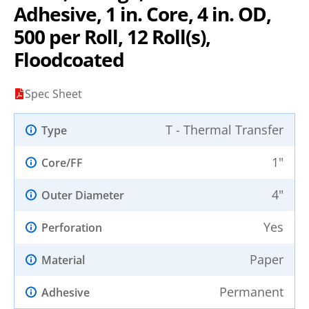
Adhesive, 1 in. Core, 4 in. OD,
500 per Roll, 12 Roll(s),
Floodcoated
Spec Sheet
T - Thermal Transfer
Type
1"
Core/FF
4"
Outer Diameter
Yes
Perforation
Paper
Material
Permanent
Adhesive