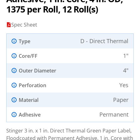
1375 per Roll, 12 Roll(s)
Spec Sheet
D - Direct Thermal
Type
1"
Core/FF
4"
Outer Diameter
Yes
Perforation
Paper
Material
Permanent
Adhesive
Stinger 3 in. x 1 in. Direct Thermal Green Paper Label,
Floodcoated with Permanent Adhesive. 1 in. Core with