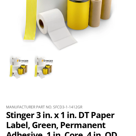
MANUFACTURER PART NO. SFCD3-1-1412GR
Stinger 3 in. x 1 in. DT Paper
Label, Green, Permanent
Adhesive, 1 in. Core, 4 in. OD,