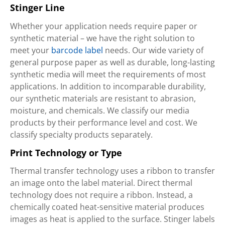
Stinger Line
Whether your application needs require paper or
synthetic material – we have the right solution to
meet your
barcode label
needs. Our wide variety of
general purpose paper as well as durable, long-lasting
synthetic media will meet the requirements of most
applications. In addition to incomparable durability,
our synthetic materials are resistant to abrasion,
moisture, and chemicals. We classify our media
products by their performance level and cost. We
classify specialty products separately.
Print Technology or Type
Thermal transfer technology uses a ribbon to transfer
an image onto the label material. Direct thermal
technology does not require a ribbon. Instead, a
chemically coated heat-sensitive material produces
images as heat is applied to the surface. Stinger labels