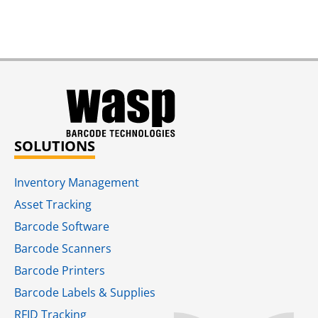
SOLUTIONS
Inventory Management
Asset Tracking
Barcode Software
Barcode Scanners
Barcode Printers
Barcode Labels & Supplies
RFID Tracking​