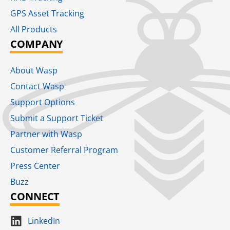
GPS Asset Tracking
All Products
COMPANY
About Wasp
Contact Wasp
Support Options
Submit a Support Ticket
Partner with Wasp
Customer Referral Program
Press Center
Buzz
CONNECT
LinkedIn