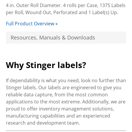
4 in. Outer Roll Diameter. 4 rolls per Case, 1375 Labels
per Roll, Wound Out, Perforated and 1 Label(s) Up.
Full Product Overview »
Resources, Manuals & Downloads
Why Stinger labels?
If dependability is what you need, look no further than
Stinger labels. Our labels are engineered to give you
reliable data capture, from the most common
applications to the most extreme. Additionally, we are
proud to offer inventory management solutions,
manufacturing capabilities and an experienced
research and development team.