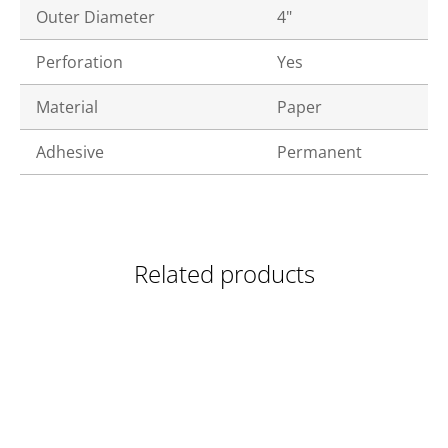
Outer Diameter
4"
Perforation
Yes
Material
Paper
Adhesive
Permanent
Related products