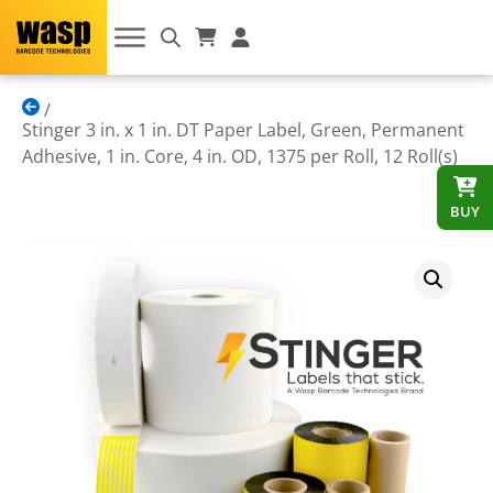
Stinger 3 in. x 1 in. DT Paper Label, Green, Permanent
Adhesive, 1 in. Core, 4 in. OD, 1375 per Roll, 12 Roll(s)
BUY