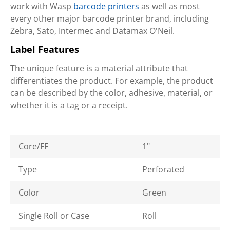
work with Wasp
barcode printers
as well as most
every other major barcode printer brand, including
Zebra, Sato, Intermec and Datamax O'Neil.
Label Features
The unique feature is a material attribute that
differentiates the product. For example, the product
can be described by the color, adhesive, material, or
whether it is a tag or a receipt.
Core/FF
1"
Type
Perforated
Color
Green
Single Roll or Case
Roll