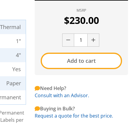
MSRP
$
230.00
t Thermal
1"
4"
Add to cart
Yes
Paper
Need Help?
Consult with an Advisor.
rmanent
Buying in Bulk?
h Permanent
Request a quote for the best price.
 Labels per