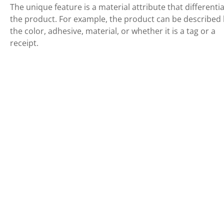
The unique feature is a material attribute that differenti
the product. For example, the product can be described
the color, adhesive, material, or whether it is a tag or a
receipt.