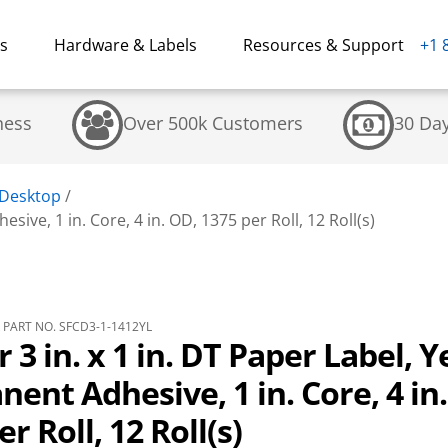
ns
Hardware & Labels
Resources & Support
+1 
ness
Over 500k Customers
30 Da
 Desktop
/
sive, 1 in. Core, 4 in. OD, 1375 per Roll, 12 Roll(s)
PART NO. SFCD3-1-1412YL
r 3 in. x 1 in. DT Paper Label, Y
ent Adhesive, 1 in. Core, 4 in
r Roll, 12 Roll(s)