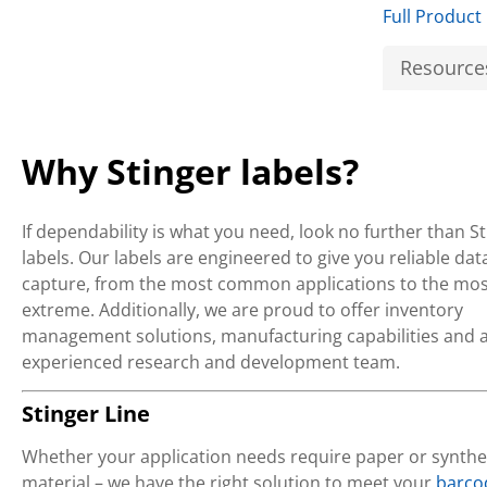
Full Product
Resource
Why Stinger labels?
If dependability is what you need, look no further than S
labels. Our labels are engineered to give you reliable dat
capture, from the most common applications to the mos
extreme. Additionally, we are proud to offer inventory
management solutions, manufacturing capabilities and 
experienced research and development team.
Stinger Line
Whether your application needs require paper or synthe
material – we have the right solution to meet your
barco