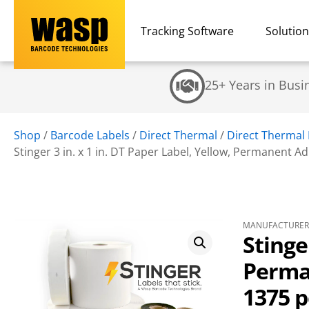
Tracking Software
Solutio
25+ Years in Busi
Shop
/
Barcode Labels
/
Direct Thermal
/
Direct Thermal
Stinger 3 in. x 1 in. DT Paper Label, Yellow, Permanent Adhe
MANUFACTURER 
Stinge
Perman
1375 pe