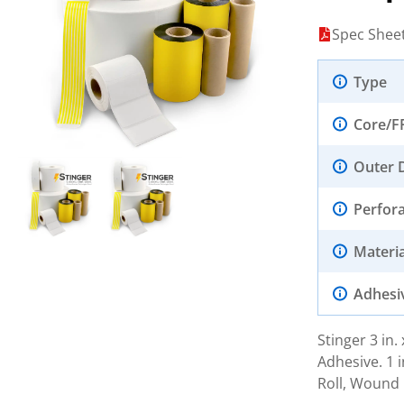
Spec Shee
Type
Core/F
Outer 
Perfor
Materia
Adhesi
Stinger 3 in
Adhesive. 1 i
Roll, Wound 