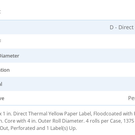
t
D - Direc
F
Diameter
ation
l
Pe
ve
. x 1 in. Direct Thermal Yellow Paper Label, Floodcoated wit
n. Core with 4 in. Outer Roll Diameter. 4 rolls per Case, 1375
Out, Perforated and 1 Label(s) Up.