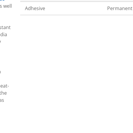
s well
Adhesive
Permanent
stant
edia
y
n
eat-
 the
as