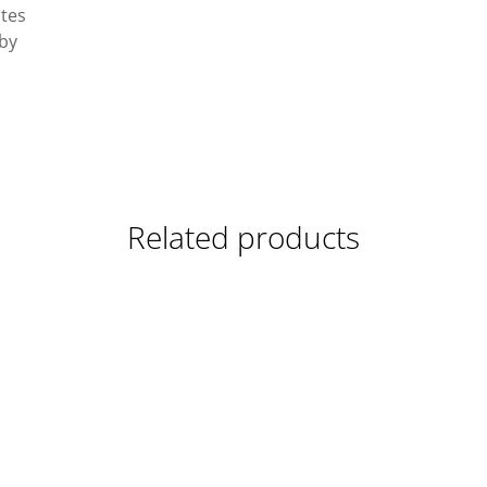
ates
 by
Related products