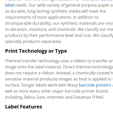
label
needs. Our wide variety of general purpose paper a
as durable, long-lasting synthetic media will meet the
requirements of most applications. In addition to
incomparable durability, our synthetic materials are resi
to abrasion, moisture, and chemicals. We classify our m
products by their performance level and cost. We classif
specialty products separately.
Print Technology or Type
Thermal transfer technology uses a ribbon to transfer a
image onto the label material. Direct thermal technology
does not require a ribbon. Instead, a chemically coated h
sensitive material produces images as heat is applied to
surface. Stinger labels work with Wasp
barcode printers
well as most every other major barcode printer brand,
including Zebra, Sato, Intermec and Datamax O'Neil.
Label Features