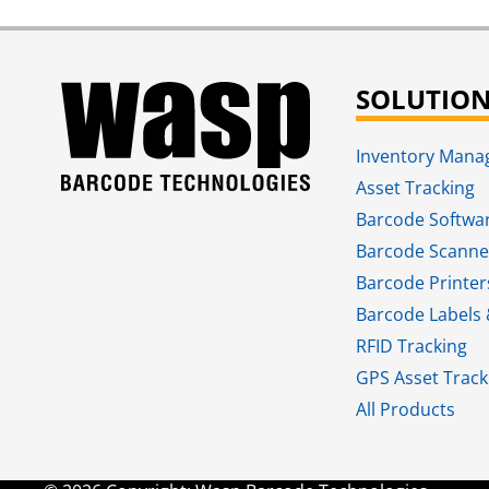
SOLUTIO
Inventory Man
Asset Tracking
Barcode Softwa
Barcode Scanne
Barcode Printer
Barcode Labels 
RFID Tracking​
GPS Asset Track
All Products