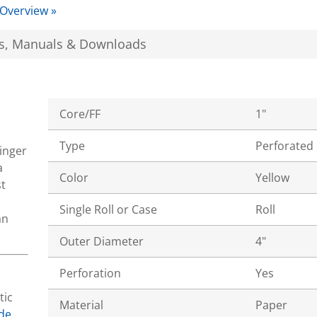
 Overview »
s, Manuals & Downloads
Core/FF
1"
Type
Perforated
tinger
a
Color
Yellow
t
Single Roll or Case
Roll
an
Outer Diameter
4"
Perforation
Yes
tic
Material
Paper
de