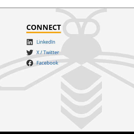
CONNECT
LinkedIn
X / Twitter
Facebook