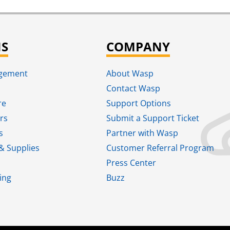
NS
COMPANY
agement
About Wasp
Contact Wasp
re
Support Options
rs
Submit a Support Ticket
s
Partner with Wasp
& Supplies
Customer Referral Program
Press Center
ing
Buzz