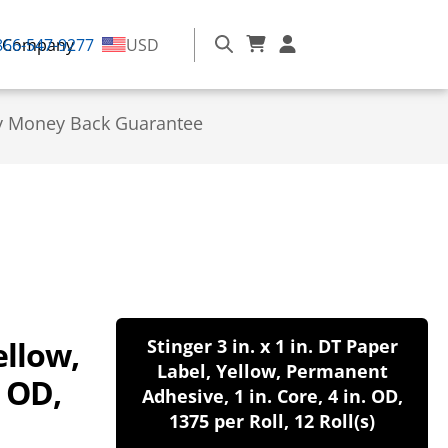
866-547-9277
Company
USD
y Money Back Guarantee
ellow,
Stinger 3 in. x 1 in. DT Paper
Label, Yellow, Permanent
. OD,
Adhesive, 1 in. Core, 4 in. OD,
1375 per Roll, 12 Roll(s)