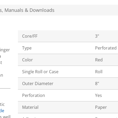
s, Manuals & Downloads
Core/FF
3"
Type
Perforated
tinger
a
Color
Red
t
Single Roll or Case
Roll
an
Outer Diameter
8"
Perforation
Yes
tic
Material
Paper
de
s well