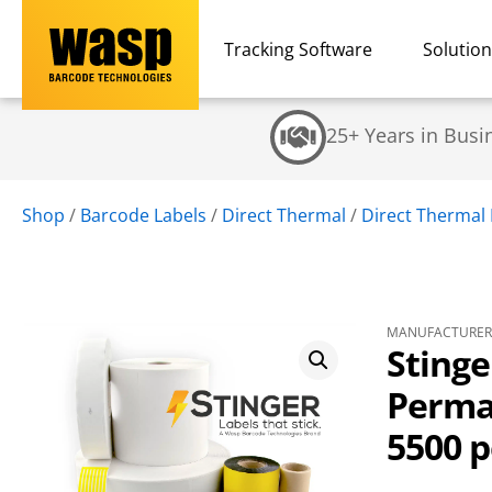
Tracking Software
Solutio
25+ Years in Busi
Shop
/
Barcode Labels
/
Direct Thermal
/
Direct Thermal 
MANUFACTURER 
Stinge
Perman
5500 pe