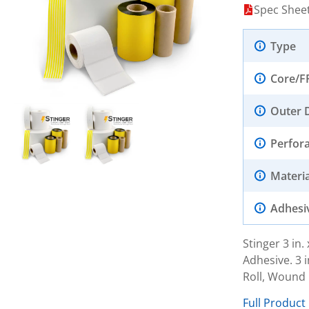
Spec Shee
Type
Core/F
Outer 
Perfor
Materia
Adhesi
Stinger 3 in
Adhesive. 3 i
Roll, Wound 
Full Product