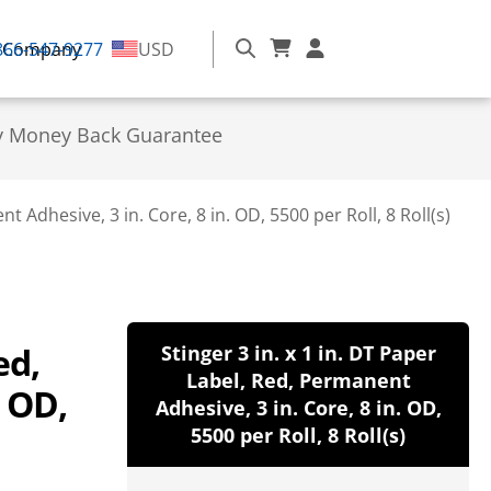
866-547-9277
Company
USD
y Money Back Guarantee
t Adhesive, 3 in. Core, 8 in. OD, 5500 per Roll, 8 Roll(s)
ed,
Stinger 3 in. x 1 in. DT Paper
Label, Red, Permanent
. OD,
Adhesive, 3 in. Core, 8 in. OD,
5500 per Roll, 8 Roll(s)