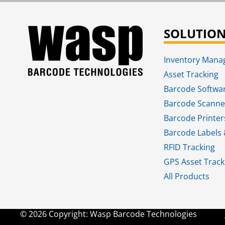
SOLUTIO
Inventory Man
Asset Tracking
Barcode Softwa
Barcode Scanne
Barcode Printer
Barcode Labels 
RFID Tracking​
GPS Asset Track
All Products
© 2026 Copyright: Wasp Barcode Technologies