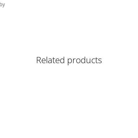
 by
Related products