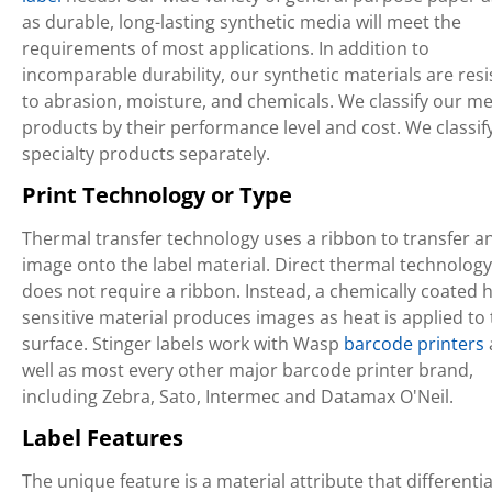
as durable, long-lasting synthetic media will meet the
requirements of most applications. In addition to
incomparable durability, our synthetic materials are resi
to abrasion, moisture, and chemicals. We classify our m
products by their performance level and cost. We classif
specialty products separately.
Print Technology or Type
Thermal transfer technology uses a ribbon to transfer a
image onto the label material. Direct thermal technology
does not require a ribbon. Instead, a chemically coated h
sensitive material produces images as heat is applied to
surface. Stinger labels work with Wasp
barcode printers
well as most every other major barcode printer brand,
including Zebra, Sato, Intermec and Datamax O'Neil.
Label Features
The unique feature is a material attribute that differenti