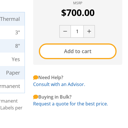
MSRP
$
700.00
t Thermal
3"
8"
Add to cart
Yes
Paper
Need Help?
Consult with an Advisor.
rmanent
Buying in Bulk?
Permanent
Request a quote for the best price.
 Labels per