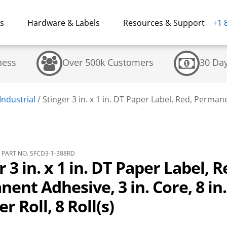
ns
Hardware & Labels
Resources & Support
+1 
ness
Over 500k Customers
30 Da
Industrial
/
Stinger 3 in. x 1 in. DT Paper Label, Red, Permanen
PART NO. SFCD3-1-388RD
r 3 in. x 1 in. DT Paper Label, R
ent Adhesive, 3 in. Core, 8 in
r Roll, 8 Roll(s)