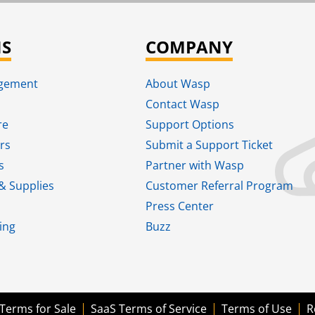
NS
COMPANY
agement
About Wasp
Contact Wasp
re
Support Options
rs
Submit a Support Ticket
s
Partner with Wasp
& Supplies
Customer Referral Program
Press Center
ing
Buzz
Terms for Sale
SaaS Terms of Service
Terms of Use
R