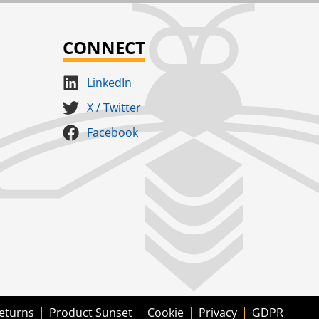
CONNECT
LinkedIn
X / Twitter
Facebook
eturns
Product Sunset
Cookie
Privacy
GDPR