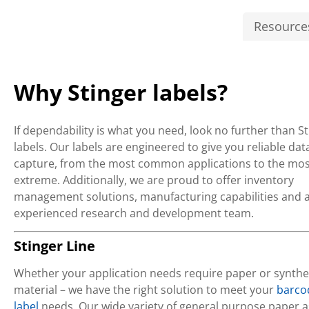
Resource
Why Stinger labels?
If dependability is what you need, look no further than S
labels. Our labels are engineered to give you reliable dat
capture, from the most common applications to the mos
extreme. Additionally, we are proud to offer inventory
management solutions, manufacturing capabilities and 
experienced research and development team.
Stinger Line
Whether your application needs require paper or synthe
material – we have the right solution to meet your
barco
label
needs. Our wide variety of general purpose paper a