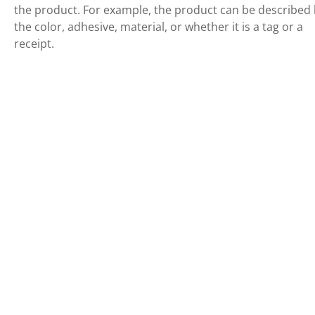
the product. For example, the product can be described
the color, adhesive, material, or whether it is a tag or a
receipt.