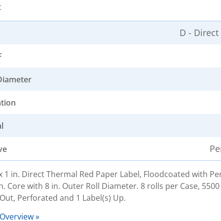
t
D - Direc
F
Diameter
ation
l
Pe
ve
. x 1 in. Direct Thermal Red Paper Label, Floodcoated with 
n. Core with 8 in. Outer Roll Diameter. 8 rolls per Case, 5500
Out, Perforated and 1 Label(s) Up.
 Overview »