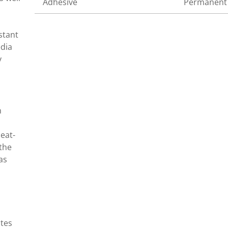
Adhesive
Permanent
stant
edia
y
n
eat-
 the
as
ates