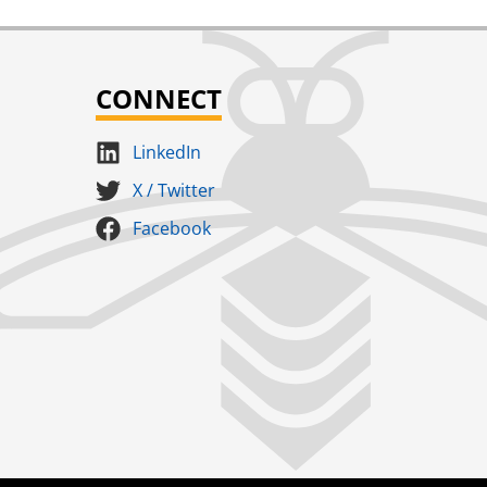
CONNECT
LinkedIn
X / Twitter
Facebook