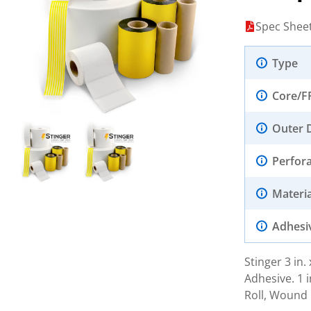
Spec Shee
Type
Core/F
Outer 
Perfor
Materia
Adhesi
Stinger 3 in
Adhesive. 1 i
Roll, Wound 