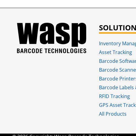
SOLUTIO
Inventory Man
Asset Tracking
Barcode Softwa
Barcode Scanne
Barcode Printer
Barcode Labels 
RFID Tracking​
GPS Asset Track
All Products