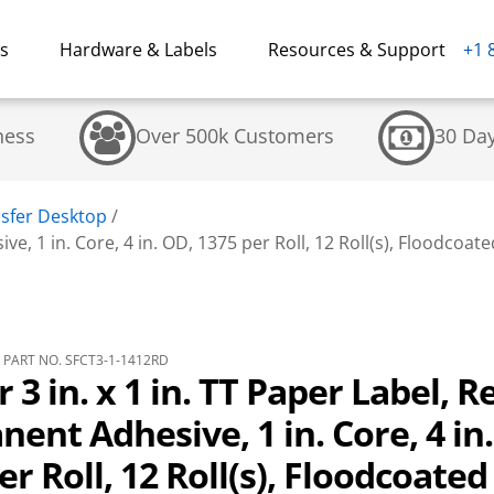
ns
Hardware & Labels
Resources & Support
+1 
ness
Over 500k Customers
30 Da
sfer Desktop
/
ve, 1 in. Core, 4 in. OD, 1375 per Roll, 12 Roll(s), Floodcoate
PART NO. SFCT3-1-1412RD
 3 in. x 1 in. TT Paper Label, R
ent Adhesive, 1 in. Core, 4 in
er Roll, 12 Roll(s), Floodcoated