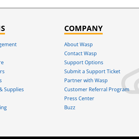
NS
COMPANY
agement
About Wasp
Contact Wasp
re
Support Options
rs
Submit a Support Ticket
s
Partner with Wasp
& Supplies
Customer Referral Program
Press Center
ing
Buzz