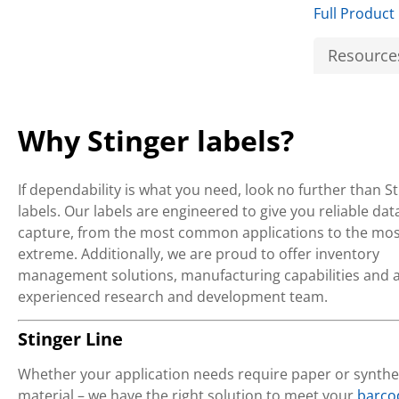
Full Product
Resource
Why Stinger labels?
If dependability is what you need, look no further than S
labels. Our labels are engineered to give you reliable dat
capture, from the most common applications to the mos
extreme. Additionally, we are proud to offer inventory
management solutions, manufacturing capabilities and 
experienced research and development team.
Stinger Line
Whether your application needs require paper or synthe
material – we have the right solution to meet your
barco