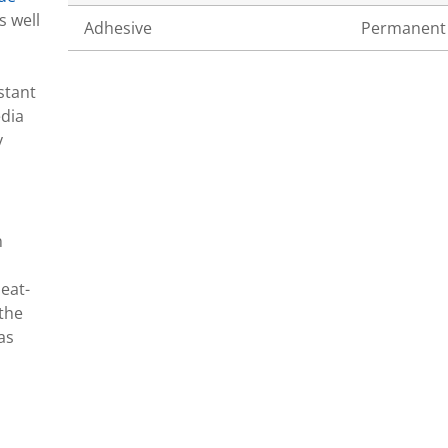
s well
Adhesive
Permanent
stant
edia
y
n
eat-
 the
as