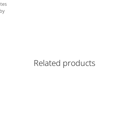
ates
 by
Related products