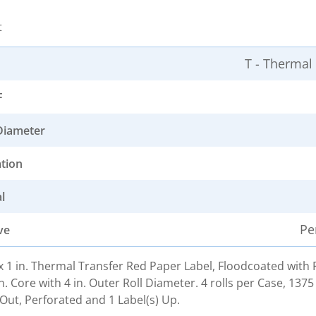
t
T - Thermal
F
Diameter
ation
l
Pe
ve
. x 1 in. Thermal Transfer Red Paper Label, Floodcoated wit
n. Core with 4 in. Outer Roll Diameter. 4 rolls per Case, 1375
Out, Perforated and 1 Label(s) Up.