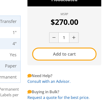
MSRP
$
270.00
 Transfer
1"
4"
Add to cart
Yes
Paper
Need Help?
rmanent
Consult with an Advisor.
h Permanent
Buying in Bulk?
 Labels per
Request a quote for the best price.