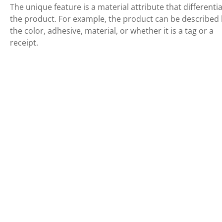
The unique feature is a material attribute that differenti
the product. For example, the product can be described
the color, adhesive, material, or whether it is a tag or a
receipt.