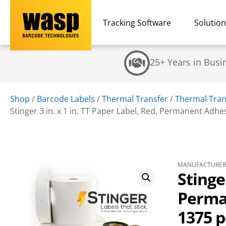
Tracking Software
Solutio
25+ Years in Busi
Shop
/
Barcode Labels
/
Thermal Transfer
/
Thermal Tran
Stinger 3 in. x 1 in. TT Paper Label, Red, Permanent Adhesi
MANUFACTURER 
Stinger
Perman
1375 p