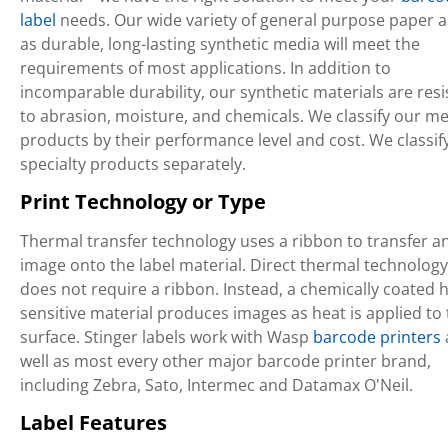
label
needs. Our wide variety of general purpose paper a
as durable, long-lasting synthetic media will meet the
requirements of most applications. In addition to
incomparable durability, our synthetic materials are resi
to abrasion, moisture, and chemicals. We classify our m
products by their performance level and cost. We classif
specialty products separately.
Print Technology or Type
Thermal transfer technology uses a ribbon to transfer a
image onto the label material. Direct thermal technology
does not require a ribbon. Instead, a chemically coated h
sensitive material produces images as heat is applied to
surface. Stinger labels work with Wasp
barcode printers
well as most every other major barcode printer brand,
including Zebra, Sato, Intermec and Datamax O'Neil.
Label Features