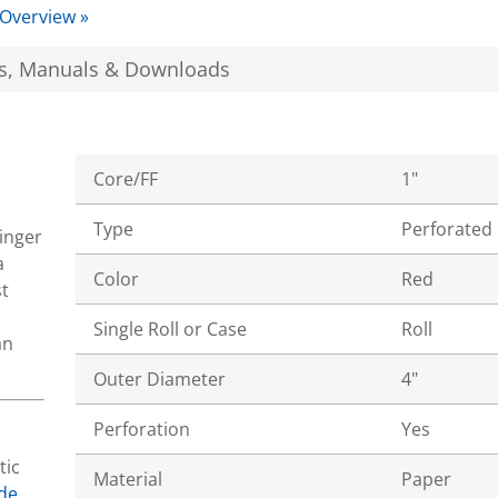
 Overview »
s, Manuals & Downloads
Core/FF
1"
Type
Perforated
tinger
a
Color
Red
t
Single Roll or Case
Roll
an
Outer Diameter
4"
Perforation
Yes
tic
Material
Paper
de