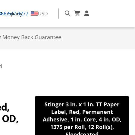
866-547-9277
Company
USD
y Money Back Guarantee
d
ed,
Stinger 3 in. x 1 in. TT Paper
Label, Red, Permanent
. OD,
Adhesive, 1 in. Core, 4 in. OD,
1375 per Roll, 12 Roll(s),
Floodcoated