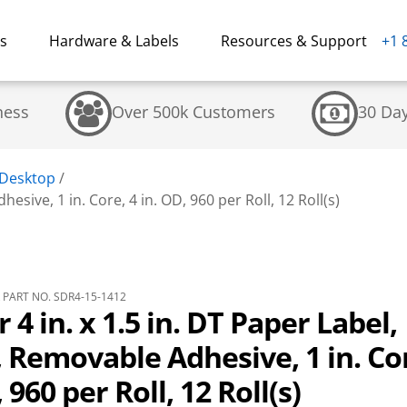
ns
Hardware & Labels
Resources & Support
+1 
ness
Over 500k Customers
30 Da
 Desktop
/
esive, 1 in. Core, 4 in. OD, 960 per Roll, 12 Roll(s)
PART NO. SDR4-15-1412
 4 in. x 1.5 in. DT Paper Label,
 Removable Adhesive, 1 in. Cor
 960 per Roll, 12 Roll(s)