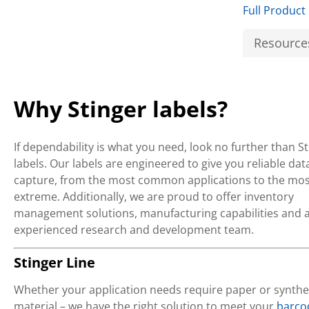
Full Product
Resource
Why Stinger labels?
If dependability is what you need, look no further than S
labels. Our labels are engineered to give you reliable dat
capture, from the most common applications to the mos
extreme. Additionally, we are proud to offer inventory
management solutions, manufacturing capabilities and 
experienced research and development team.
Stinger Line
Whether your application needs require paper or synthe
material – we have the right solution to meet your
barco