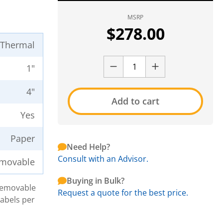
MSRP
$
278.00
t Thermal
1"
4"
Add to cart
Yes
Paper
Need Help?
Consult with an Advisor.
movable
Buying in Bulk?
 Removable
Request a quote for the best price.
Labels per