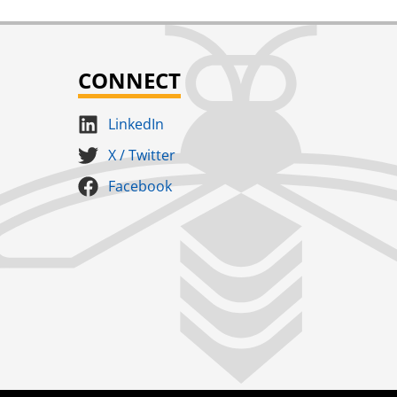
CONNECT
LinkedIn
X / Twitter
Facebook