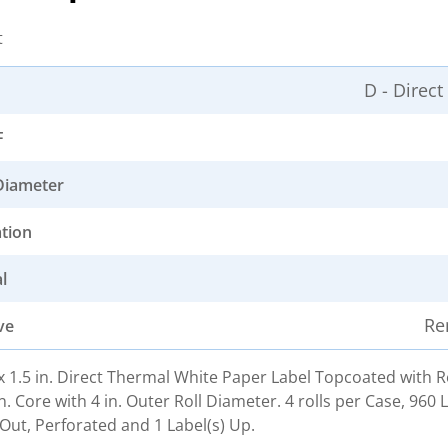
t
D - Direc
F
Diameter
ation
l
Re
ve
. x 1.5 in. Direct Thermal White Paper Label Topcoated with
n. Core with 4 in. Outer Roll Diameter. 4 rolls per Case, 960 
Out, Perforated and 1 Label(s) Up.