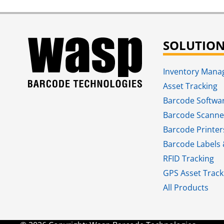
SOLUTIO
Inventory Man
Asset Tracking
Barcode Softwa
Barcode Scanne
Barcode Printer
Barcode Labels 
RFID Tracking​
GPS Asset Track
All Products