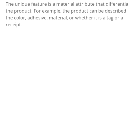
The unique feature is a material attribute that differenti
the product. For example, the product can be described
the color, adhesive, material, or whether it is a tag or a
receipt.