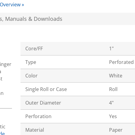
 Overview »
s, Manuals & Downloads
Core/FF
1"
Type
Perforated
tinger
a
Color
White
t
Single Roll or Case
Roll
an
Outer Diameter
4"
Perforation
Yes
tic
Material
Paper
de