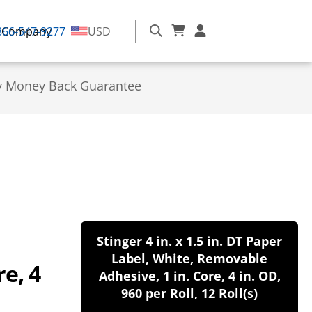
866-547-9277
Company
USD
y Money Back Guarantee
Stinger 4 in. x 1.5 in. DT Paper
Label, White, Removable
e, 4
Adhesive, 1 in. Core, 4 in. OD,
960 per Roll, 12 Roll(s)