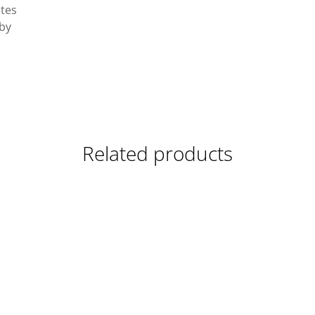
ates
 by
Related products