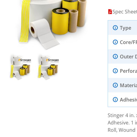
Spec Shee
Type
Core/F
Outer 
Perfor
Materia
Adhesi
Stinger 4 in
Adhesive. 1 i
Roll, Wound 