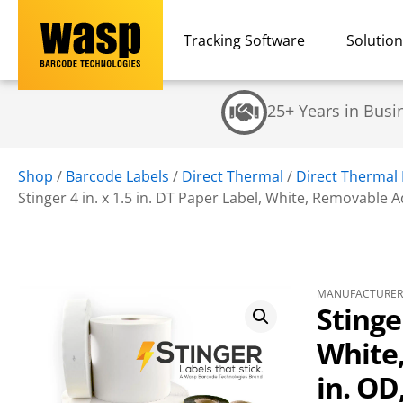
Tracking Software
Solutio
25+ Years in Busi
Shop
/
Barcode Labels
/
Direct Thermal
/
Direct Thermal
Stinger 4 in. x 1.5 in. DT Paper Label, White, Removable Adh
MANUFACTURER 
Stinger
White,
in. OD,