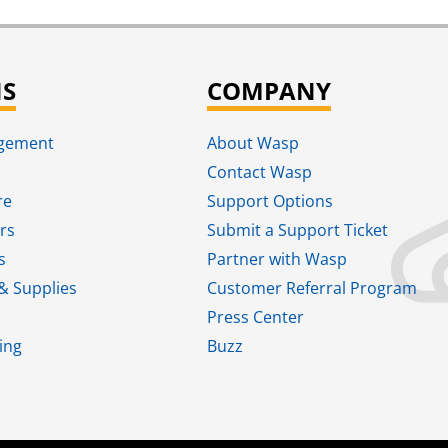
NS
COMPANY
agement
About Wasp
Contact Wasp
re
Support Options
rs
Submit a Support Ticket
s
Partner with Wasp
& Supplies
Customer Referral Program
Press Center
ing
Buzz