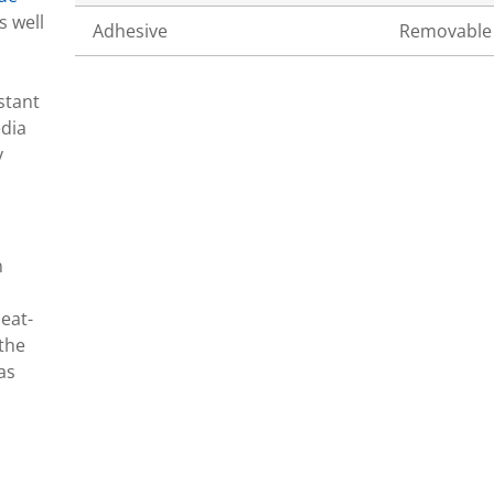
s well
Adhesive
Removable
stant
edia
y
n
eat-
 the
as