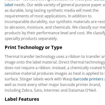
label
needs. Our wide variety of general purpose paper a
as durable, long-lasting synthetic media will meet the
requirements of most applications. In addition to
incomparable durability, our synthetic materials are resi
to abrasion, moisture, and chemicals. We classify our m
products by their performance level and cost. We classif
specialty products separately.
Print Technology or Type
Thermal transfer technology uses a ribbon to transfer a
image onto the label material. Direct thermal technology
does not require a ribbon. Instead, a chemically coated h
sensitive material produces images as heat is applied to
surface. Stinger labels work with Wasp
barcode printers
well as most every other major barcode printer brand,
including Zebra, Sato, Intermec and Datamax O'Neil.
Label Features