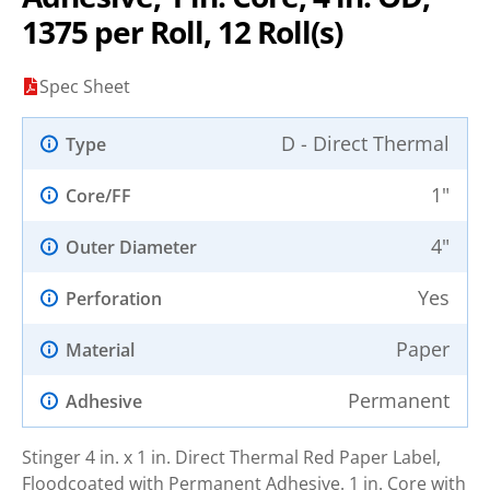
1375 per Roll, 12 Roll(s)
Spec Sheet
D - Direct Thermal
Type
1"
Core/FF
4"
Outer Diameter
Yes
Perforation
Paper
Material
Permanent
Adhesive
Stinger 4 in. x 1 in. Direct Thermal Red Paper Label,
Floodcoated with Permanent Adhesive. 1 in. Core with