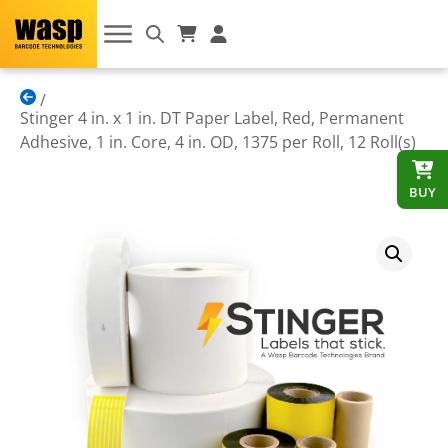
Stinger 4 in. x 1 in. DT Paper Label, Red, Permanent
Adhesive, 1 in. Core, 4 in. OD, 1375 per Roll, 12 Roll(s)
BUY