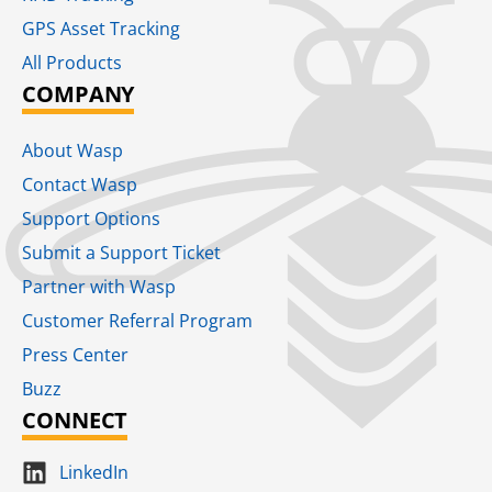
GPS Asset Tracking
All Products
COMPANY
About Wasp
Contact Wasp
Support Options
Submit a Support Ticket
Partner with Wasp
Customer Referral Program
Press Center
Buzz
CONNECT
LinkedIn