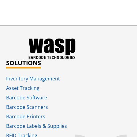
SOLUTIONS
Inventory Management
Asset Tracking
Barcode Software
Barcode Scanners
Barcode Printers
Barcode Labels & Supplies
RFID Tracking​