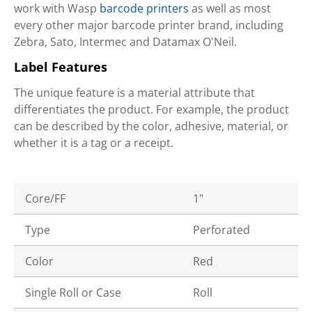
work with Wasp
barcode printers
as well as most
every other major barcode printer brand, including
Zebra, Sato, Intermec and Datamax O'Neil.
Label Features
The unique feature is a material attribute that
differentiates the product. For example, the product
can be described by the color, adhesive, material, or
whether it is a tag or a receipt.
Core/FF
1"
Type
Perforated
Color
Red
Single Roll or Case
Roll