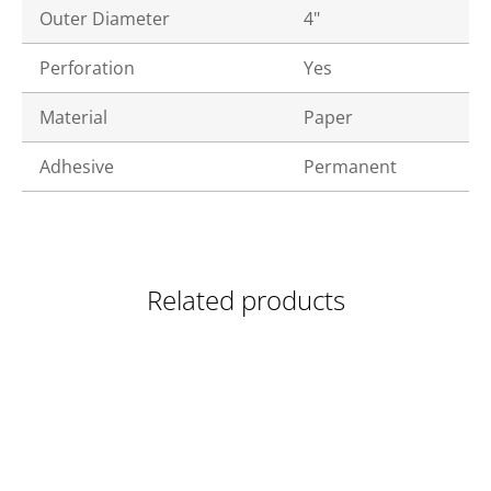
Outer Diameter
4"
Perforation
Yes
Material
Paper
Adhesive
Permanent
Related products