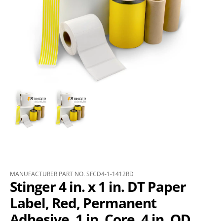
MANUFACTURER PART NO. SFCD4-1-1412RD
Stinger 4 in. x 1 in. DT Paper
Label, Red, Permanent
Adhesive, 1 in. Core, 4 in. OD,