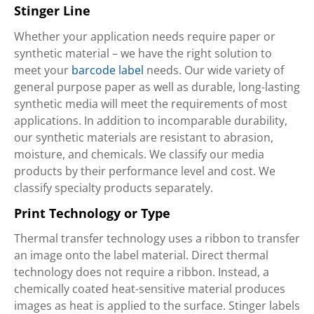
Stinger Line
Whether your application needs require paper or
synthetic material – we have the right solution to
meet your
barcode label
needs. Our wide variety of
general purpose paper as well as durable, long-lasting
synthetic media will meet the requirements of most
applications. In addition to incomparable durability,
our synthetic materials are resistant to abrasion,
moisture, and chemicals. We classify our media
products by their performance level and cost. We
classify specialty products separately.
Print Technology or Type
Thermal transfer technology uses a ribbon to transfer
an image onto the label material. Direct thermal
technology does not require a ribbon. Instead, a
chemically coated heat-sensitive material produces
images as heat is applied to the surface. Stinger labels