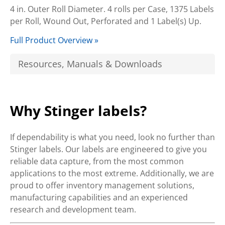
4 in. Outer Roll Diameter. 4 rolls per Case, 1375 Labels
per Roll, Wound Out, Perforated and 1 Label(s) Up.
Full Product Overview »
Resources, Manuals & Downloads
Why Stinger labels?
If dependability is what you need, look no further than
Stinger labels. Our labels are engineered to give you
reliable data capture, from the most common
applications to the most extreme. Additionally, we are
proud to offer inventory management solutions,
manufacturing capabilities and an experienced
research and development team.