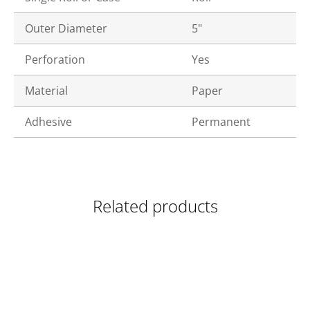
Outer Diameter
5"
Perforation
Yes
Material
Paper
Adhesive
Permanent
Related products