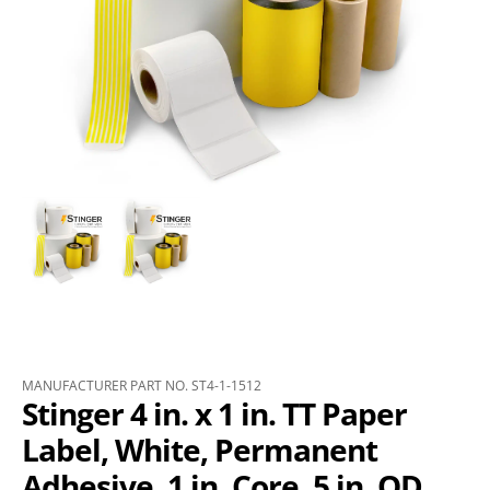
MANUFACTURER PART NO. ST4-1-1512
Stinger 4 in. x 1 in. TT Paper
Label, White, Permanent
Adhesive, 1 in. Core, 5 in. OD,