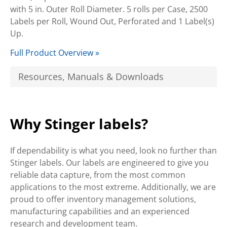
with 5 in. Outer Roll Diameter. 5 rolls per Case, 2500
Labels per Roll, Wound Out, Perforated and 1 Label(s)
Up.
Full Product Overview »
Resources, Manuals & Downloads
Why Stinger labels?
If dependability is what you need, look no further than
Stinger labels. Our labels are engineered to give you
reliable data capture, from the most common
applications to the most extreme. Additionally, we are
proud to offer inventory management solutions,
manufacturing capabilities and an experienced
research and development team.