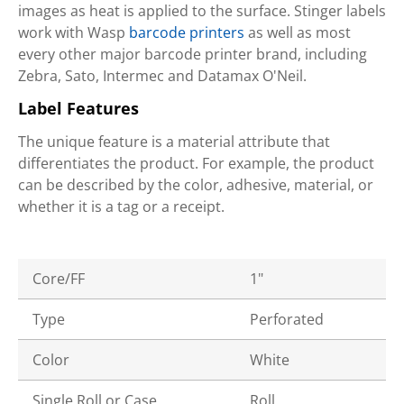
images as heat is applied to the surface. Stinger labels
work with Wasp
barcode printers
as well as most
every other major barcode printer brand, including
Zebra, Sato, Intermec and Datamax O'Neil.
Label Features
The unique feature is a material attribute that
differentiates the product. For example, the product
can be described by the color, adhesive, material, or
whether it is a tag or a receipt.
Core/FF
1"
Type
Perforated
Color
White
Single Roll or Case
Roll