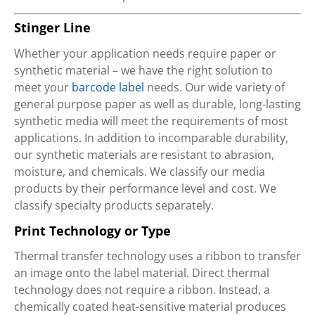
Stinger Line
Whether your application needs require paper or
synthetic material – we have the right solution to
meet your
barcode label
needs. Our wide variety of
general purpose paper as well as durable, long-lasting
synthetic media will meet the requirements of most
applications. In addition to incomparable durability,
our synthetic materials are resistant to abrasion,
moisture, and chemicals. We classify our media
products by their performance level and cost. We
classify specialty products separately.
Print Technology or Type
Thermal transfer technology uses a ribbon to transfer
an image onto the label material. Direct thermal
technology does not require a ribbon. Instead, a
chemically coated heat-sensitive material produces