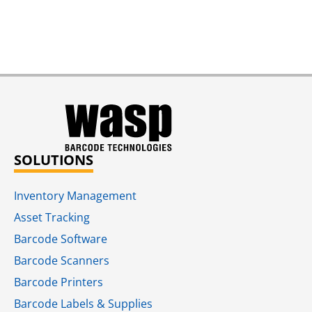
SOLUTIONS
Inventory Management
Asset Tracking
Barcode Software
Barcode Scanners
Barcode Printers
Barcode Labels & Supplies