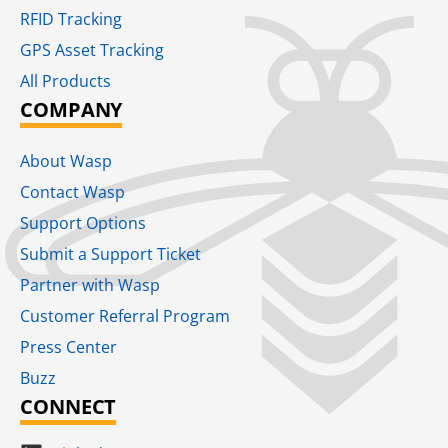
RFID Tracking​
GPS Asset Tracking
All Products
COMPANY
About Wasp
Contact Wasp
Support Options
Submit a Support Ticket
Partner with Wasp
Customer Referral Program
Press Center
Buzz
CONNECT