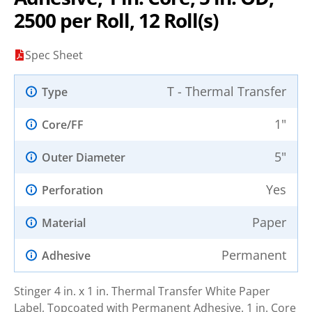
2500 per Roll, 12 Roll(s)
Spec Sheet
T - Thermal Transfer
Type
1"
Core/FF
5"
Outer Diameter
Yes
Perforation
Paper
Material
Permanent
Adhesive
Stinger 4 in. x 1 in. Thermal Transfer White Paper
Label, Topcoated with Permanent Adhesive. 1 in. Core