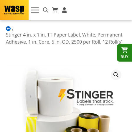
Stinger 4 in. x 1 in. TT Paper Label, White, Permanent
Adhesive, 1 in. Core, 5 in. OD, 2500 per Roll, 12 Roll(s)
BUY