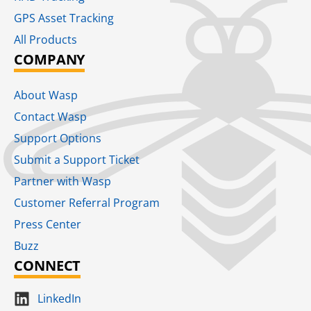
GPS Asset Tracking
All Products
COMPANY
About Wasp
Contact Wasp
Support Options
Submit a Support Ticket
Partner with Wasp
Customer Referral Program
Press Center
Buzz
CONNECT
LinkedIn