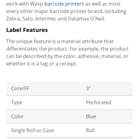
work with Wasp
barcode printers
as well as most
every other major barcode printer brand, including
Zebra, Sato, Intermec and Datamax O'Neil.
Label Features
The unique feature is a material attribute that
differentiates the product. For example, the product
can be described by the color, adhesive, material, or
whether it is a tag or a receipt.
Core/FF
3"
Type
Perforated
Color
Blue
Single Roll or Case
Roll