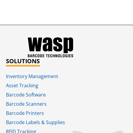
SOLUTIONS
Inventory Management
Asset Tracking
Barcode Software
Barcode Scanners
Barcode Printers
Barcode Labels & Supplies
RFID Tracking​