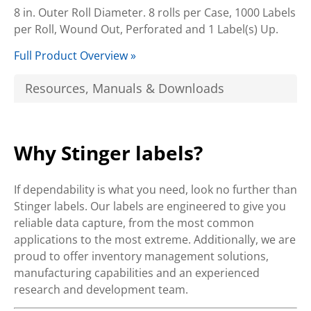
8 in. Outer Roll Diameter. 8 rolls per Case, 1000 Labels
per Roll, Wound Out, Perforated and 1 Label(s) Up.
Full Product Overview »
Resources, Manuals & Downloads
Why Stinger labels?
If dependability is what you need, look no further than
Stinger labels. Our labels are engineered to give you
reliable data capture, from the most common
applications to the most extreme. Additionally, we are
proud to offer inventory management solutions,
manufacturing capabilities and an experienced
research and development team.