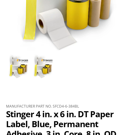
MANUFACTURER PART NO. SFCD4-6-384BL
Stinger 4 in. x 6 in. DT Paper
Label, Blue, Permanent
Adhesive, 3 in. Core, 8 in. OD,