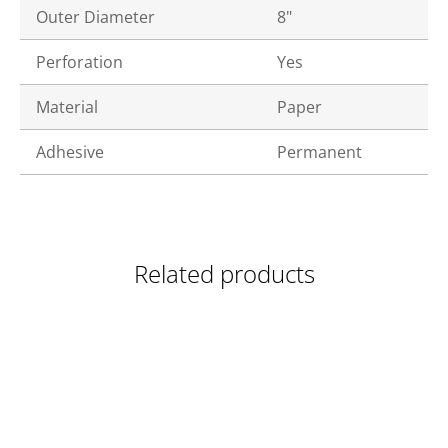
Outer Diameter
8"
Perforation
Yes
Material
Paper
Adhesive
Permanent
Related products