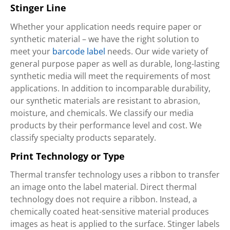
Stinger Line
Whether your application needs require paper or
synthetic material – we have the right solution to
meet your
barcode label
needs. Our wide variety of
general purpose paper as well as durable, long-lasting
synthetic media will meet the requirements of most
applications. In addition to incomparable durability,
our synthetic materials are resistant to abrasion,
moisture, and chemicals. We classify our media
products by their performance level and cost. We
classify specialty products separately.
Print Technology or Type
Thermal transfer technology uses a ribbon to transfer
an image onto the label material. Direct thermal
technology does not require a ribbon. Instead, a
chemically coated heat-sensitive material produces
images as heat is applied to the surface. Stinger labels