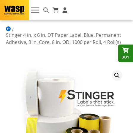
Stinger 4 in. x 6 in. DT Paper Label, Blue, Permanent
Adhesive, 3 in. Core, 8 in. OD, 1000 per Roll, 4 Roll(s)
BUY