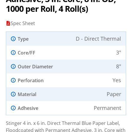
1000 per Roll, 4 Roll(s)
Spec Sheet
D - Direct Thermal
Type
3"
Core/FF
8"
Outer Diameter
Yes
Perforation
Paper
Material
Permanent
Adhesive
Stinger 4 in. x 6 in. Direct Thermal Blue Paper Label,
Floodcoated with Permanent Adhesive. 3 in. Core with