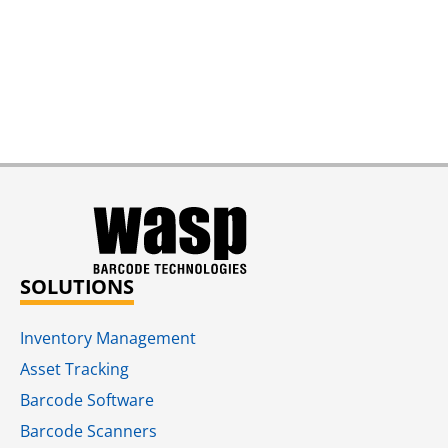
SOLUTIONS
Inventory Management
Asset Tracking
Barcode Software
Barcode Scanners