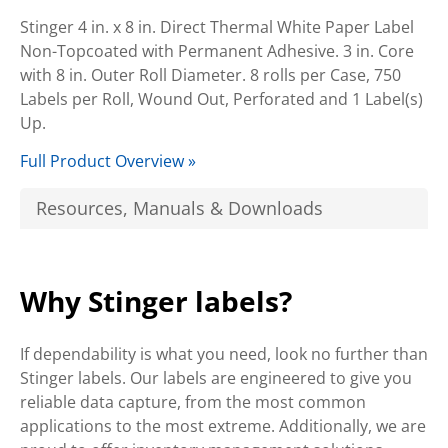
Stinger 4 in. x 8 in. Direct Thermal White Paper Label
Non-Topcoated with Permanent Adhesive. 3 in. Core
with 8 in. Outer Roll Diameter. 8 rolls per Case, 750
Labels per Roll, Wound Out, Perforated and 1 Label(s)
Up.
Full Product Overview »
Resources, Manuals & Downloads
Why Stinger labels?
If dependability is what you need, look no further than
Stinger labels. Our labels are engineered to give you
reliable data capture, from the most common
applications to the most extreme. Additionally, we are