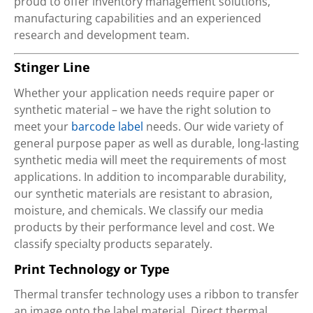
proud to offer inventory management solutions,
manufacturing capabilities and an experienced
research and development team.
Stinger Line
Whether your application needs require paper or
synthetic material – we have the right solution to
meet your
barcode label
needs. Our wide variety of
general purpose paper as well as durable, long-lasting
synthetic media will meet the requirements of most
applications. In addition to incomparable durability,
our synthetic materials are resistant to abrasion,
moisture, and chemicals. We classify our media
products by their performance level and cost. We
classify specialty products separately.
Print Technology or Type
Thermal transfer technology uses a ribbon to transfer
an image onto the label material. Direct thermal