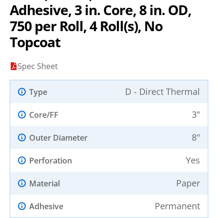
Adhesive, 3 in. Core, 8 in. OD,
750 per Roll, 4 Roll(s), No
Topcoat
Spec Sheet
D - Direct Thermal
Type
3"
Core/FF
8"
Outer Diameter
Yes
Perforation
Paper
Material
Permanent
Adhesive