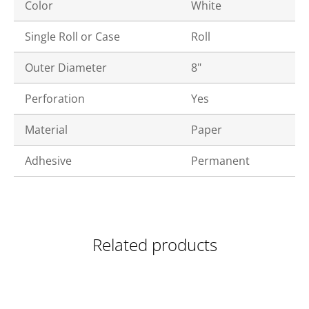
Color
White
Single Roll or Case
Roll
Outer Diameter
8"
Perforation
Yes
Material
Paper
Adhesive
Permanent
Related products