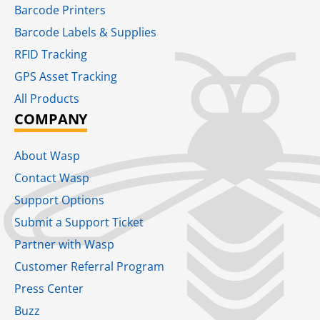
Barcode Printers
Barcode Labels & Supplies
RFID Tracking​
GPS Asset Tracking
All Products
COMPANY
About Wasp
Contact Wasp
Support Options
Submit a Support Ticket
Partner with Wasp
Customer Referral Program
Press Center
Buzz