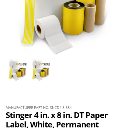
MANUFACTURER PART NO. SNCD4-8-384
Stinger 4 in. x 8 in. DT Paper
Label, White, Permanent