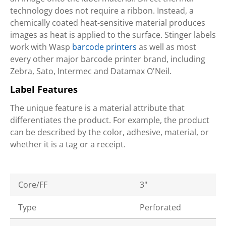
technology does not require a ribbon. Instead, a
chemically coated heat-sensitive material produces
images as heat is applied to the surface. Stinger labels
work with Wasp
barcode printers
as well as most
every other major barcode printer brand, including
Zebra, Sato, Intermec and Datamax O'Neil.
Label Features
The unique feature is a material attribute that
differentiates the product. For example, the product
can be described by the color, adhesive, material, or
whether it is a tag or a receipt.
Core/FF
3"
Type
Perforated