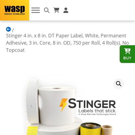
Stinger 4 in. x 8 in. DT Paper Label, White, Permanent
Adhesive, 3 in. Core, 8 in. OD, 750 per Roll, 4 Roll(s), No
Topcoat
BUY