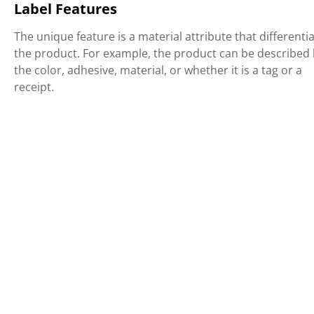
Label Features
The unique feature is a material attribute that differenti
the product. For example, the product can be described
the color, adhesive, material, or whether it is a tag or a
receipt.