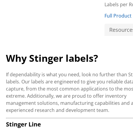
Labels per R
Full Product
Resource
Why Stinger labels?
If dependability is what you need, look no further than S
labels. Our labels are engineered to give you reliable dat
capture, from the most common applications to the mos
extreme. Additionally, we are proud to offer inventory
management solutions, manufacturing capabilities and 
experienced research and development team.
Stinger Line