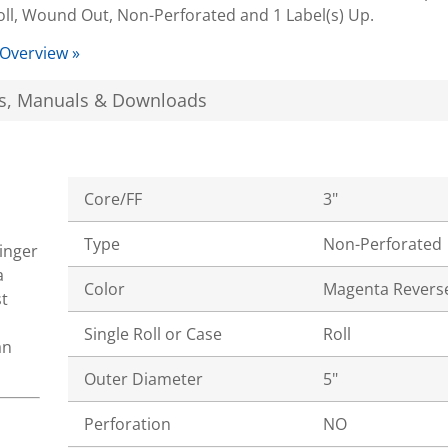
oll, Wound Out, Non-Perforated and 1 Label(s) Up.
 Overview »
s, Manuals & Downloads
Core/FF
3"
Type
Non-Perforated
tinger
a
Color
Magenta Revers
t
Single Roll or Case
Roll
an
Outer Diameter
5"
Perforation
NO