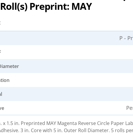
4 Roll(s) Preprint: MAY
t
P - P
F
Diameter
ation
l
Pe
ve
in. x 1.5 in. Preprinted MAY Magenta Reverse Circle Paper Lab
hesive. 3 in. Core with 5 in. Outer Roll Diameter. 5 rolls pe