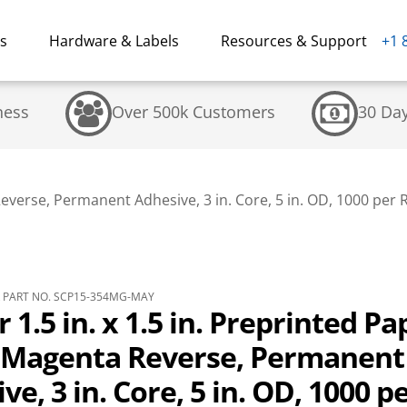
ns
Hardware & Labels
Resources & Support
+1 
ness
Over 500k Customers
30 Da
Reverse, Permanent Adhesive, 3 in. Core, 5 in. OD, 1000 per Ro
PART NO. SCP15-354MG-MAY
r 1.5 in. x 1.5 in. Preprinted Pa
, Magenta Reverse, Permanent
ve, 3 in. Core, 5 in. OD, 1000 p