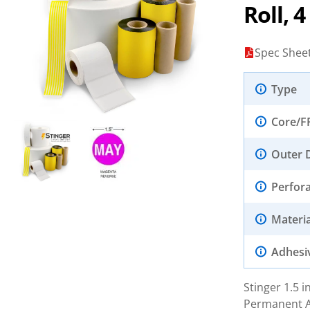
Roll, 
Spec Shee
Type
Core/F
Outer 
Perfor
Materia
Adhesi
Stinger 1.5 
Permanent Ad