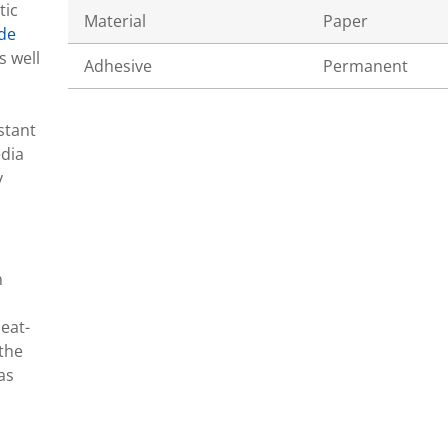
tic
Material
Paper
de
s well
Adhesive
Permanent
stant
edia
y
n
eat-
 the
as