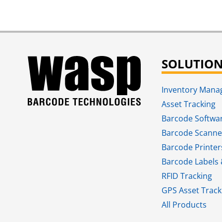
SOLUTIO
Inventory Man
Asset Tracking
Barcode Softwa
Barcode Scanne
Barcode Printer
Barcode Labels 
RFID Tracking​
GPS Asset Track
All Products