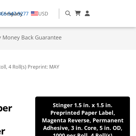
866-547-9277
Company
USD
y Money Back Guarantee
ll, 4 Roll(s) Preprint: MAY
per
Stinger 1.5 in. x 1.5 in.
Preprinted Paper Label,
Magenta Reverse, Permanent
er
Adhesive, 3 in. Core, 5 in. OD,
1000 per Roll, 4 Roll(s)