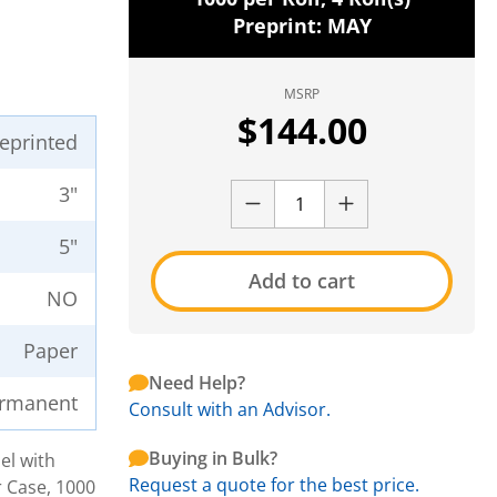
Preprint: MAY
MSRP
$
144.00
reprinted
3"
5"
Add to cart
NO
Paper
Need Help?
rmanent
Consult with an Advisor.
Buying in Bulk?
el with
Request a quote for the best price.
r Case, 1000