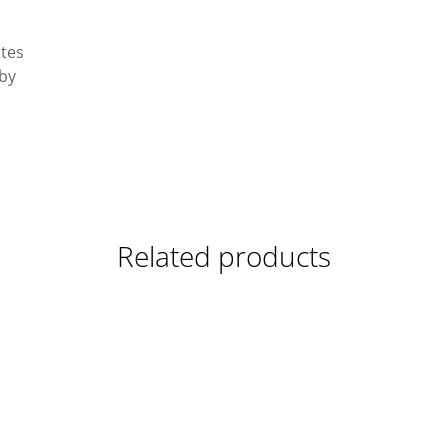
ates
 by
Related products