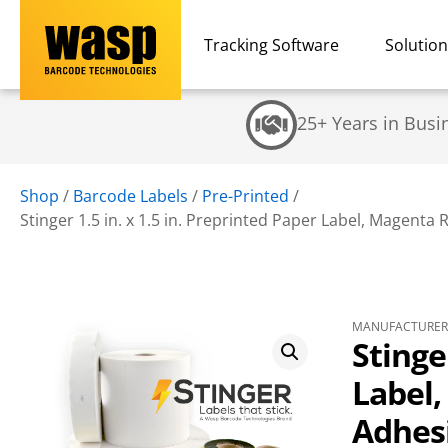
Tracking Software
Solutio
25+ Years in Busi
Shop
/
Barcode Labels
/
Pre-Printed
/
Stinger 1.5 in. x 1.5 in. Preprinted Paper Label, Magenta 
MANUFACTURER 
Stinge
Label
Adhesi