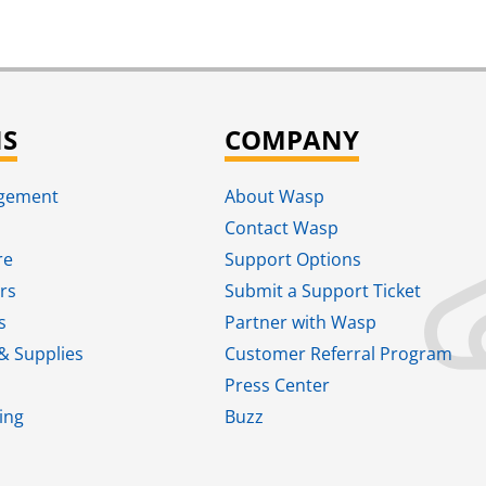
NS
COMPANY
agement
About Wasp
Contact Wasp
re
Support Options
rs
Submit a Support Ticket
s
Partner with Wasp
& Supplies
Customer Referral Program
Press Center
ing
Buzz