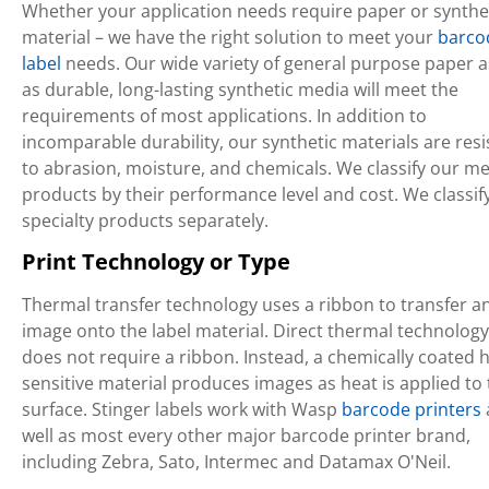
Whether your application needs require paper or synthe
material – we have the right solution to meet your
barco
label
needs. Our wide variety of general purpose paper a
as durable, long-lasting synthetic media will meet the
requirements of most applications. In addition to
incomparable durability, our synthetic materials are resi
to abrasion, moisture, and chemicals. We classify our m
products by their performance level and cost. We classif
specialty products separately.
Print Technology or Type
Thermal transfer technology uses a ribbon to transfer a
image onto the label material. Direct thermal technology
does not require a ribbon. Instead, a chemically coated h
sensitive material produces images as heat is applied to
surface. Stinger labels work with Wasp
barcode printers
well as most every other major barcode printer brand,
including Zebra, Sato, Intermec and Datamax O'Neil.