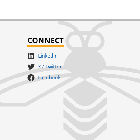
CONNECT
LinkedIn
X / Twitter
Facebook