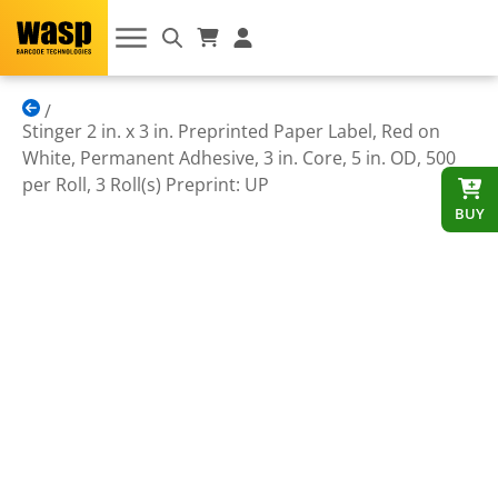
Stinger 2 in. x 3 in. Preprinted Paper Label, Red on
White, Permanent Adhesive, 3 in. Core, 5 in. OD, 500
per Roll, 3 Roll(s) Preprint: UP
BUY