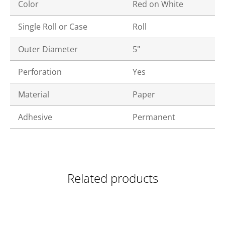
Color
Red on White
Single Roll or Case
Roll
Outer Diameter
5"
Perforation
Yes
Material
Paper
Adhesive
Permanent
Related products