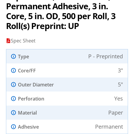
Permanent Adhesive, 3 in.
Core, 5 in. OD, 500 per Roll, 3
Roll(s) Preprint: UP
Spec Sheet
P - Preprinted
Type
3"
Core/FF
5"
Outer Diameter
Yes
Perforation
Paper
Material
Permanent
Adhesive