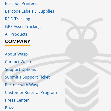
Barcode Printers
Barcode Labels & Supplies
RFID Tracking​
GPS Asset Tracking
All Products
COMPANY
About Wasp
Contact Wasp
Support Options
Submit a Support Ticket
Partner with Wasp
Customer Referral Program
Press Center
Buzz