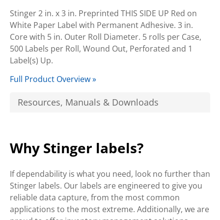
Stinger 2 in. x 3 in. Preprinted THIS SIDE UP Red on
White Paper Label with Permanent Adhesive. 3 in.
Core with 5 in. Outer Roll Diameter. 5 rolls per Case,
500 Labels per Roll, Wound Out, Perforated and 1
Label(s) Up.
Full Product Overview »
Resources, Manuals & Downloads
Why Stinger labels?
If dependability is what you need, look no further than
Stinger labels. Our labels are engineered to give you
reliable data capture, from the most common
applications to the most extreme. Additionally, we are