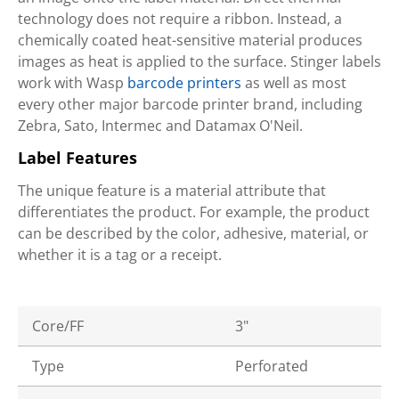
technology does not require a ribbon. Instead, a
chemically coated heat-sensitive material produces
images as heat is applied to the surface. Stinger labels
work with Wasp
barcode printers
as well as most
every other major barcode printer brand, including
Zebra, Sato, Intermec and Datamax O'Neil.
Label Features
The unique feature is a material attribute that
differentiates the product. For example, the product
can be described by the color, adhesive, material, or
whether it is a tag or a receipt.
Core/FF
3"
Type
Perforated