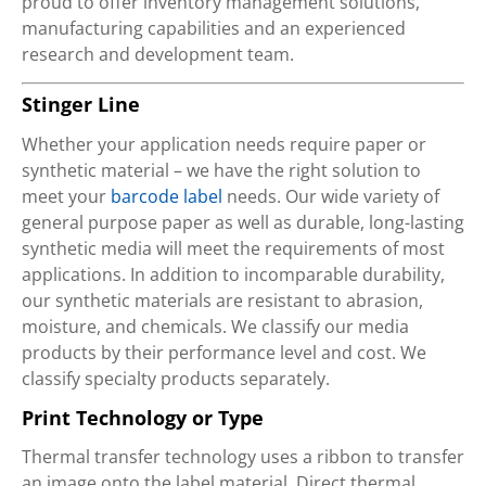
proud to offer inventory management solutions,
manufacturing capabilities and an experienced
research and development team.
Stinger Line
Whether your application needs require paper or
synthetic material – we have the right solution to
meet your
barcode label
needs. Our wide variety of
general purpose paper as well as durable, long-lasting
synthetic media will meet the requirements of most
applications. In addition to incomparable durability,
our synthetic materials are resistant to abrasion,
moisture, and chemicals. We classify our media
products by their performance level and cost. We
classify specialty products separately.
Print Technology or Type
Thermal transfer technology uses a ribbon to transfer
an image onto the label material. Direct thermal