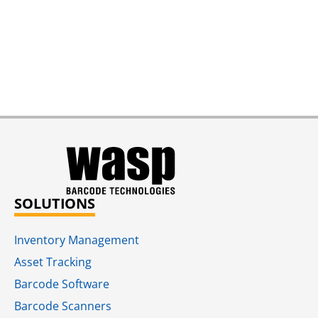
SOLUTIONS
Inventory Management
Asset Tracking
Barcode Software
Barcode Scanners