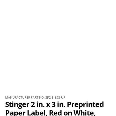
MANUFACTURER PART NO. SP2-3-353-UP
Stinger 2 in. x 3 in. Preprinted
Paper Label, Red on White,