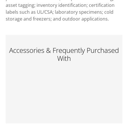
asset tagging; inventory identification; certification
labels such as UL/CSA; laboratory specimens; cold
storage and freezers; and outdoor applications.
Accessories & Frequently Purchased
With