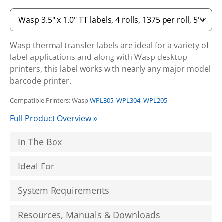
Wasp thermal transfer labels are ideal for a variety of
label applications and along with Wasp desktop
printers, this label works with nearly any major model
barcode printer.
Compatible Printers: Wasp
WPL305
,
WPL304
,
WPL205
Full Product Overview »
In The Box
Ideal For
System Requirements
Resources, Manuals & Downloads