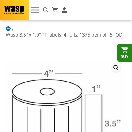
Wasp 3.5″ x 1.0″ TT labels, 4 rolls, 1375 per roll, 5″ OD
BUY