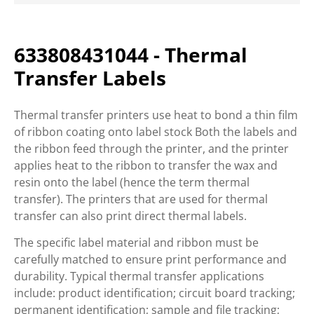
633808431044 - Thermal
Transfer Labels
Thermal transfer printers use heat to bond a thin film
of ribbon coating onto label stock Both the labels and
the ribbon feed through the printer, and the printer
applies heat to the ribbon to transfer the wax and
resin onto the label (hence the term thermal
transfer). The printers that are used for thermal
transfer can also print direct thermal labels.
The specific label material and ribbon must be
carefully matched to ensure print performance and
durability. Typical thermal transfer applications
include: product identification; circuit board tracking;
permanent identification; sample and file tracking;