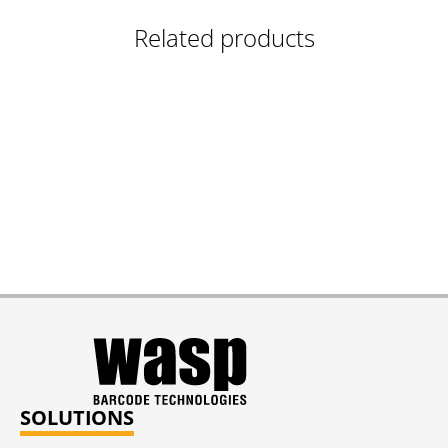
Related products
SOLUTIONS