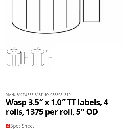
MANUFACTURER PART NO. 633808431044
Wasp 3.5″ x 1.0″ TT labels, 4
rolls, 1375 per roll, 5″ OD
Spec Sheet