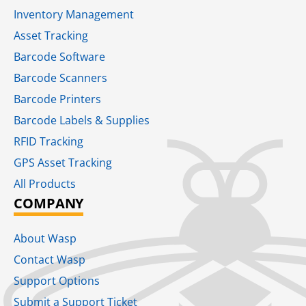
Inventory Management
Asset Tracking
Barcode Software
Barcode Scanners
Barcode Printers
Barcode Labels & Supplies
RFID Tracking​
GPS Asset Tracking
All Products
COMPANY
About Wasp
Contact Wasp
Support Options
Submit a Support Ticket