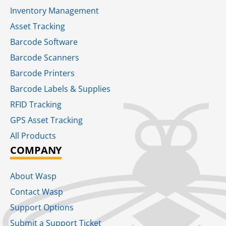
Inventory Management
Asset Tracking
Barcode Software
Barcode Scanners
Barcode Printers
Barcode Labels & Supplies
RFID Tracking​
GPS Asset Tracking
All Products
COMPANY
About Wasp
Contact Wasp
Support Options
Submit a Support Ticket