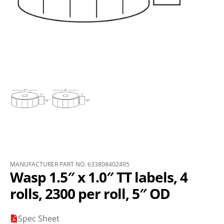
MANUFACTURER PART NO. 633808402495
Wasp 1.5″ x 1.0″ TT labels, 4
rolls, 2300 per roll, 5″ OD
Spec Sheet