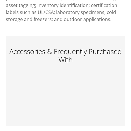
asset tagging; inventory identification; certification
labels such as UL/CSA; laboratory specimens; cold
storage and freezers; and outdoor applications.
Accessories & Frequently Purchased
With