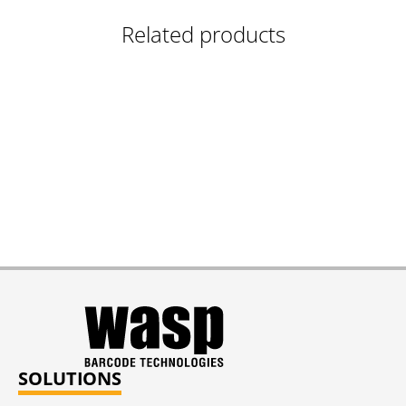
Related products
SOLUTIONS