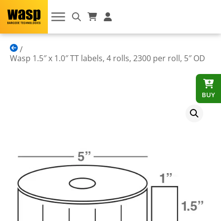
Wasp 1.5″ x 1.0″ TT labels, 4 rolls, 2300 per roll, 5″ OD
BUY