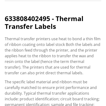
633808402495 - Thermal
Transfer Labels
Thermal transfer printers use heat to bond a thin film
of ribbon coating onto label stock Both the labels and
the ribbon feed through the printer, and the printer
applies heat to the ribbon to transfer the wax and
resin onto the label (hence the term thermal
transfer). The printers that are used for thermal
transfer can also print direct thermal labels.
The specific label material and ribbon must be
carefully matched to ensure print performance and
durability. Typical thermal transfer applications
include: product identification; circuit board tracking;
permanent identification; sample and file tracking;