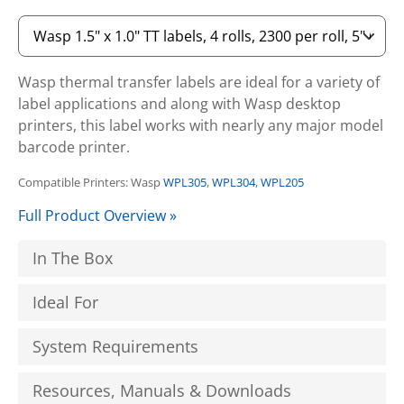
Wasp thermal transfer labels are ideal for a variety of
label applications and along with Wasp desktop
printers, this label works with nearly any major model
barcode printer.
Compatible Printers: Wasp
WPL305
,
WPL304
,
WPL205
Full Product Overview »
In The Box
Ideal For
System Requirements
Resources, Manuals & Downloads