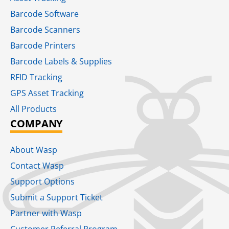
Barcode Software
Barcode Scanners
Barcode Printers
Barcode Labels & Supplies
RFID Tracking​
GPS Asset Tracking
All Products
COMPANY
About Wasp
Contact Wasp
Support Options
Submit a Support Ticket
Partner with Wasp