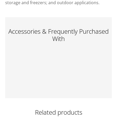
storage and freezers; and outdoor applications.
Accessories & Frequently Purchased
With
Related products