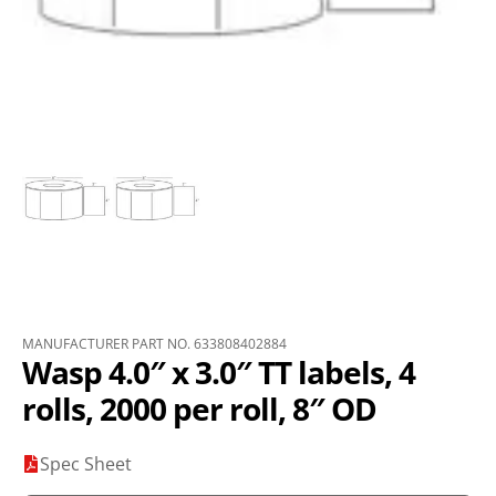
MANUFACTURER PART NO. 633808402884
Wasp 4.0″ x 3.0″ TT labels, 4
rolls, 2000 per roll, 8″ OD
Spec Sheet