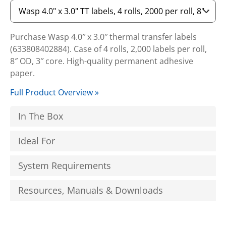
Purchase Wasp 4.0″ x 3.0″ thermal transfer labels
(633808402884). Case of 4 rolls, 2,000 labels per roll,
8″ OD, 3″ core. High-quality permanent adhesive
paper.
Full Product Overview »
In The Box
Ideal For
System Requirements
Resources, Manuals & Downloads