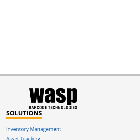
SOLUTIONS
Inventory Management
Asset Tracking