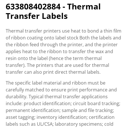
633808402884 - Thermal
Transfer Labels
Thermal transfer printers use heat to bond a thin film
of ribbon coating onto label stock Both the labels and
the ribbon feed through the printer, and the printer
applies heat to the ribbon to transfer the wax and
resin onto the label (hence the term thermal
transfer). The printers that are used for thermal
transfer can also print direct thermal labels.
The specific label material and ribbon must be
carefully matched to ensure print performance and
durability. Typical thermal transfer applications
include: product identification; circuit board tracking;
permanent identification; sample and file tracking;
asset tagging; inventory identification; certification
labels such as UL/CSA; laboratory specimens; cold