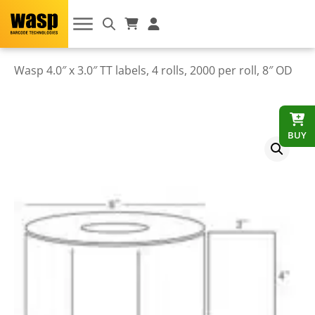
Wasp 4.0″ x 3.0″ TT labels, 4 rolls, 2000 per roll, 8″ OD
BUY