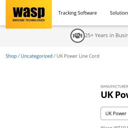
Tracking Software
Solutio
25+ Years in Busi
Shop
/
Uncategorized
/
UK Power Line Cord
MANUFACTURER 
UK Po