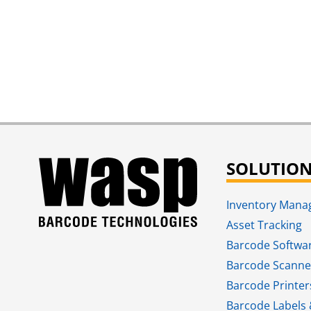
SOLUTIO
Inventory Man
Asset Tracking
Barcode Softwa
Barcode Scanne
Barcode Printer
Barcode Labels 