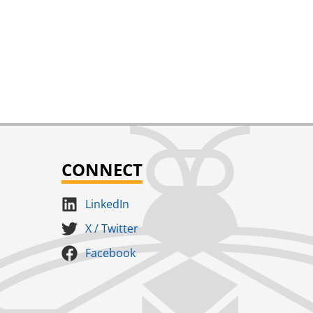
CONNECT
LinkedIn
X / Twitter
Facebook