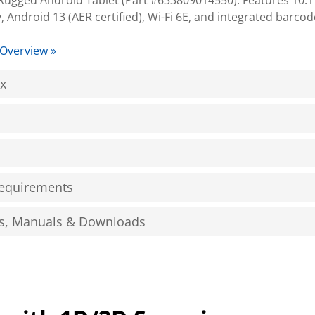
gged Android Tablet (Part #633809014550). Features 10.1"
y, Android 13 (AER certified), Wi-Fi 6E, and integrated barco
 Overview »
ox
equirements
s, Manuals & Downloads