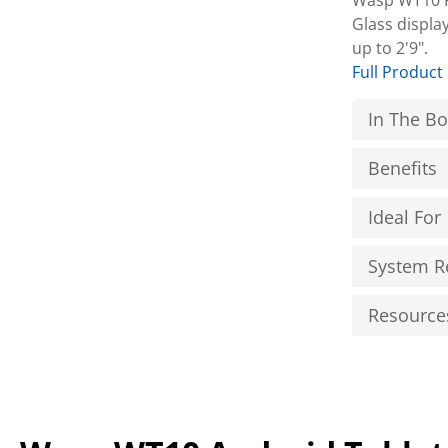
Wasp WT10 Ru
Glass displa
up to 2'9".
Full Product
In The B
Benefits
Ideal For
System R
Resource