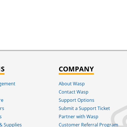
NS
COMPANY
agement
About Wasp
Contact Wasp
re
Support Options
rs
Submit a Support Ticket
s
Partner with Wasp
& Supplies
Customer Referral Program