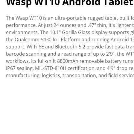
Wasp WT10 Android Tablet
The Wasp WT10 is an ultra-portable rugged tablet built fo
performance. At just 24 ounces and .47" thin, it's ligh
environments. The 10.1" Gorilla Glass display supports g
the Qualcomm 5430 IoT Platform and running Android 13,
support. Wi-Fi 6E and Bluetooth 5.2 provide fast data tra
barcode scanning and a read range of up to 2'9", the WT
workflows. Its full-shift 8800mAh removable battery runs
IP67 sealing, MIL-STD-810H certification, and 4'9" drop 
manufacturing, logistics, transportation, and field service