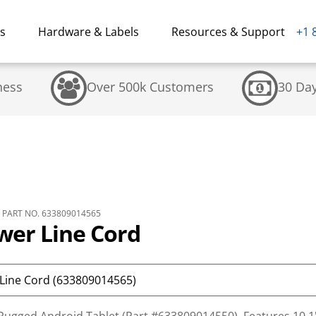
ns
Hardware & Labels
Resources & Support
+1 
ness
Over 500k Customers
30 Da
PART NO. 633809014565
wer Line Cord