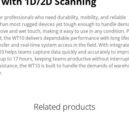
 with 1D/2D Scanning
r professionals who need durability, mobility, and reliable
ter than most rugged devices yet tough enough to handle dem
love and wet touch, making it easy to use in any condition.
 the WT10 delivers dependable performance with long life
nsfer and real-time system access in the field. With integra
10 helps teams capture data quickly and accurately to impr
 up to 17 hours, keeping teams productive without interrup
resistance, the WT10 is built to handle the demands of wareh
.
Related products