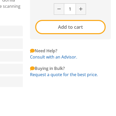
 Gorilla
de scanning
Add to cart
Need Help?
Consult with an Advisor.
Buying in Bulk?
Request a quote for the best price.