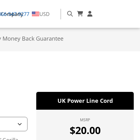
866-547-9277
Company
USD
y Money Back Guarantee
UK Power Line Cord
MSRP
$
20.00