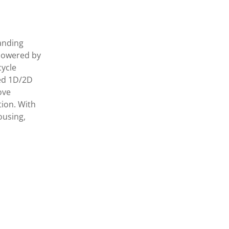
anding
 Powered by
cycle
ted 1D/2D
ove
tion. With
ousing,