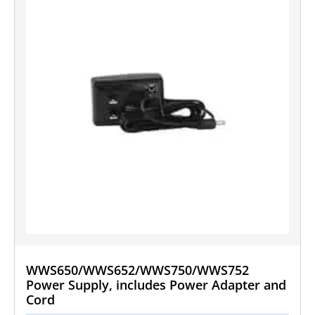
WWS650/WWS652/WWS750/WWS752
Power Supply, includes Power Adapter and
Cord