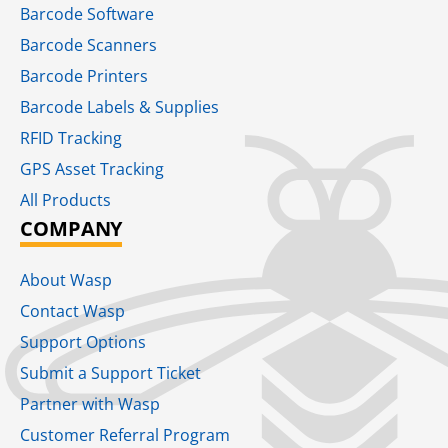
Barcode Software
Barcode Scanners
Barcode Printers
Barcode Labels & Supplies
RFID Tracking​
GPS Asset Tracking
All Products
COMPANY
About Wasp
Contact Wasp
Support Options
Submit a Support Ticket
Partner with Wasp
Customer Referral Program