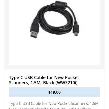
Type-C USB Cable for New Pocket
Scanners, 1.5M, Black (WWS210i)
$
19.00
Type-C USB Cable for New Pocket Scanners, 1.5M,