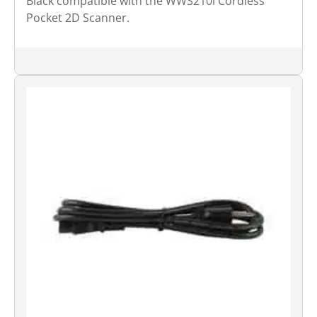
Black compatible with the WWS210i Cordless
Pocket 2D Scanner.