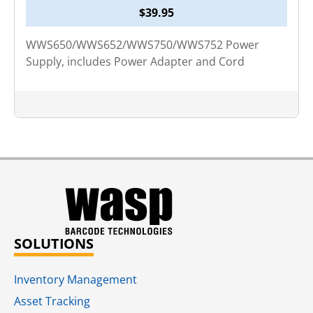
$
39.95
WWS650/WWS652/WWS750/WWS752 Power
Supply, includes Power Adapter and Cord
SOLUTIONS
Inventory Management
Asset Tracking