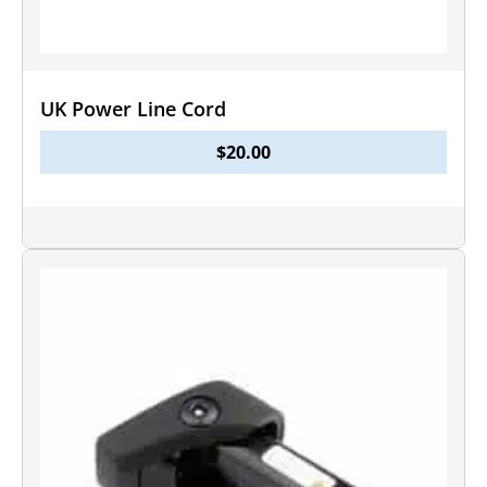
UK Power Line Cord
$
20.00