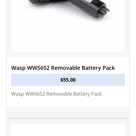
Wasp WWS652 Removable Battery Pack
$
55.00
Wasp WWS652 Removable Battery Pack