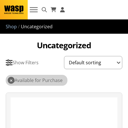
Shop
/
Uncategorized
Uncategorized
Show Filters
×
Available for Purchase