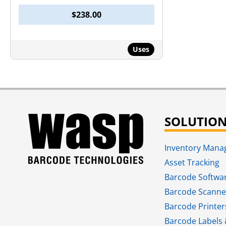
$
238.00
Uses
SOLUTIO
Inventory Man
Asset Tracking
Barcode Softwa
Barcode Scanne
Barcode Printer
Barcode Labels 