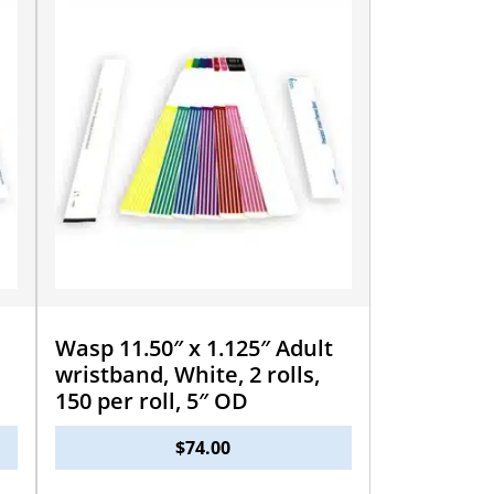
Wasp 11.50″ x 1.125″ Adult
wristband, White, 2 rolls,
150 per roll, 5″ OD
$
74.00