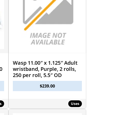
Wasp 11.00″ x 1.125″ Adult
0
wristband, Purple, 2 rolls,
250 per roll, 5.5″ OD
$
239.00
s
Uses