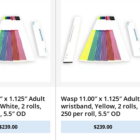
 x 1.125″ Adult
Wasp 11.00″ x 1.125″ Adult
White, 2 rolls,
wristband, Yellow, 2 rolls,
l, 5.5″ OD
250 per roll, 5.5″ OD
$
239.00
$
239.00