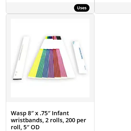
Uses
Wasp 8″ x .75″ Infant
wristbands, 2 rolls, 200 per
roll, 5″ OD