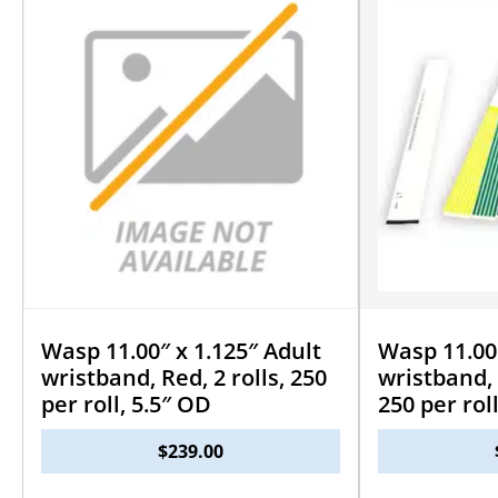
Wasp 11.00″ x 1.125″ Adult
Wasp 11.00″
wristband, Red, 2 rolls, 250
wristband, 
per roll, 5.5″ OD
250 per rol
$
239.00