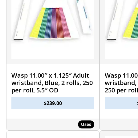
Wasp 11.00″ x 1.125″ Adult
Wasp 11.00″
wristband, Blue, 2 rolls, 250
wristband, 
per roll, 5.5″ OD
250 per rol
$
239.00
Uses