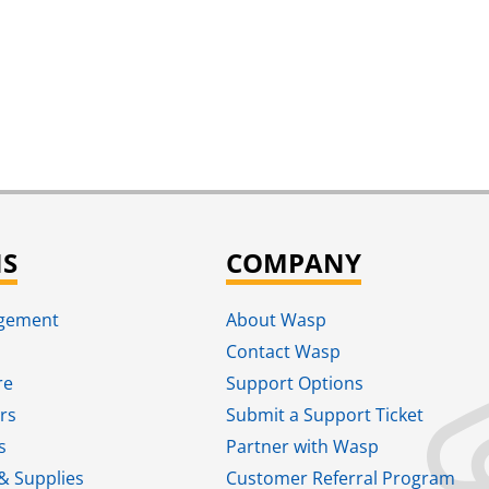
NS
COMPANY
agement
About Wasp
Contact Wasp
re
Support Options
rs
Submit a Support Ticket
s
Partner with Wasp
& Supplies
Customer Referral Program