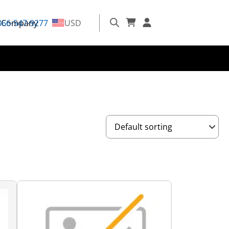
866-547-9277
Company
USD