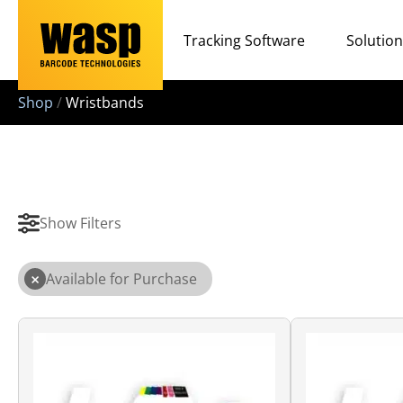
Tracking Software
Solutio
Shop
/
Wristbands
Show Filters
×
Available for Purchase