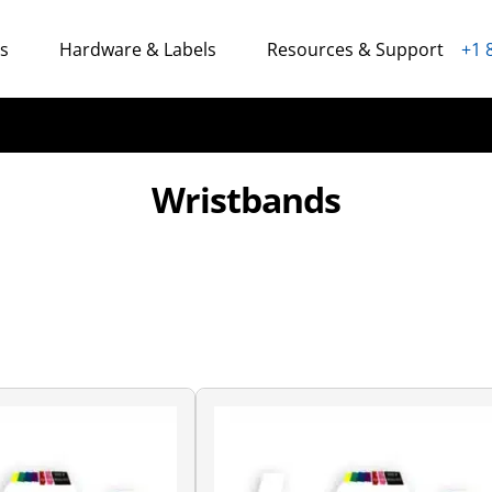
ns
Hardware & Labels
Resources & Support
+1 
Wristbands