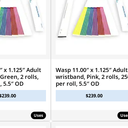
 x 1.125″ Adult
Wasp 11.00″ x 1.125″ Adult
Green, 2 rolls,
wristband, Pink, 2 rolls, 25
l, 5.5″ OD
per roll, 5.5″ OD
$
239.00
$
239.00
Uses
Use