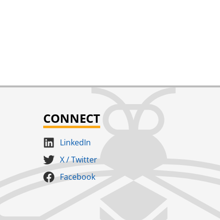
CONNECT
LinkedIn
X / Twitter
Facebook