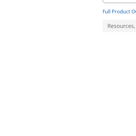
Full Product O
Resources