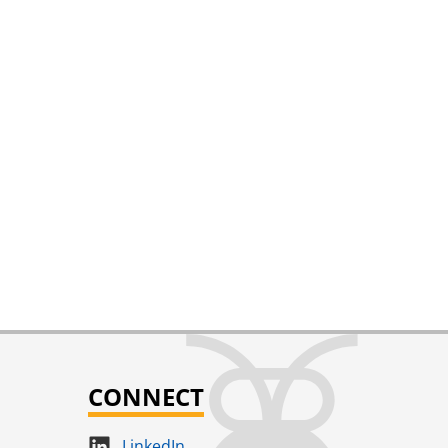
CONNECT
LinkedIn