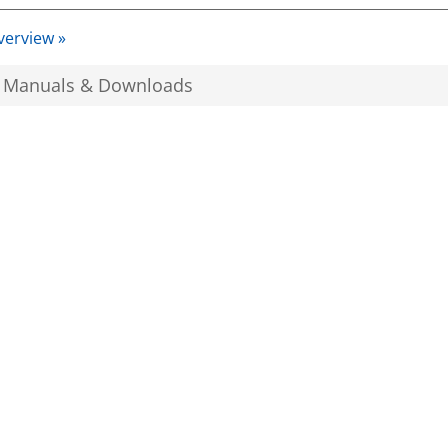
verview »
, Manuals & Downloads