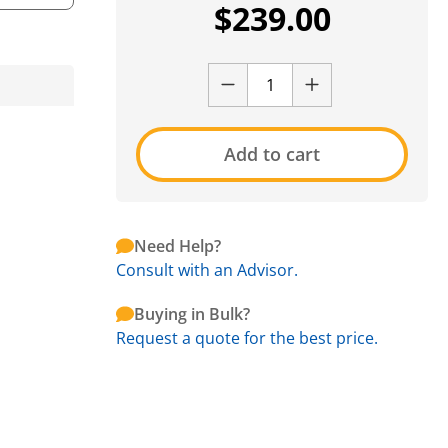
$
239.00
Add to cart
Need Help?
Consult with an Advisor.
Buying in Bulk?
Request a quote for the best price.