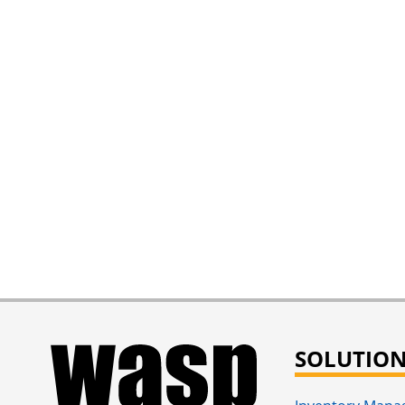
SOLUTIO