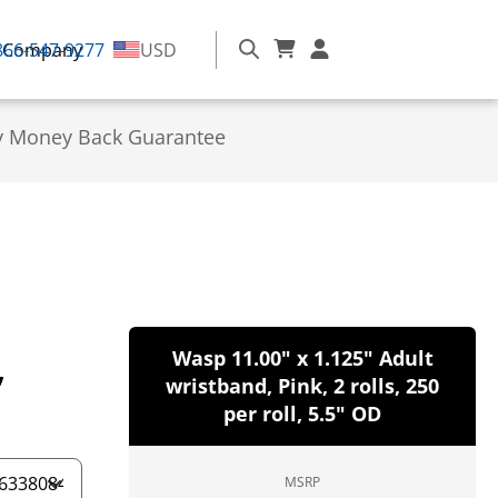
866-547-9277
Company
USD
y Money Back Guarantee
,
Wasp 11.00" x 1.125" Adult
wristband, Pink, 2 rolls, 250
per roll, 5.5" OD
MSRP