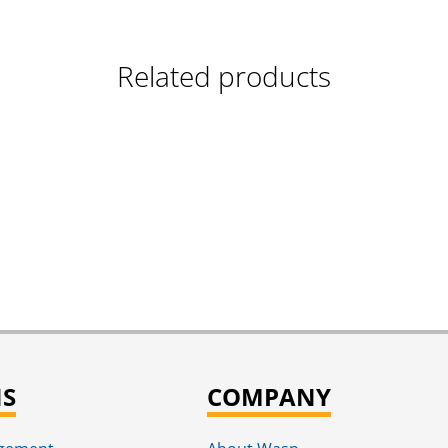
Related products
NS
COMPANY