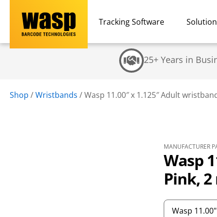
Tracking Software
Solutio
25+ Years in Busi
Shop
/
Wristbands
/
Wasp 11.00″ x 1.125″ Adult wristband, 
MANUFACTURER PA
Wasp 11
Pink, 2 