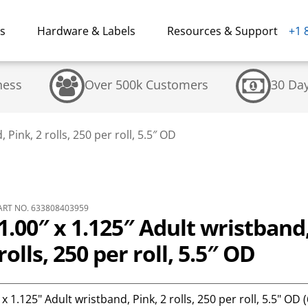
ns
Hardware & Labels
Resources & Support
+1 
ness
Over 500k Customers
30 Da
Pink, 2 rolls, 250 per roll, 5.5″ OD
RT NO. 633808403959
.00″ x 1.125″ Adult wristband
rolls, 250 per roll, 5.5″ OD