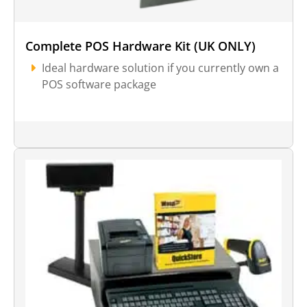
Complete POS Hardware Kit (UK ONLY)
Ideal hardware solution if you currently own a
POS software package