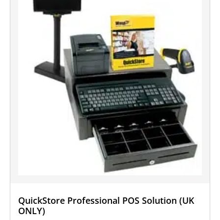
QuickStore Professional POS Solution (UK
ONLY)