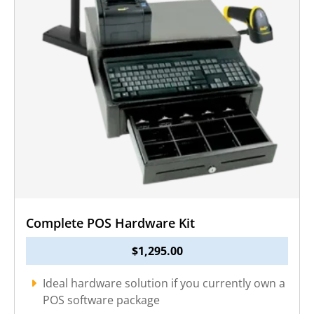
Complete POS Hardware Kit
$
1,295.00
Ideal hardware solution if you currently own a
POS software package