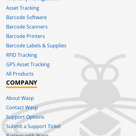
Asset Tracking
Barcode Software
Barcode Scanners
Barcode Printers
Barcode Labels & Supplies
RFID Tracking​
GPS Asset Tracking
All Products
COMPANY
About Wasp
Contact Wasp
Support Options
Submit a Support Ticket
Partner with Wasp