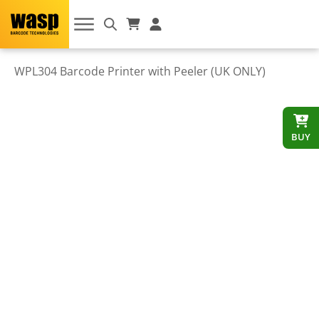
WPL304 Barcode Printer with Peeler (UK ONLY)
BUY