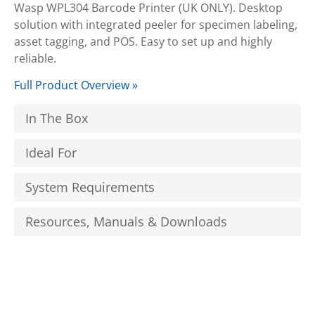
Wasp WPL304 Barcode Printer (UK ONLY). Desktop
solution with integrated peeler for specimen labeling,
asset tagging, and POS. Easy to set up and highly
reliable.
Full Product Overview »
In The Box
Ideal For
System Requirements
Resources, Manuals & Downloads