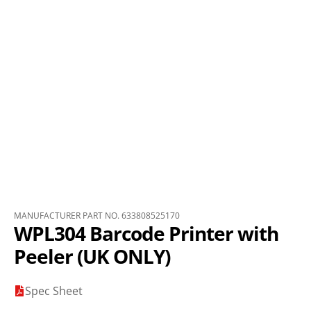
MANUFACTURER PART NO. 633808525170
WPL304 Barcode Printer with
Peeler (UK ONLY)
Spec Sheet