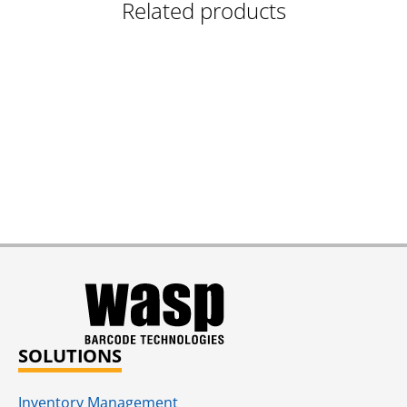
Related products
SOLUTIONS
Inventory Management