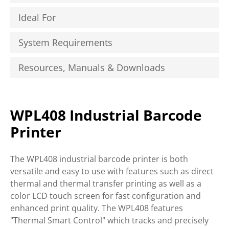
Ideal For
System Requirements
Resources, Manuals & Downloads
WPL408 Industrial Barcode
Printer
The WPL408 industrial barcode printer is both
versatile and easy to use with features such as direct
thermal and thermal transfer printing as well as a
color LCD touch screen for fast configuration and
enhanced print quality. The WPL408 features
"Thermal Smart Control" which tracks and precisely