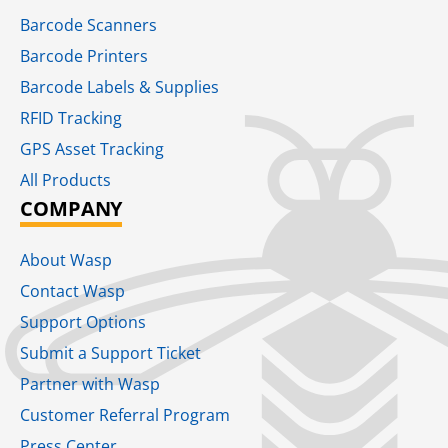
Barcode Scanners
Barcode Printers
Barcode Labels & Supplies
RFID Tracking​
GPS Asset Tracking
All Products
COMPANY
About Wasp
Contact Wasp
Support Options
Submit a Support Ticket
Partner with Wasp
Customer Referral Program
Press Center