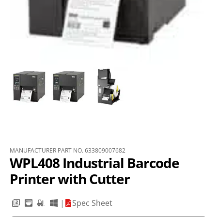
MANUFACTURER PART NO. 633809007682
WPL408 Industrial Barcode
Printer with Cutter
|
Spec Sheet