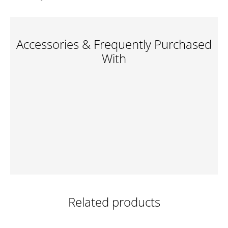
Accessories & Frequently Purchased
With
Related products