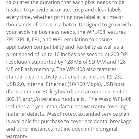
calculates the duration that each pixel needs to be
heated to provide accurate, crisp and clear labels
every time, whether printing one label at a time or
thousands of labels in a batch. Designed to grow with
your evolving business needs, the WPL408 features
ZPL, ZPL II, EPL, and WPL emulation to ensure
application compatibility and flexibility as well as a
print speed of up to 10 inches per second at 203 DPI
resolution supported by 128 MB of SDRAM and 128
MB of Flash memory. The WPL408 also features
standard connectivity options that include RS-232,
USB 2.0, Internal Ethernet (10/100 Mbps), USB host
(for scanner or PC keyboard) and an optional slot-in
802.11 a/b/g/n wireless module kit. The Wasp WPL408
includes a 2-year manufacturer’s warranty covering
material defects. WaspProtect extended service plan
is available for purchase to cover accidental breakage
and other instances not included in the original
warranty.