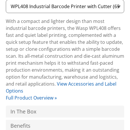
With a compact and lighter design than most
industrial barcode printers, the Wasp WPL408 offers
fast and quiet label printing, complemented with a
quick setup feature that enables the ability to update,
setup or clone configurations with a simple barcode
scan. Its all-metal construction and die-cast aluminum
print mechanism helps it to withstand fast-paced
production environments, making it an outstanding
option for manufacturing, warehouse and logistics,
and retail applications.
View Accessories and Label
Options
Full Product Overview »
In The Box
Benefits