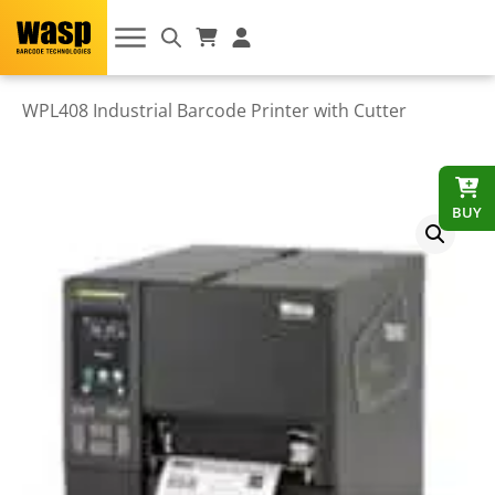
WPL408 Industrial Barcode Printer with Cutter
BUY