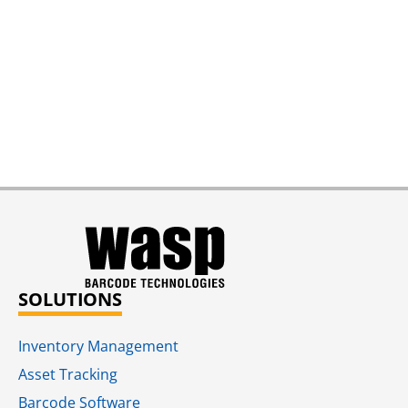
SOLUTIONS
Inventory Management
Asset Tracking
Barcode Software