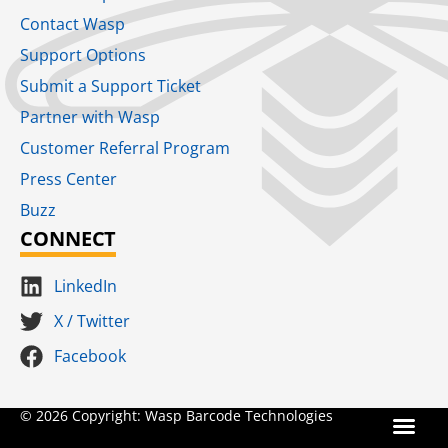
Contact Wasp
Support Options
Submit a Support Ticket
Partner with Wasp
Customer Referral Program
Press Center
Buzz
CONNECT
LinkedIn
X / Twitter
Facebook
Terms for S
SaaS Terms of Serv
Terms of Us
Product Suns
© 2026 Copyright: Wasp Barcode Technologies