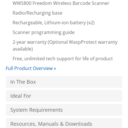
WWS800 Freedom Wireless Barcode Scanner
Radio/Recharging base
Rechargeable, Lithium-ion battery (x2)
Scanner programming guide
2-year warranty (Optional WaspProtect warranty
available)
Free, unlimited tech support for life of product
Full Product Overview »
In The Box
Ideal For
System Requirements
Resources, Manuals & Downloads