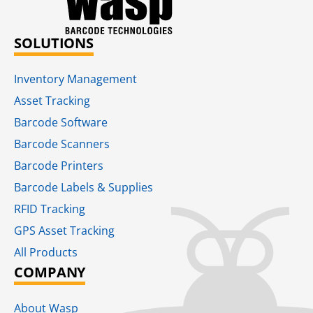
SOLUTIONS
Inventory Management
Asset Tracking
Barcode Software
Barcode Scanners
Barcode Printers
Barcode Labels & Supplies
RFID Tracking​
GPS Asset Tracking
All Products
COMPANY
About Wasp