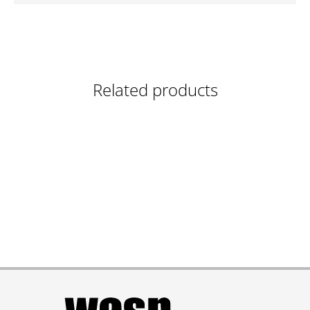
Related products