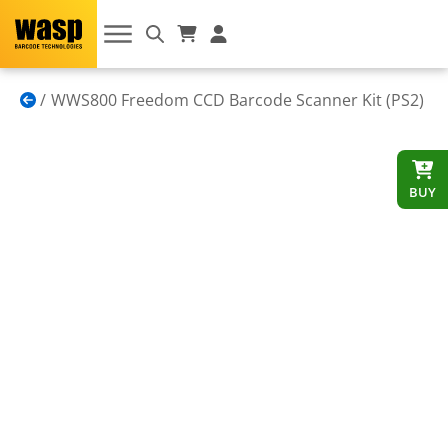
WWS800 Freedom CCD Barcode Scanner Kit (PS2)
BUY