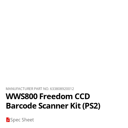
MANUFACTURER PART NO. 633808920012
WWS800 Freedom CCD
Barcode Scanner Kit (PS2)
Spec Sheet