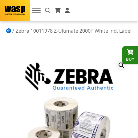
Zebra 10011978 Z-Ultimate 2000T White Ind. Label
BUY