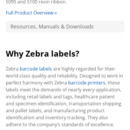
5095 and 5100 resin ribbon.
Full Product Overview »
Resources, Manuals & Downloads
Why Zebra labels?
Zebra
barcode labels
are highly regarded for their
world-class quality and reliability. Designed to work in
perfect harmony with Zebra
barcode printers
, these
labels meet the demands of nearly every application,
including retail labels and tags, healthcare patient
and specimen identification, transportation shipping
and pallet labels, and manufacturing product
identification and inventory tracking. They also
adhere to the company’s standards of excellence.