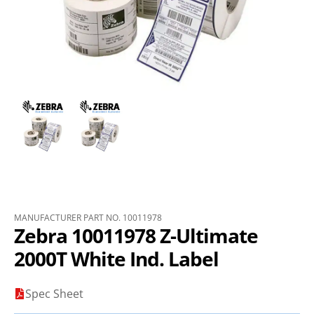
MANUFACTURER PART NO. 10011978
Zebra 10011978 Z-Ultimate
2000T White Ind. Label
Spec Sheet