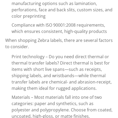
manufacturing options such as lamination,
perforations, face and back slits, custom sizes, and
color preprinting
Compliance with ISO 90001:2008 requirements,
which ensures consistent, high-quality products
When shopping Zebra labels, there are several factors
to consider.
Print technology – Do you need direct thermal or
thermal transfer labels? Direct thermal is best for
items with short live spans—such as receipts,
shipping labels, and wristbands—while thermal
transfer labels are chemical- and abrasion-receipt,
making them ideal for rugged applications.
Materials – Most materials fall into one of two
categories: paper and synthetics, such as
polyester and polypropylene. Choose from coated,
uncoated, high-gloss, or matte finishes.