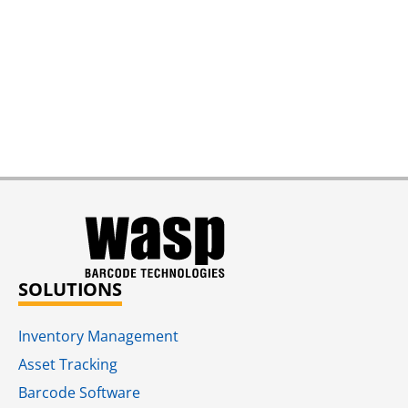
SOLUTIONS
Inventory Management
Asset Tracking
Barcode Software