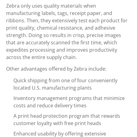
Zebra only uses quality materials when
manufacturing labels, tags, receipt paper, and
ribbons. Then, they extensively test each product for
print quality, chemical resistance, and adhesive
strength. Doing so results in crisp, precise images
that are accurately scanned the first time, which
expedites processing and improves productivity
across the entire supply chain.
Other advantages offered by Zebra include:
Quick shipping from one of four conveniently
located U.S. manufacturing plants
Inventory management programs that minimize
costs and reduce delivery times
A print head protection program that rewards
customer loyalty with free print heads
Enhanced usability by offering extensive