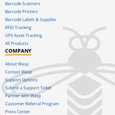
Barcode Scanners
Barcode Printers
Barcode Labels & Supplies
RFID Tracking​
GPS Asset Tracking
All Products
COMPANY
About Wasp
Contact Wasp
Support Options
Submit a Support Ticket
Partner with Wasp
Customer Referral Program
Press Center