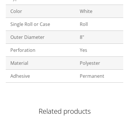
Color
White
Single Roll or Case
Roll
Outer Diameter
8"
Perforation
Yes
Material
Polyester
Adhesive
Permanent
Related products