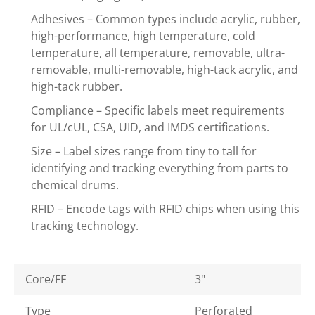
Adhesives – Common types include acrylic, rubber,
high-performance, high temperature, cold
temperature, all temperature, removable, ultra-
removable, multi-removable, high-tack acrylic, and
high-tack rubber.
Compliance – Specific labels meet requirements
for UL/cUL, CSA, UID, and IMDS certifications.
Size – Label sizes range from tiny to tall for
identifying and tracking everything from parts to
chemical drums.
RFID – Encode tags with RFID chips when using this
tracking technology.
Core/FF
3"
Type
Perforated