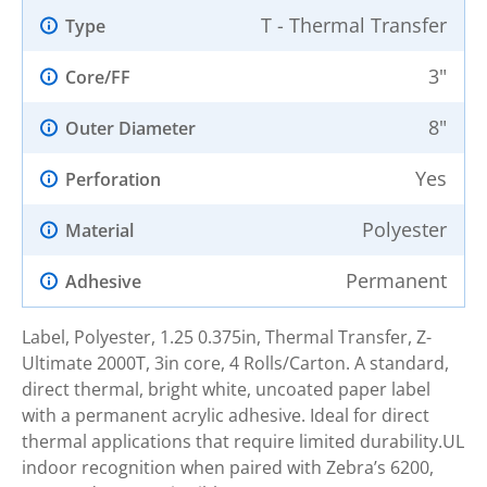
T - Thermal Transfer
Type
3"
Core/FF
8"
Outer Diameter
Yes
Perforation
Polyester
Material
Permanent
Adhesive
Label, Polyester, 1.25 0.375in, Thermal Transfer, Z-
Ultimate 2000T, 3in core, 4 Rolls/Carton. A standard,
direct thermal, bright white, uncoated paper label
with a permanent acrylic adhesive. Ideal for direct
thermal applications that require limited durability.UL
indoor recognition when paired with Zebra’s 6200,