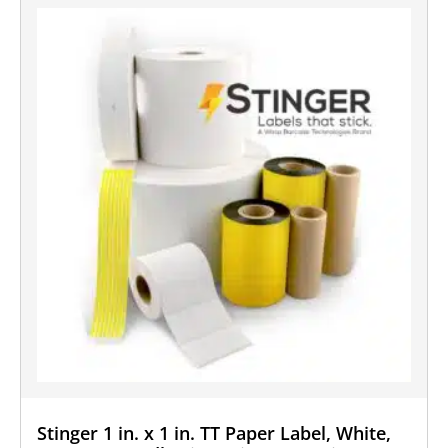
Stinger 1 in. x 1 in. TT Paper Label, White,