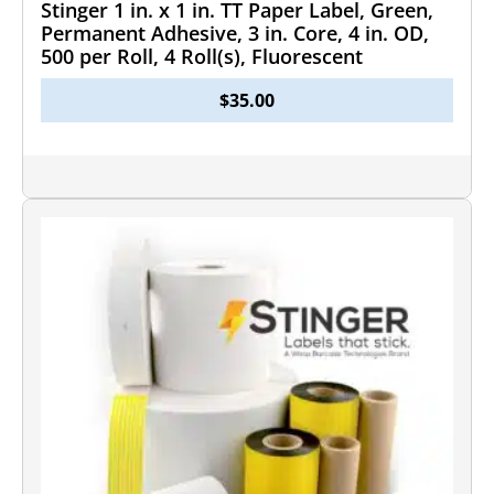
Stinger 1 in. x 1 in. TT Paper Label, Green,
Permanent Adhesive, 3 in. Core, 4 in. OD,
500 per Roll, 4 Roll(s), Fluorescent
$
35.00