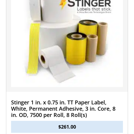
Stinger 1 in. x 0.75 in. TT Paper Label,
White, Permanent Adhesive, 3 in. Core, 8
in. OD, 7500 per Roll, 8 Roll(s)
$
261.00