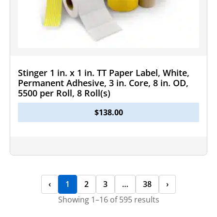
Stinger 1 in. x 1 in. TT Paper Label, White,
Permanent Adhesive, 3 in. Core, 8 in. OD,
5500 per Roll, 8 Roll(s)
$
138.00
‹
1
2
3
…
38
›
Showing 1–16 of 595 results