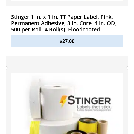
Stinger 1 in. x 1 in. TT Paper Label, Pink,
Permanent Adhesive, 3 in. Core, 4 in. OD,
500 per Roll, 4 Roll(s), Floodcoated
$
27.00