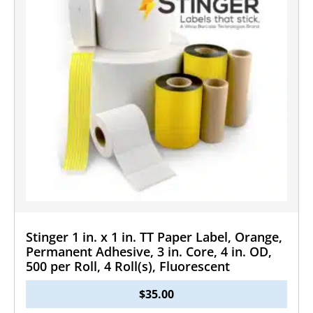
Stinger 1 in. x 1 in. TT Paper Label, Orange,
Permanent Adhesive, 3 in. Core, 4 in. OD,
500 per Roll, 4 Roll(s), Fluorescent
$
35.00