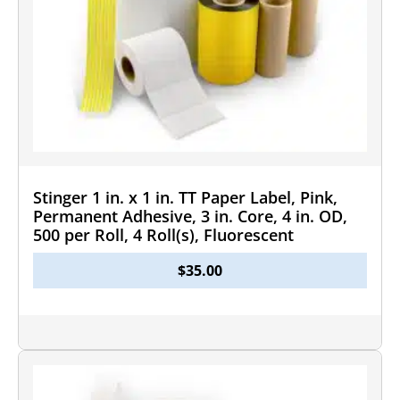
Stinger 1 in. x 1 in. TT Paper Label, Pink,
Permanent Adhesive, 3 in. Core, 4 in. OD,
500 per Roll, 4 Roll(s), Fluorescent
$
35.00