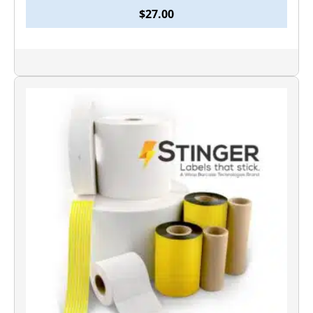
$
27.00