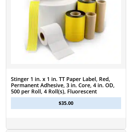
Stinger 1 in. x 1 in. TT Paper Label, Red,
Permanent Adhesive, 3 in. Core, 4 in. OD,
500 per Roll, 4 Roll(s), Fluorescent
$
35.00