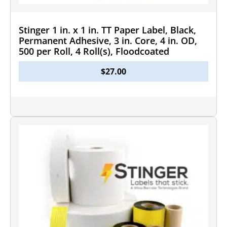
Stinger 1 in. x 1 in. TT Paper Label, Black,
Permanent Adhesive, 3 in. Core, 4 in. OD,
500 per Roll, 4 Roll(s), Floodcoated
$
27.00