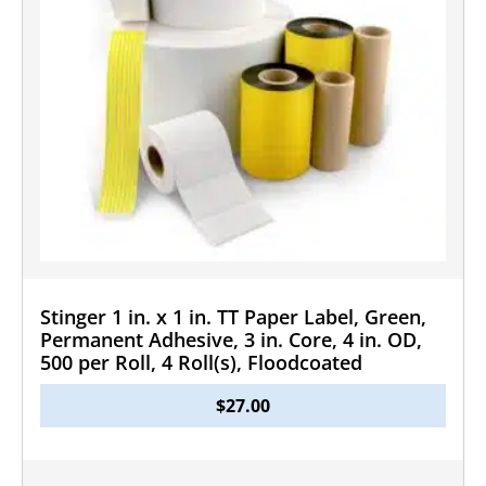
Stinger 1 in. x 1 in. TT Paper Label, Green,
Permanent Adhesive, 3 in. Core, 4 in. OD,
500 per Roll, 4 Roll(s), Floodcoated
$
27.00