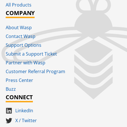
All Products
COMPANY
About Wasp
Contact Wasp
Support Options
Submit a Support Ticket
Partner with Wasp
Customer Referral Program
Press Center
Buzz
CONNECT
LinkedIn
X / Twitter