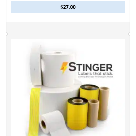
$
27.00