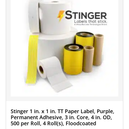
Stinger 1 in. x 1 in. TT Paper Label, Purple,
Permanent Adhesive, 3 in. Core, 4 in. OD,
500 per Roll, 4 Roll(s), Floodcoated