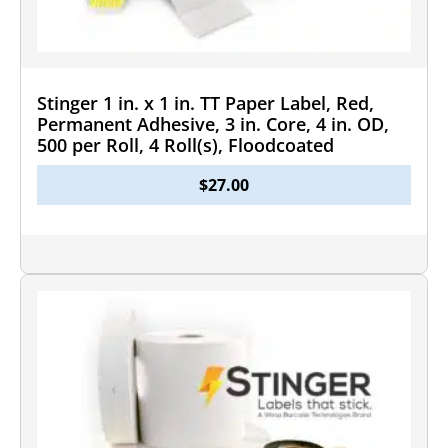
Stinger 1 in. x 1 in. TT Paper Label, Red,
Permanent Adhesive, 3 in. Core, 4 in. OD,
500 per Roll, 4 Roll(s), Floodcoated
$
27.00