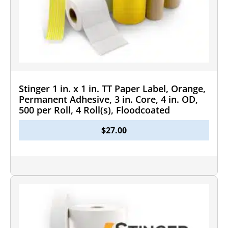
Stinger 1 in. x 1 in. TT Paper Label, Orange,
Permanent Adhesive, 3 in. Core, 4 in. OD,
500 per Roll, 4 Roll(s), Floodcoated
$
27.00