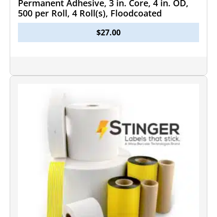
Permanent Adhesive, 3 in. Core, 4 in. OD,
500 per Roll, 4 Roll(s), Floodcoated
$
27.00