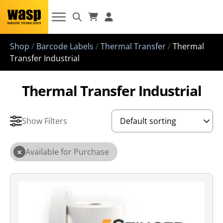
Shop
/
Barcode Labels
/
Thermal Transfer
/
Thermal
Transfer Industrial
Thermal Transfer Industrial
Show Filters
×
Available for Purchase