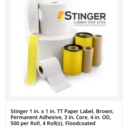
Stinger 1 in. x 1 in. TT Paper Label, Brown,
Permanent Adhesive, 3 in. Core, 4 in. OD,
500 per Roll, 4 Roll(s), Floodcoated