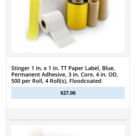
Stinger 1 in. x 1 in. TT Paper Label, Blue,
Permanent Adhesive, 3 in. Core, 4 in. OD,
500 per Roll, 4 Roll(s), Floodcoated
$
27.00