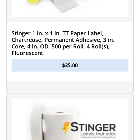
Stinger 1 in. x 1 in. TT Paper Label,
Chartreuse, Permanent Adhesive, 3 in.
Core, 4 in. OD, 500 per Roll, 4 Roll(s),
Fluorescent
$
35.00