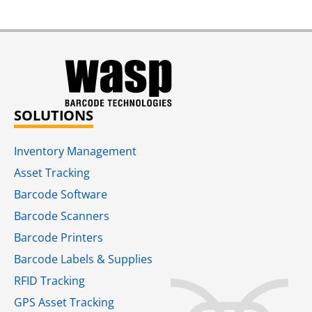
SOLUTIONS
Inventory Management
Asset Tracking
Barcode Software
Barcode Scanners
Barcode Printers
Barcode Labels & Supplies
RFID Tracking​
GPS Asset Tracking