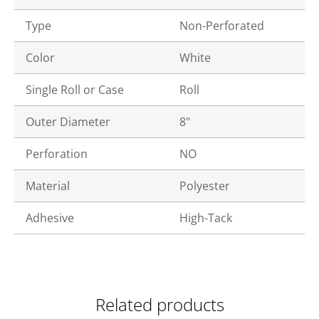
Type
Non-Perforated
Color
White
Single Roll or Case
Roll
Outer Diameter
8"
Perforation
NO
Material
Polyester
Adhesive
High-Tack
Related products