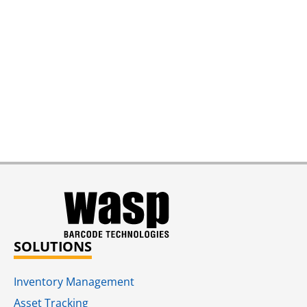
SOLUTIONS
Inventory Management
Asset Tracking