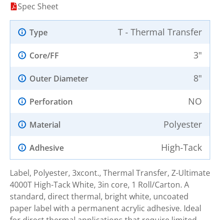
Spec Sheet
T - Thermal Transfer
Type
3"
Core/FF
8"
Outer Diameter
NO
Perforation
Polyester
Material
High-Tack
Adhesive
Label, Polyester, 3xcont., Thermal Transfer, Z-Ultimate
4000T High-Tack White, 3in core, 1 Roll/Carton. A
standard, direct thermal, bright white, uncoated
paper label with a permanent acrylic adhesive. Ideal