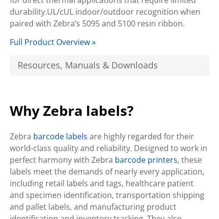
for direct thermal applications that require limited
durability.UL/cUL indoor/outdoor recognition when
paired with Zebra’s 5095 and 5100 resin ribbon.
Full Product Overview »
Resources, Manuals & Downloads
Why Zebra labels?
Zebra
barcode labels
are highly regarded for their
world-class quality and reliability. Designed to work in
perfect harmony with Zebra
barcode printers
, these
labels meet the demands of nearly every application,
including retail labels and tags, healthcare patient
and specimen identification, transportation shipping
and pallet labels, and manufacturing product
identification and inventory tracking. They also