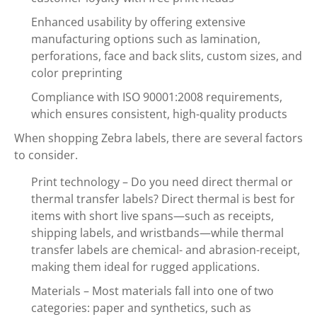
Enhanced usability by offering extensive
manufacturing options such as lamination,
perforations, face and back slits, custom sizes, and
color preprinting
Compliance with ISO 90001:2008 requirements,
which ensures consistent, high-quality products
When shopping Zebra labels, there are several factors
to consider.
Print technology – Do you need direct thermal or
thermal transfer labels? Direct thermal is best for
items with short live spans—such as receipts,
shipping labels, and wristbands—while thermal
transfer labels are chemical- and abrasion-receipt,
making them ideal for rugged applications.
Materials – Most materials fall into one of two
categories: paper and synthetics, such as