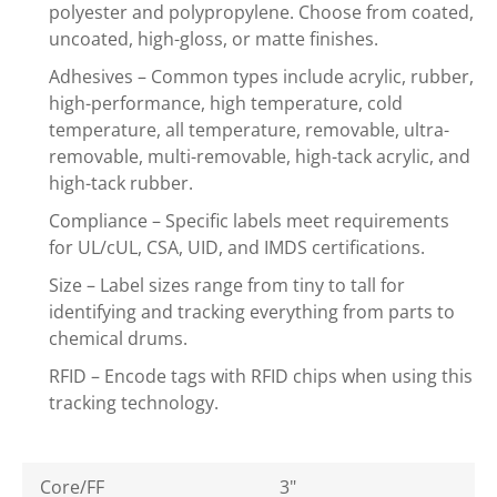
polyester and polypropylene. Choose from coated,
uncoated, high-gloss, or matte finishes.
Adhesives – Common types include acrylic, rubber,
high-performance, high temperature, cold
temperature, all temperature, removable, ultra-
removable, multi-removable, high-tack acrylic, and
high-tack rubber.
Compliance – Specific labels meet requirements
for UL/cUL, CSA, UID, and IMDS certifications.
Size – Label sizes range from tiny to tall for
identifying and tracking everything from parts to
chemical drums.
RFID – Encode tags with RFID chips when using this
tracking technology.
Core/FF
3"