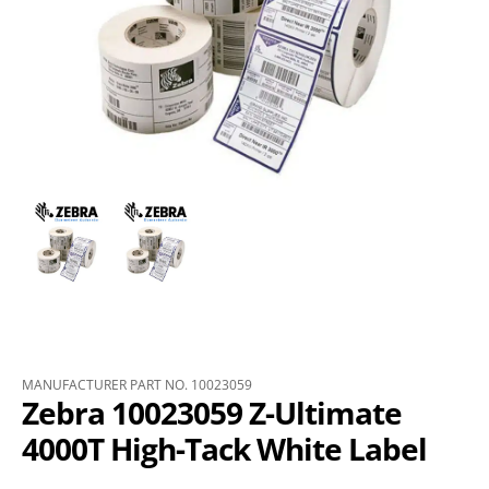
MANUFACTURER PART NO. 10023059
Zebra 10023059 Z-Ultimate
4000T High-Tack White Label