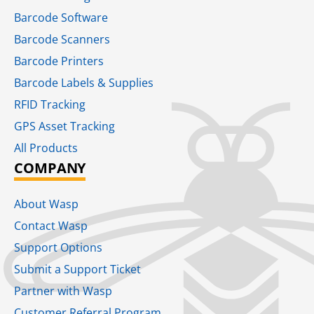
Barcode Software
Barcode Scanners
Barcode Printers
Barcode Labels & Supplies
RFID Tracking​
GPS Asset Tracking
All Products
COMPANY
About Wasp
Contact Wasp
Support Options
Submit a Support Ticket
Partner with Wasp
Customer Referral Program