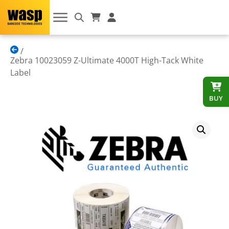
Zebra 10023059 Z-Ultimate 4000T High-Tack White
Label
BUY