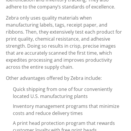
adhere to the company’s standards of excellence.
Zebra only uses quality materials when
manufacturing labels, tags, receipt paper, and
ribbons. Then, they extensively test each product for
print quality, chemical resistance, and adhesive
strength. Doing so results in crisp, precise images
that are accurately scanned the first time, which
expedites processing and improves productivity
across the entire supply chain.
Other advantages offered by Zebra include:
Quick shipping from one of four conveniently
located U.S. manufacturing plants
Inventory management programs that minimize
costs and reduce delivery times
A print head protection program that rewards
customer loyalty with free print heads