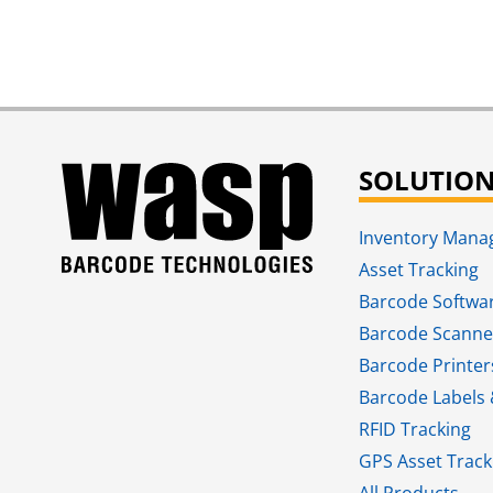
SOLUTIO
Inventory Man
Asset Tracking
Barcode Softwa
Barcode Scanne
Barcode Printer
Barcode Labels 
RFID Tracking​
GPS Asset Track