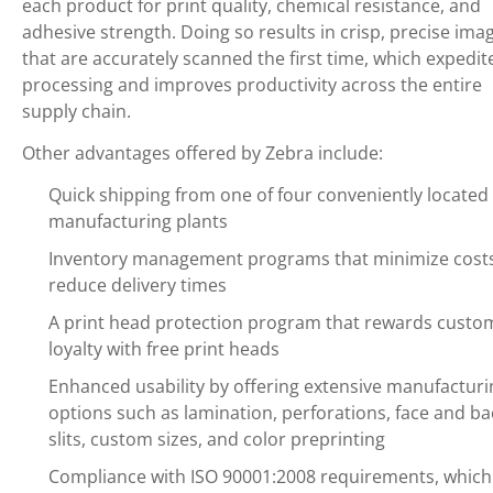
each product for print quality, chemical resistance, and
adhesive strength. Doing so results in crisp, precise ima
that are accurately scanned the first time, which expedit
processing and improves productivity across the entire
supply chain.
Other advantages offered by Zebra include:
Quick shipping from one of four conveniently located 
manufacturing plants
Inventory management programs that minimize cost
reduce delivery times
A print head protection program that rewards custo
loyalty with free print heads
Enhanced usability by offering extensive manufacturi
options such as lamination, perforations, face and ba
slits, custom sizes, and color preprinting
Compliance with ISO 90001:2008 requirements, which