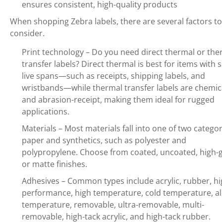
ensures consistent, high-quality products
When shopping Zebra labels, there are several factors to
consider.
Print technology – Do you need direct thermal or the
transfer labels? Direct thermal is best for items with 
live spans—such as receipts, shipping labels, and
wristbands—while thermal transfer labels are chemic
and abrasion-receipt, making them ideal for rugged
applications.
Materials – Most materials fall into one of two categor
paper and synthetics, such as polyester and
polypropylene. Choose from coated, uncoated, high-g
or matte finishes.
Adhesives – Common types include acrylic, rubber, hi
performance, high temperature, cold temperature, al
temperature, removable, ultra-removable, multi-
removable, high-tack acrylic, and high-tack rubber.