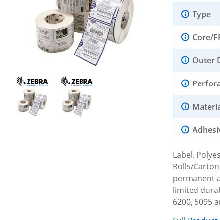
Type
Core/F
Outer 
Perfor
Materia
Adhesi
Label, Polyes
Rolls/Carton
permanent ac
limited dura
6200, 5095 a