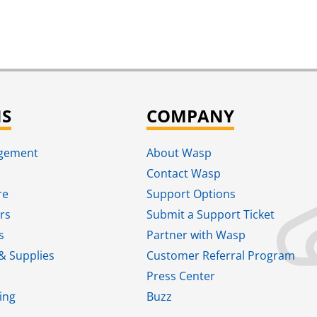
NS
COMPANY
agement
About Wasp
Contact Wasp
re
Support Options
rs
Submit a Support Ticket
s
Partner with Wasp
& Supplies
Customer Referral Program
Press Center
ing
Buzz