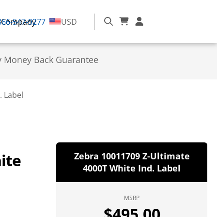
866-547-9277
Company
USD
y Money Back Guarantee
. Label
ite
Zebra 10011709 Z-Ultimate
4000T White Ind. Label
MSRP
$
495.00