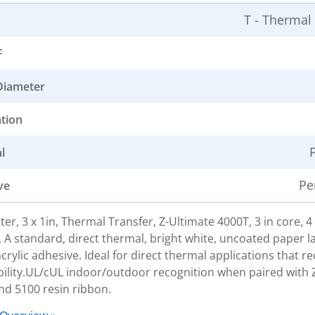
T - Thermal
F
Diameter
ation
l
Pe
ve
ter, 3 x 1in, Thermal Transfer, Z-Ultimate 4000T, 3 in core, 4
. A standard, direct thermal, bright white, uncoated paper la
rylic adhesive. Ideal for direct thermal applications that re
bility.UL/cUL indoor/outdoor recognition when paired with 
nd 5100 resin ribbon.