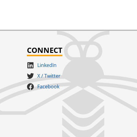
CONNECT
LinkedIn
X / Twitter
Facebook