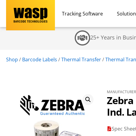
Tracking Software
Solutio
25+ Years in Busi
Shop
/
Barcode Labels
/
Thermal Transfer
/
Thermal Trans
MANUFACTURER 
Zebra 
Ind. L
Spec Shee