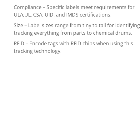
Compliance – Specific labels meet requirements for
UL/cUL, CSA, UID, and IMDS certifications.
Size – Label sizes range from tiny to tall for identifyin
tracking everything from parts to chemical drums.
RFID – Encode tags with RFID chips when using this
tracking technology.