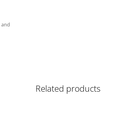
g and
Related products