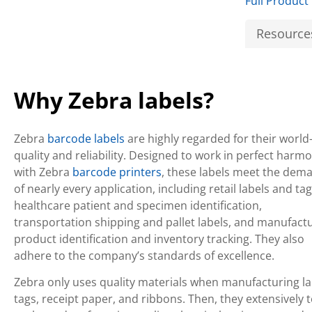
Full Product
Resource
Why Zebra labels?
Zebra
barcode labels
are highly regarded for their world
quality and reliability. Designed to work in perfect harm
with Zebra
barcode printers
, these labels meet the dem
of nearly every application, including retail labels and tag
healthcare patient and specimen identification,
transportation shipping and pallet labels, and manufact
product identification and inventory tracking. They also
adhere to the company’s standards of excellence.
Zebra only uses quality materials when manufacturing la
tags, receipt paper, and ribbons. Then, they extensively t