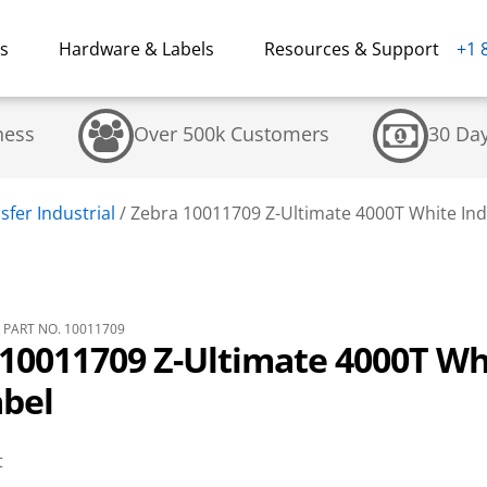
ns
Hardware & Labels
Resources & Support
+1 
ness
Over 500k Customers
30 Da
fer Industrial
/
Zebra 10011709 Z-Ultimate 4000T White Ind
PART NO. 10011709
10011709 Z-Ultimate 4000T Wh
abel
t