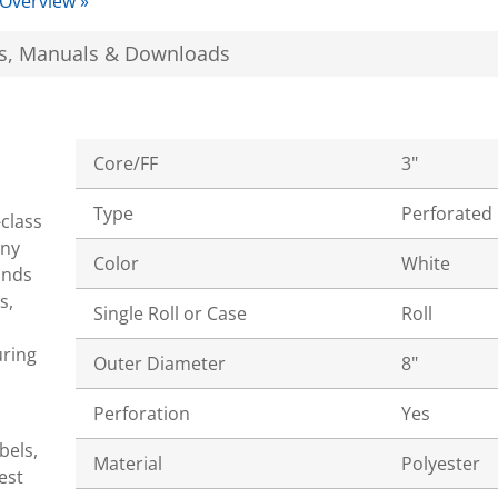
 Overview »
s, Manuals & Downloads
Core/FF
3"
Type
Perforated
-class
ony
Color
White
ands
s,
Single Roll or Case
Roll
uring
Outer Diameter
8"
Perforation
Yes
bels,
Material
Polyester
est