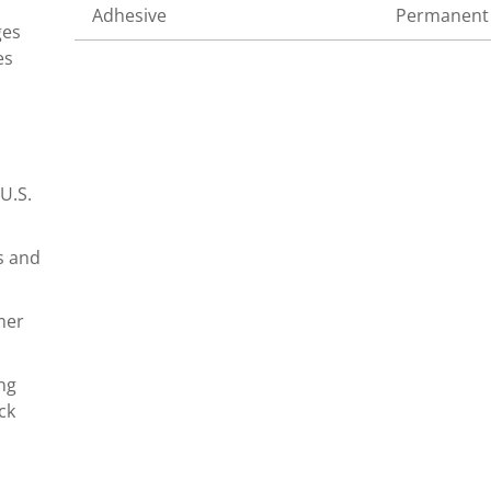
Adhesive
Permanent
ges
es
U.S.
s and
mer
ng
ck