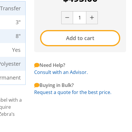
 Transfer
3"
8"
Add to cart
Yes
Polyester
Need Help?
Consult with an Advisor.
rmanent
Buying in Bulk?
Request a quote for the best price.
bel with a
quire
Zebra’s