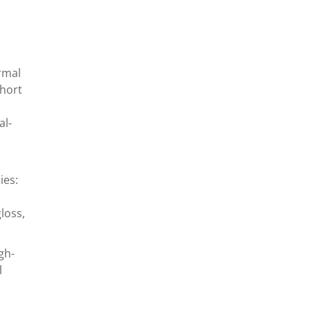
rmal
short
al-
ies:
loss,
gh-
l