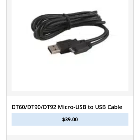
DT60/DT90/DT92 Micro-USB to USB Cable
$
39.00