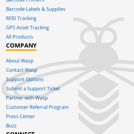
Barcode Labels & Supplies
RFID Tracking​
GPS Asset Tracking
All Products
COMPANY
About Wasp
Contact Wasp
Support Options
Submit a Support Ticket
Partner with Wasp
Customer Referral Program
Press Center
Buzz