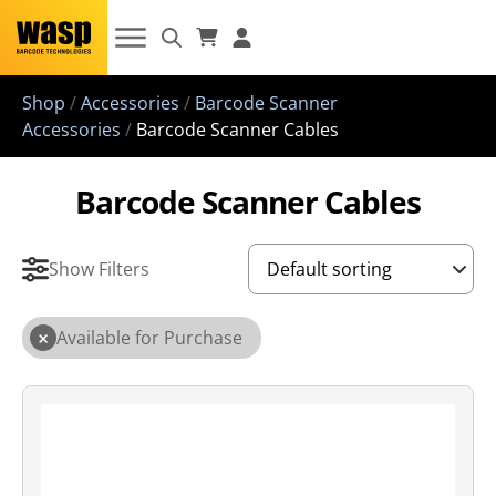
Shop
/
Accessories
/
Barcode Scanner
Accessories
/
Barcode Scanner Cables
Barcode Scanner Cables
Show Filters
×
Available for Purchase