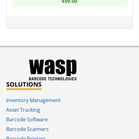
$
59.00
SOLUTIONS
Inventory Management
Asset Tracking
Barcode Software
Barcode Scanners
Barcode Printers