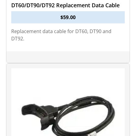
DT60/DT90/DT92 Replacement Data Cable
$
59.00
Replacement data cable for DT60, DT90 and
DT92.