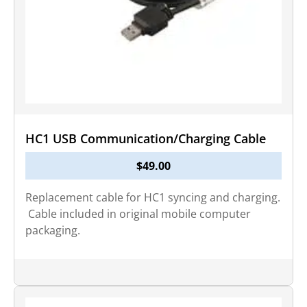
HC1 USB Communication/Charging Cable
$
49.00
Replacement cable for HC1 syncing and charging.
Cable included in original mobile computer
packaging.