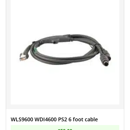
WLS9600 WDI4600 PS2 6 foot cable