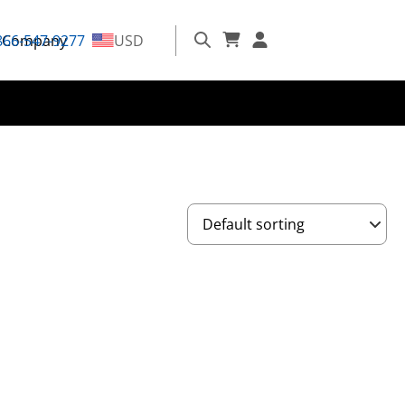
866-547-9277
Company
USD