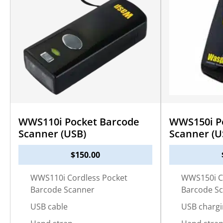
WWS110i Pocket Barcode
WWS150i P
Scanner (USB)
Scanner (U
$
150.00
WWS110i Cordless Pocket
WWS150i C
Barcode Scanner
Barcode S
USB cable
USB chargi