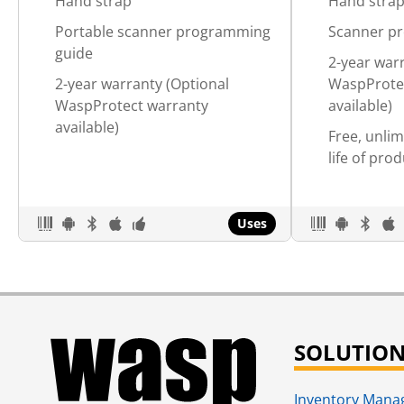
Hand strap
Hand stra
Portable scanner programming
Scanner p
guide
2-year war
2-year warranty (Optional
WaspProte
WaspProtect warranty
available)
available)
Free, unlim
life of pro
Uses
SOLUTIO
Inventory Man