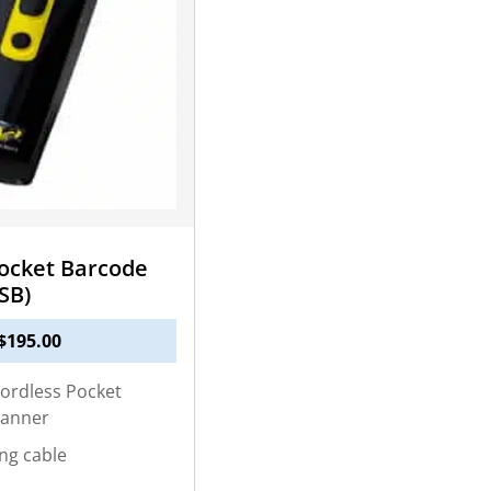
ocket Barcode
SB)
$
195.00
ordless Pocket
canner
ng cable