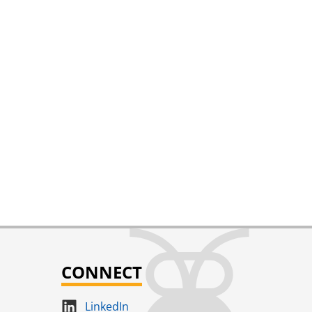
CONNECT
LinkedIn