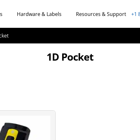
ns
Hardware & Labels
Resources & Support
+1 
cket
1D Pocket