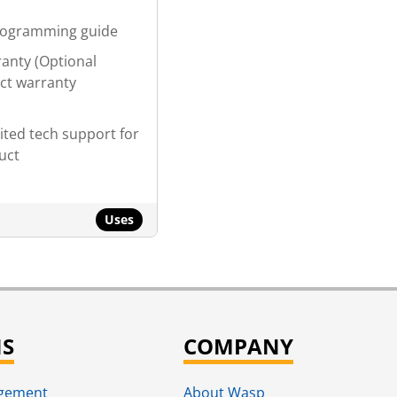
p
rogramming guide
ranty (Optional
ct warranty
ited tech support for
duct
Uses
NS
COMPANY
agement
About Wasp