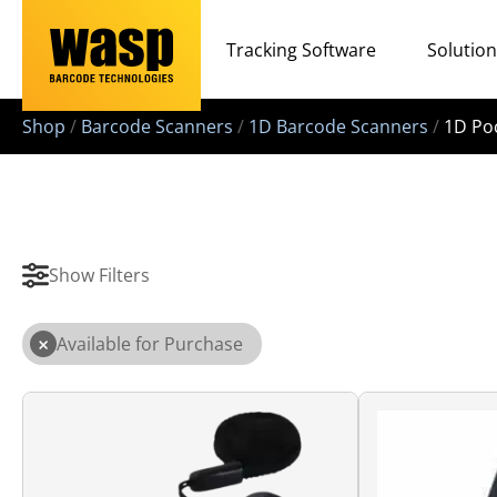
Tracking Software
Solutio
Shop
/
Barcode Scanners
/
1D Barcode Scanners
/
1D Po
Show Filters
×
Available for Purchase