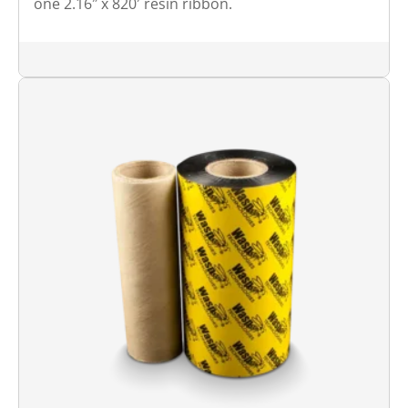
one 2.16″ x 820′ resin ribbon.