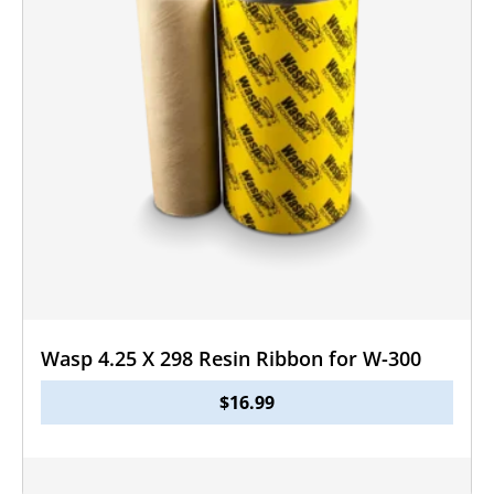
Wasp 4.25 X 298 Resin Ribbon for W-300
$
16.99