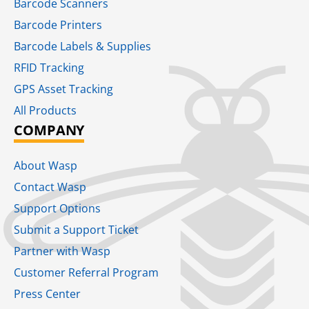
Barcode Scanners
Barcode Printers
Barcode Labels & Supplies
RFID Tracking​
GPS Asset Tracking
All Products
COMPANY
About Wasp
Contact Wasp
Support Options
Submit a Support Ticket
Partner with Wasp
Customer Referral Program
Press Center