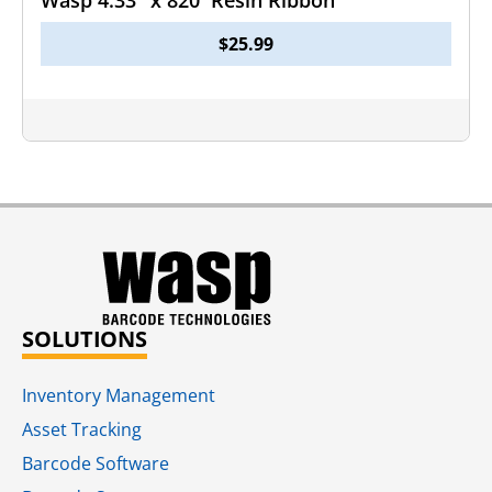
Wasp 4.33″ x 820′ Resin Ribbon
$
25.99
SOLUTIONS
Inventory Management
Asset Tracking
Barcode Software