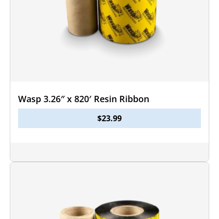
Wasp 3.26″ x 820′ Resin Ribbon
$
23.99