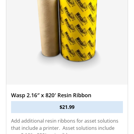
Wasp 2.16″ x 820′ Resin Ribbon
$
21.99
Add additional resin ribbons for asset solutions
that include a printer. Asset solutions include