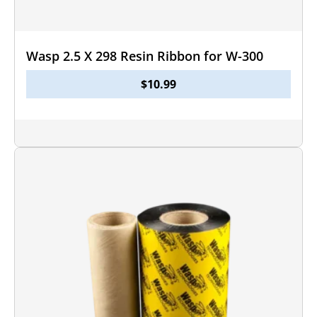
Wasp 2.5 X 298 Resin Ribbon for W-300
$
10.99