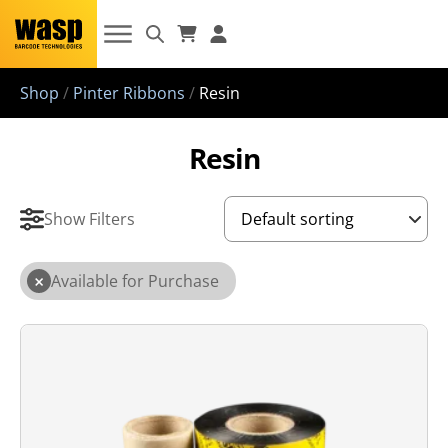
Shop
/
Pinter Ribbons
/
Resin
Resin
Show Filters
×
Available for Purchase