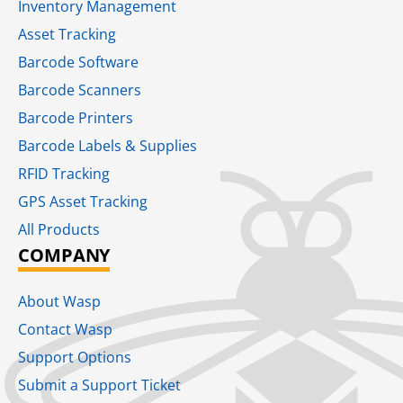
Inventory Management
Asset Tracking
Barcode Software
Barcode Scanners
Barcode Printers
Barcode Labels & Supplies
RFID Tracking​
GPS Asset Tracking
All Products
COMPANY
About Wasp
Contact Wasp
Support Options
Submit a Support Ticket