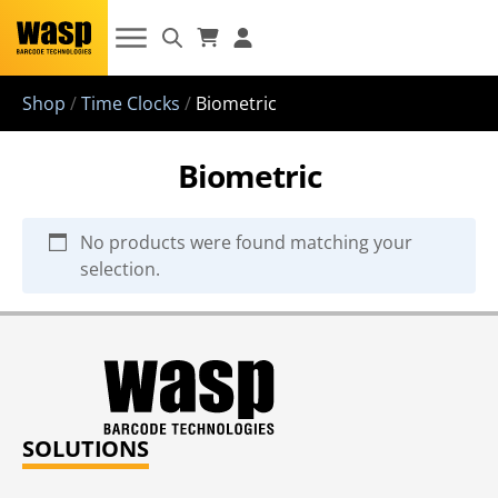
Shop
/
Time Clocks
/
Biometric
Biometric
No products were found matching your
selection.
SOLUTIONS