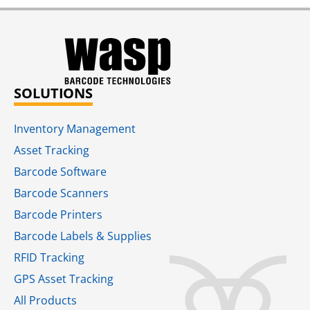
SOLUTIONS
Inventory Management
Asset Tracking
Barcode Software
Barcode Scanners
Barcode Printers
Barcode Labels & Supplies
RFID Tracking​
GPS Asset Tracking
All Products