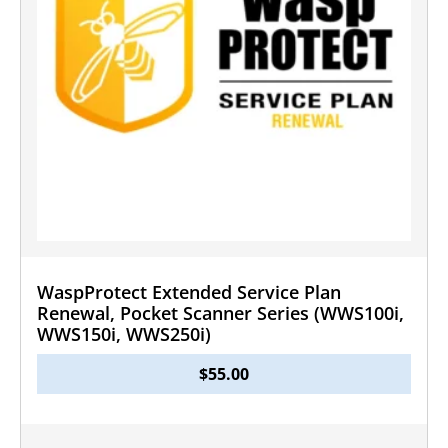
WaspProtect Extended Service Plan
Renewal, Pocket Scanner Series (WWS100i,
WWS150i, WWS250i)
$
55.00