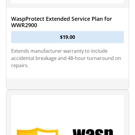
WaspProtect Extended Service Plan for
WWR2900
$
19.00
Extends manufacturer warranty to include
accidental breakage and 48-hour turnaround on
repairs.