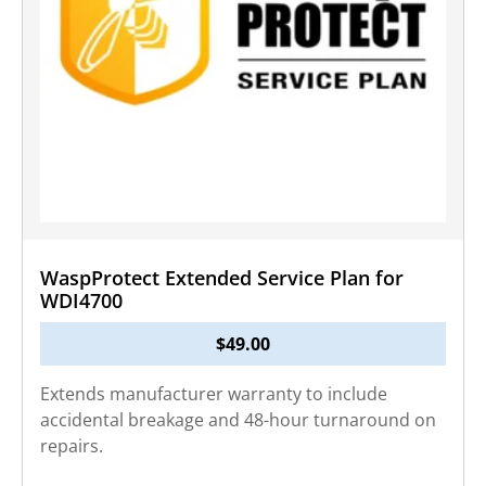
WaspProtect Extended Service Plan for
WDI4700
$
49.00
Extends manufacturer warranty to include
accidental breakage and 48-hour turnaround on
repairs.