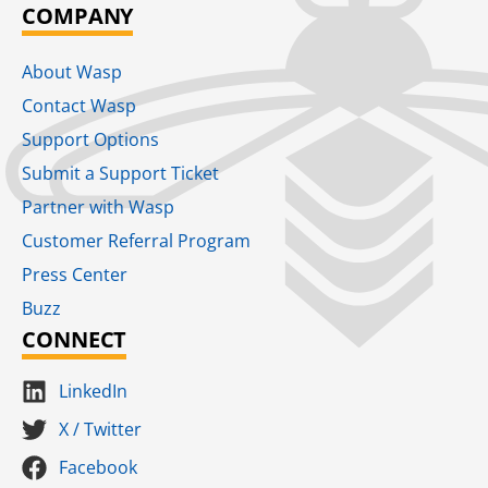
COMPANY
About Wasp
Contact Wasp
Support Options
Submit a Support Ticket
Partner with Wasp
Customer Referral Program
Press Center
Buzz
CONNECT
LinkedIn
X / Twitter
Facebook