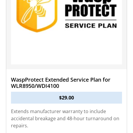
WaspProtect Extended Service Plan for
WLR8950/WDI4100
$
29.00
Extends manufacturer warranty to include
accidental breakage and 48-hour turnaround on
repairs.