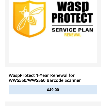
WaspProtect 1-Year Renewal for
WWS550/WWS560 Barcode Scanner
$
49.00