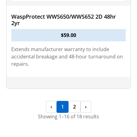
WaspProtect WWS650/WWS652 2D 48hr
2yr
$
59.00
Extends manufacturer warranty to include
accidental breakage and 48-hour turnaround on
repairs.
‹
1
2
›
Showing 1–16 of 18 results