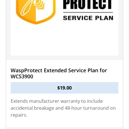
WaspProtect Extended Service Plan for
WCS3900
$
19.00
Extends manufacturer warranty to include
accidental breakage and 48-hour turnaround on
repairs.