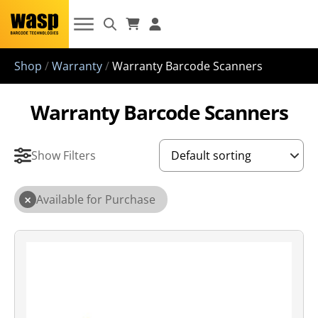
Shop
/
Warranty
/
Warranty Barcode Scanners
Warranty Barcode Scanners
Show Filters
×
Available for Purchase