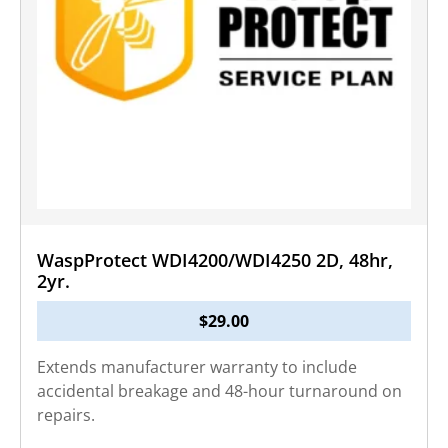
WaspProtect WDI4200/WDI4250 2D, 48hr,
2yr.
$
29.00
Extends manufacturer warranty to include
accidental breakage and 48-hour turnaround on
repairs.