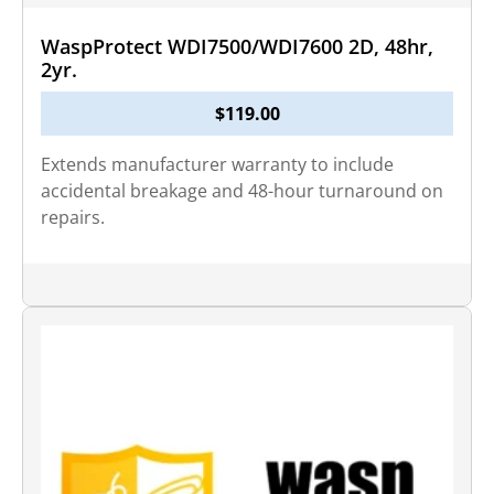
WaspProtect WDI7500/WDI7600 2D, 48hr,
2yr.
$
119.00
Extends manufacturer warranty to include
accidental breakage and 48-hour turnaround on
repairs.