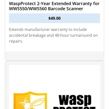
WaspProtect 2-Year Extended Warranty for
WWS550/WWS560 Barcode Scanner
$
49.00
Extends manufacturer warranty to include
accidental breakage and 48-hour turnaround on
repairs.