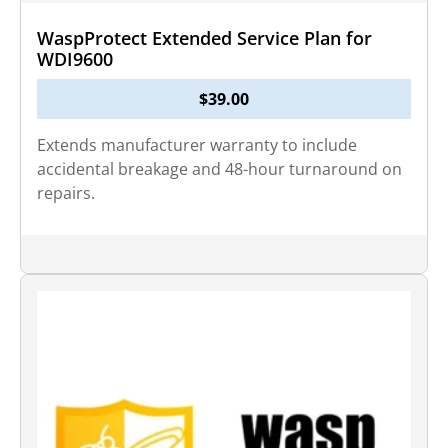
WaspProtect Extended Service Plan for
WDI9600
$
39.00
Extends manufacturer warranty to include
accidental breakage and 48-hour turnaround on
repairs.