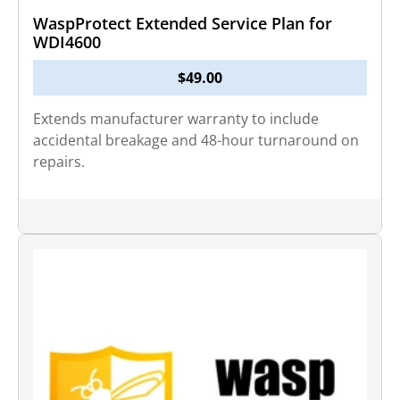
WaspProtect Extended Service Plan for
WDI4600
$
49.00
Extends manufacturer warranty to include
accidental breakage and 48-hour turnaround on
repairs.