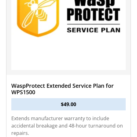
WaspProtect Extended Service Plan for
WPS1500
$
49.00
Extends manufacturer warranty to include
accidental breakage and 48-hour turnaround on
repairs.