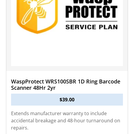
WaspProtect WRS100SBR 1D Ring Barcode
Scanner 48Hr 2yr
$
39.00
Extends manufacturer warranty to include
accidental breakage and 48-hour turnaround on
repairs.