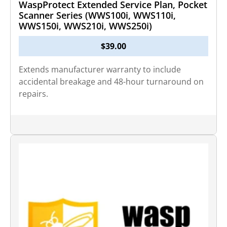
WaspProtect Extended Service Plan, Pocket
Scanner Series (WWS100i, WWS110i,
WWS150i, WWS210i, WWS250i)
$
39.00
Extends manufacturer warranty to include
accidental breakage and 48-hour turnaround on
repairs.