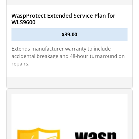
WaspProtect Extended Service Plan for
WLS9600
$
39.00
Extends manufacturer warranty to include
accidental breakage and 48-hour turnaround on
repairs.