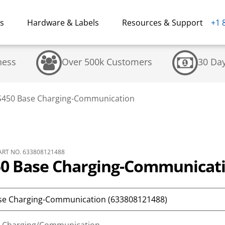
ns
Hardware & Labels
Resources & Support
+1 
ness
Over 500k Customers
30 Da
50 Base Charging-Communication
RT NO. 633808121488
 Base Charging-Communicat