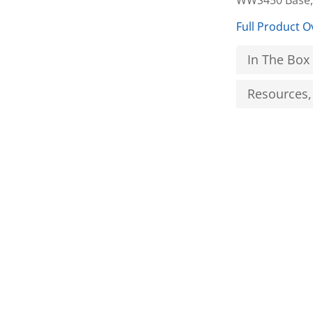
WWS450 Base,
Full Product O
In The Box
Resources