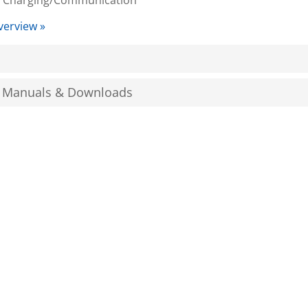
 Charging/Communication
verview »
, Manuals & Downloads