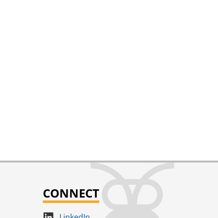
CONNECT
LinkedIn