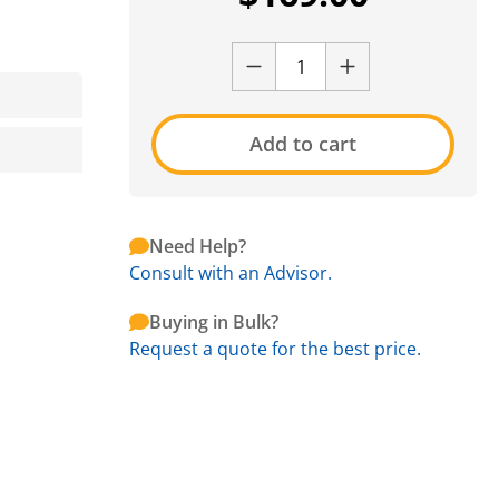
Add to cart
Need Help?
Consult with an Advisor.
Buying in Bulk?
Request a quote for the best price.