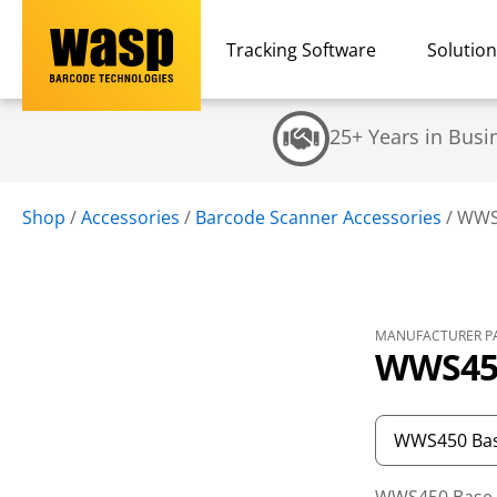
Tracking Software
Solutio
25+ Years in Busi
Shop
/
Accessories
/
Barcode Scanner Accessories
/
WWS4
MANUFACTURER PA
WWS450