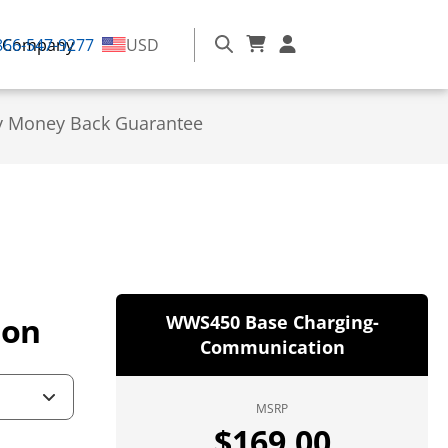
866-547-9277
Company
USD
y Money Back Guarantee
ion
WWS450 Base Charging-
Communication
MSRP
$
169.00