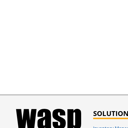
SOLUTIO