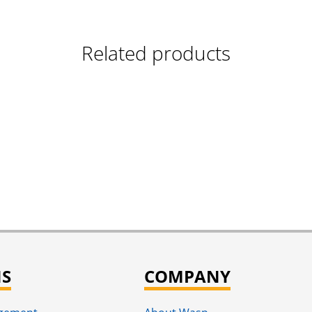
Related products
NS
COMPANY