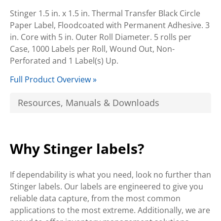
Stinger 1.5 in. x 1.5 in. Thermal Transfer Black Circle
Paper Label, Floodcoated with Permanent Adhesive. 3
in. Core with 5 in. Outer Roll Diameter. 5 rolls per
Case, 1000 Labels per Roll, Wound Out, Non-
Perforated and 1 Label(s) Up.
Full Product Overview »
Resources, Manuals & Downloads
Why Stinger labels?
If dependability is what you need, look no further than
Stinger labels. Our labels are engineered to give you
reliable data capture, from the most common
applications to the most extreme. Additionally, we are