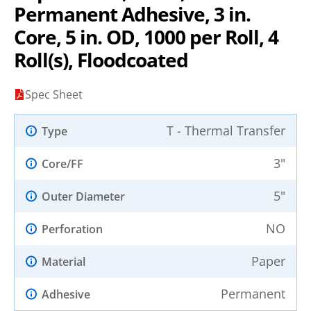
Permanent Adhesive, 3 in.
Core, 5 in. OD, 1000 per Roll, 4
Roll(s), Floodcoated
Spec Sheet
T - Thermal Transfer
Type
3"
Core/FF
5"
Outer Diameter
NO
Perforation
Paper
Material
Permanent
Adhesive