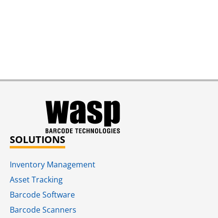
SOLUTIONS
Inventory Management
Asset Tracking
Barcode Software
Barcode Scanners