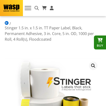
Stinger 1.5 in. x 1.5 in. TT Paper Label, Black,
Permanent Adhesive, 3 in. Core, 5 in. OD, 1000 per
Roll, 4 Roll(s), Floodcoated
BUY