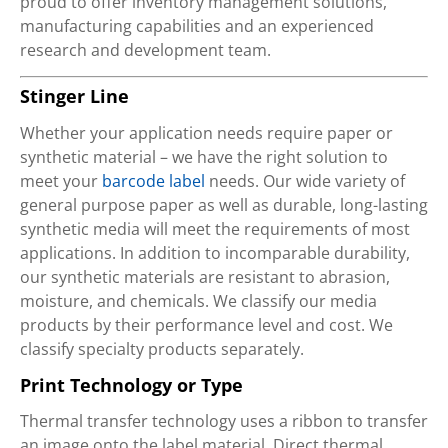
proud to offer inventory management solutions,
manufacturing capabilities and an experienced
research and development team.
Stinger Line
Whether your application needs require paper or
synthetic material – we have the right solution to
meet your
barcode label
needs. Our wide variety of
general purpose paper as well as durable, long-lasting
synthetic media will meet the requirements of most
applications. In addition to incomparable durability,
our synthetic materials are resistant to abrasion,
moisture, and chemicals. We classify our media
products by their performance level and cost. We
classify specialty products separately.
Print Technology or Type
Thermal transfer technology uses a ribbon to transfer
an image onto the label material. Direct thermal