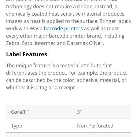
technology does not require a ribbon. Instead, a
chemically coated heat-sensitive material produces
images as heat is applied to the surface. Stinger labels
work with Wasp
barcode printers
as well as most
every other major barcode printer brand, including
Zebra, Sato, Intermec and Datamax O'Neil.
Label Features
The unique feature is a material attribute that
differentiates the product. For example, the product
can be described by the color, adhesive, material, or
whether it is a tag or a receipt.
Core/FF
3"
Type
Non-Perforated