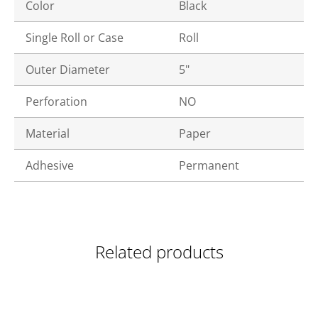
Color
Black
Single Roll or Case
Roll
Outer Diameter
5"
Perforation
NO
Material
Paper
Adhesive
Permanent
Related products