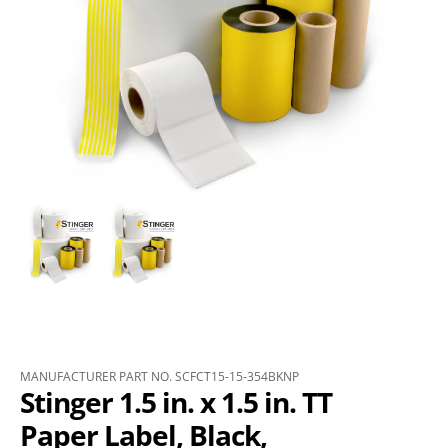
MANUFACTURER PART NO. SCFCT15-15-354BKNP
Stinger 1.5 in. x 1.5 in. TT
Paper Label, Black,