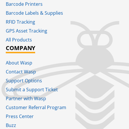
Barcode Printers
Barcode Labels & Supplies
RFID Tracking​
GPS Asset Tracking
All Products
COMPANY
About Wasp
Contact Wasp
Support Options
Submit a Support Ticket
Partner with Wasp
Customer Referral Program
Press Center
Buzz