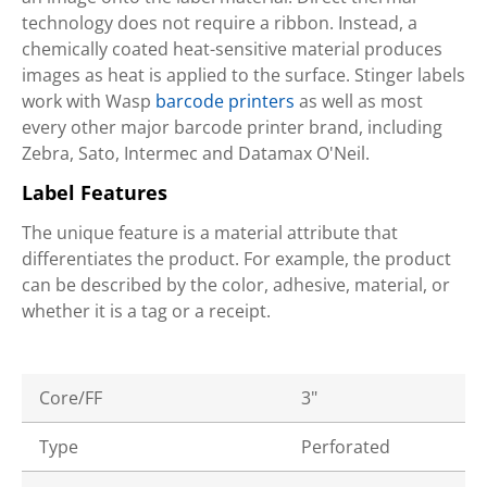
technology does not require a ribbon. Instead, a
chemically coated heat-sensitive material produces
images as heat is applied to the surface. Stinger labels
work with Wasp
barcode printers
as well as most
every other major barcode printer brand, including
Zebra, Sato, Intermec and Datamax O'Neil.
Label Features
The unique feature is a material attribute that
differentiates the product. For example, the product
can be described by the color, adhesive, material, or
whether it is a tag or a receipt.
Core/FF
3"
Type
Perforated