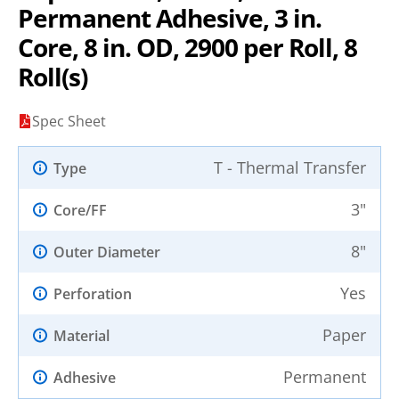
Permanent Adhesive, 3 in.
Core, 8 in. OD, 2900 per Roll, 8
Roll(s)
Spec Sheet
T - Thermal Transfer
Type
3"
Core/FF
8"
Outer Diameter
Yes
Perforation
Paper
Material
Permanent
Adhesive