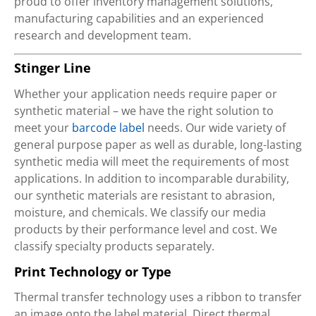
proud to offer inventory management solutions,
manufacturing capabilities and an experienced
research and development team.
Stinger Line
Whether your application needs require paper or
synthetic material – we have the right solution to
meet your
barcode label
needs. Our wide variety of
general purpose paper as well as durable, long-lasting
synthetic media will meet the requirements of most
applications. In addition to incomparable durability,
our synthetic materials are resistant to abrasion,
moisture, and chemicals. We classify our media
products by their performance level and cost. We
classify specialty products separately.
Print Technology or Type
Thermal transfer technology uses a ribbon to transfer
an image onto the label material. Direct thermal