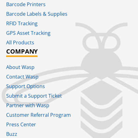
Barcode Printers
Barcode Labels & Supplies
RFID Tracking​
GPS Asset Tracking
All Products
COMPANY
About Wasp
Contact Wasp
Support Options
Submit a Support Ticket
Partner with Wasp
Customer Referral Program
Press Center
Buzz