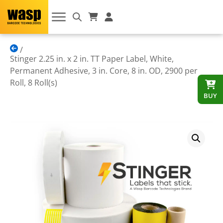
Stinger 2.25 in. x 2 in. TT Paper Label, White,
Permanent Adhesive, 3 in. Core, 8 in. OD, 2900 per
Roll, 8 Roll(s)
BUY