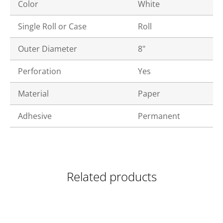
Color
White
Single Roll or Case
Roll
Outer Diameter
8"
Perforation
Yes
Material
Paper
Adhesive
Permanent
Related products