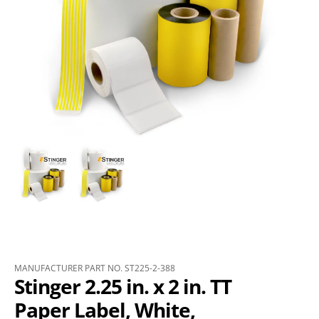
MANUFACTURER PART NO. ST225-2-388
Stinger 2.25 in. x 2 in. TT
Paper Label, White,