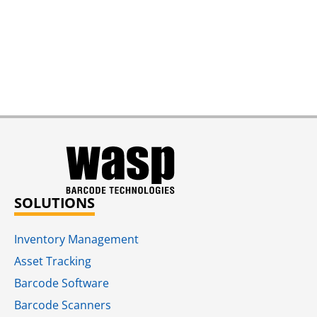
SOLUTIONS
Inventory Management
Asset Tracking
Barcode Software
Barcode Scanners