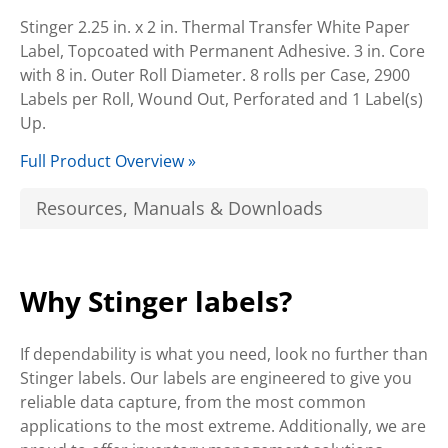
Stinger 2.25 in. x 2 in. Thermal Transfer White Paper
Label, Topcoated with Permanent Adhesive. 3 in. Core
with 8 in. Outer Roll Diameter. 8 rolls per Case, 2900
Labels per Roll, Wound Out, Perforated and 1 Label(s)
Up.
Full Product Overview »
Resources, Manuals & Downloads
Why Stinger labels?
If dependability is what you need, look no further than
Stinger labels. Our labels are engineered to give you
reliable data capture, from the most common
applications to the most extreme. Additionally, we are